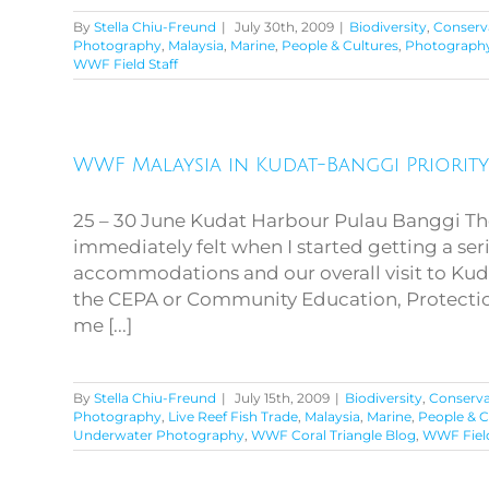
By
Stella Chiu-Freund
|
July 30th, 2009
|
Biodiversity
,
Conserv
Photography
,
Malaysia
,
Marine
,
People & Cultures
,
Photograph
WWF Field Staff
WWF Malaysia in Kudat-
WWF Malaysia in Kudat-Banggi Priorit
Banggi Priority
Conservation Area
25 – 30 June Kudat Harbour Pulau Banggi Th
immediately felt when I started getting a ser
accommodations and our overall visit to Kuda
the CEPA or Community Education, Protectio
me [...]
By
Stella Chiu-Freund
|
July 15th, 2009
|
Biodiversity
,
Conserva
Photography
,
Live Reef Fish Trade
,
Malaysia
,
Marine
,
People & C
Underwater Photography
,
WWF Coral Triangle Blog
,
WWF Field