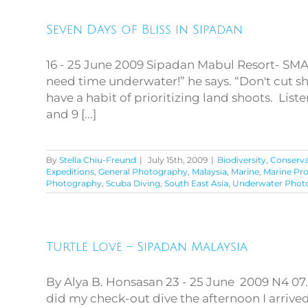
Seven Days of Bliss in Sipadan
Seven Days of Bliss in
Sipadan
16 - 25 June 2009 Sipadan Mabul Resort- SM
need time underwater!” he says. “Don't cut s
have a habit of prioritizing land shoots. Li
and 9 [...]
By
Stella Chiu-Freund
|
July 15th, 2009
|
Biodiversity
,
Conserva
Expeditions
,
General Photography
,
Malaysia
,
Marine
,
Marine Pr
Photography
,
Scuba Diving
,
South East Asia
,
Underwater Phot
Turtle Love – Sipadan Malaysia
Turtle Love – Sipadan
Malaysia
By Alya B. Honsasan 23 - 25 June 2009 N4 07.
did my check-out dive the afternoon I arriv