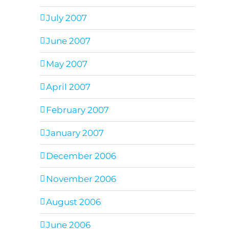
July 2007
June 2007
May 2007
April 2007
February 2007
January 2007
December 2006
November 2006
August 2006
June 2006