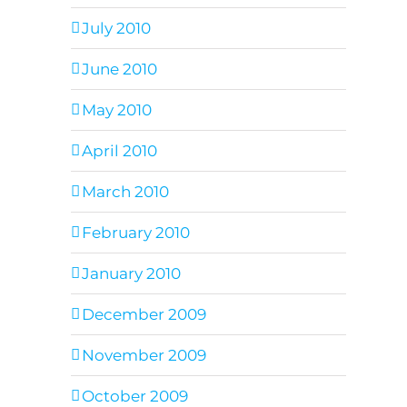
July 2010
June 2010
May 2010
April 2010
March 2010
February 2010
January 2010
December 2009
November 2009
October 2009