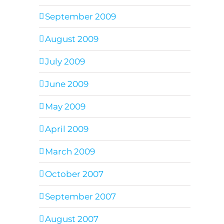
September 2009
August 2009
July 2009
June 2009
May 2009
April 2009
March 2009
October 2007
September 2007
August 2007