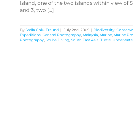
Island, one of the two islands within view of
and 3, two [...]
By
Stella Chiu-Freund
|
July 2nd, 2009
|
Biodiversity
,
Conserva
Expeditions
,
General Photography
,
Malaysia
,
Marine
,
Marine Pr
Photography
,
Scuba Diving
,
South East Asia
,
Turtle
,
Underwate