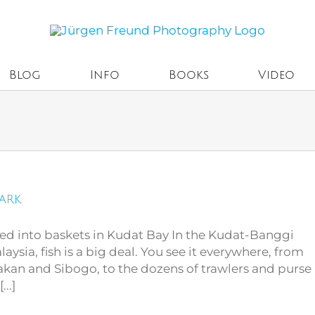
Blog
Info
Books
Video
Park
ted into baskets in Kudat Bay In the Kudat-Banggi
aysia, fish is a big deal. You see it everywhere, from
akan and Sibogo, to the dozens of trawlers and purse
..]