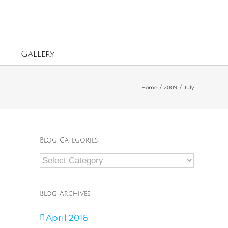
Gallery
Home
/
2009
/
July
Blog Categories
Blog
Categories
Blog Archives
April 2016