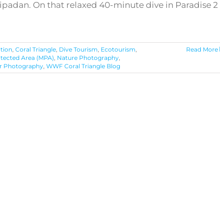
 Sipadan. On that relaxed 40-minute dive in Paradise 2
tion
,
Coral Triangle
,
Dive Tourism
,
Ecotourism
,
Read More
otected Area (MPA)
,
Nature Photography
,
r Photography
,
WWF Coral Triangle Blog