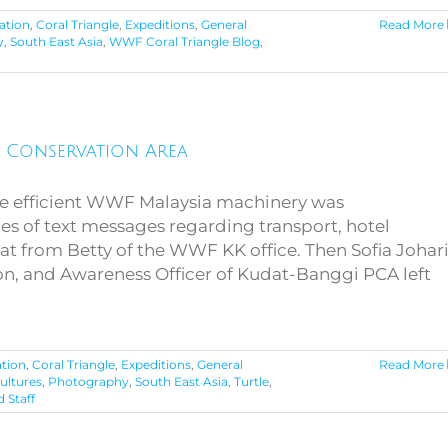
ation
,
Coral Triangle
,
Expeditions
,
General
Read More
y
,
South East Asia
,
WWF Coral Triangle Blog
,
y Conservation Area
e efficient WWF Malaysia machinery was
ies of text messages regarding transport, hotel
t from Betty of the WWF KK office. Then Sofia Johari
n, and Awareness Officer of Kudat-Banggi PCA left
tion
,
Coral Triangle
,
Expeditions
,
General
Read More
ultures
,
Photography
,
South East Asia
,
Turtle
,
 Staff