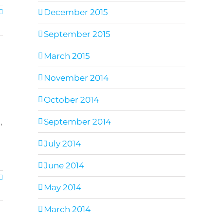
December 2015
September 2015
March 2015
November 2014
October 2014
,
September 2014
July 2014
June 2014
May 2014
March 2014