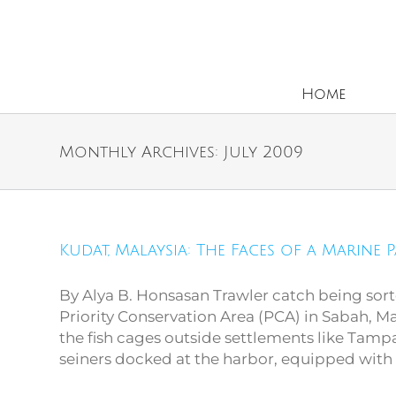
Home
Monthly Archives:
July 2009
Kudat, Malaysia: The Faces of a Marine 
Kudat, Malaysia: The
Faces of a Marine Park
By Alya B. Honsasan Trawler catch being sor
Priority Conservation Area (PCA) in Sabah, Mal
the fish cages outside settlements like Tamp
seiners docked at the harbor, equipped with [.