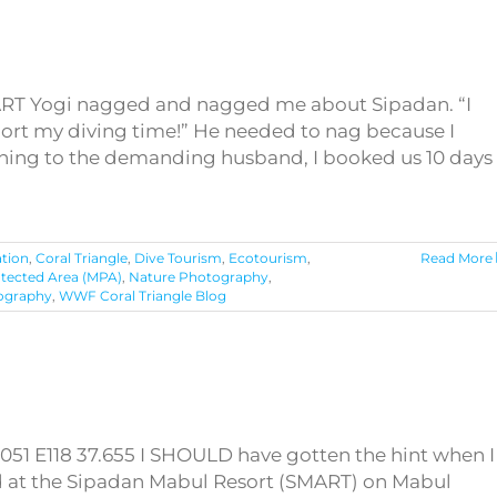
ART Yogi nagged and nagged me about Sipadan. “I
hort my diving time!” He needed to nag because I
stening to the demanding husband, I booked us 10 days
tion
,
Coral Triangle
,
Dive Tourism
,
Ecotourism
,
Read More
otected Area (MPA)
,
Nature Photography
,
ography
,
WWF Coral Triangle Blog
051 E118 37.655 I SHOULD have gotten the hint when I
ed at the Sipadan Mabul Resort (SMART) on Mabul