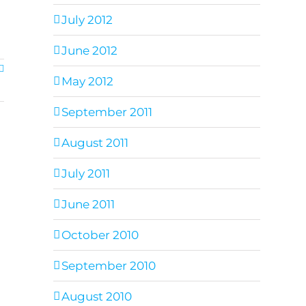
July 2012
June 2012
May 2012
September 2011
August 2011
July 2011
June 2011
October 2010
September 2010
August 2010