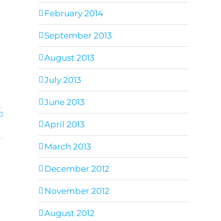
February 2014
September 2013
August 2013
July 2013
June 2013
April 2013
March 2013
December 2012
November 2012
August 2012