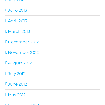
June 2013
April 2013
March 2013
December 2012
November 2012
August 2012
July 2012
June 2012
May 2012