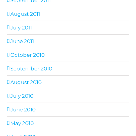
September 2011
August 2011
July 2011
June 2011
October 2010
September 2010
August 2010
July 2010
June 2010
May 2010