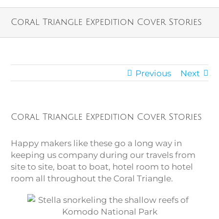
Coral Triangle Expedition Cover Stories
Previous
Next
Coral Triangle Expedition Cover Stories
Happy makers like these go a long way in
keeping us company during our travels from
site to site, boat to boat, hotel room to hotel
room all throughout the Coral Triangle.