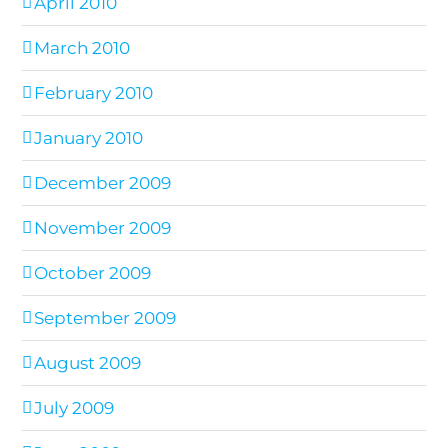
April 2010
March 2010
February 2010
January 2010
December 2009
November 2009
October 2009
September 2009
August 2009
July 2009