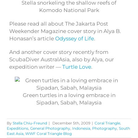
Stella snorkeling the shallow reefs of
Komodo National Park
Please read all about The Jakarta Post
Weekender Magazine cover story in Alya B.
Honasan’s article
Odyssey of Life
.
And another cover story recently from
ScubaDiver AustralAsia, also by Alya, our
expedition writer —
Turtle Love
.
Green turtles in a loving embrace in
Sipadan, Sabah, Malaysia
By
Stella Chiu-Freund
|
December 5th, 2009
|
Coral Triangle
,
Expeditions
,
General Photography
,
Indonesia
,
Photography
,
South
East Asia
,
WWF Coral Triangle Blog