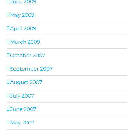
June 2009
May 2009
April 2009
March 2009
October 2007
September 2007
August 2007
July 2007
June 2007
May 2007