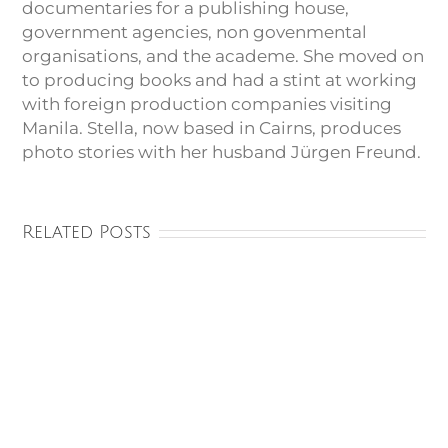
documentaries for a publishing house,
government agencies, non govenmental
organisations, and the academe. She moved on
to producing books and had a stint at working
with foreign production companies visiting
Manila. Stella, now based in Cairns, produces
photo stories with her husband Jürgen Freund.
Related Posts