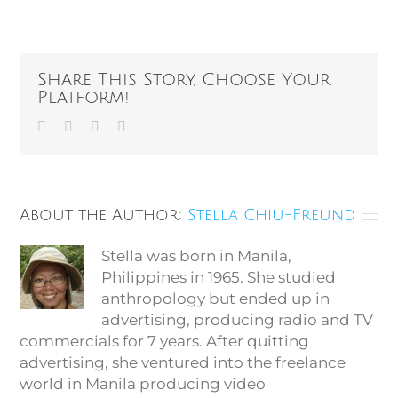
Share This Story, Choose Your
Platform!
Facebook
Twitter
Vk
Email
About the Author:
Stella Chiu-Freund
Stella was born in Manila,
Philippines in 1965. She studied
anthropology but ended up in
advertising, producing radio and TV
commercials for 7 years. After quitting
advertising, she ventured into the freelance
world in Manila producing video