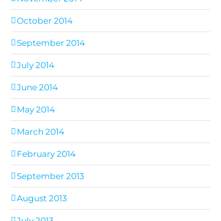
October 2014
September 2014
July 2014
June 2014
May 2014
March 2014
February 2014
September 2013
August 2013
July 2013