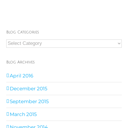
Blog Categories
Blog
Categories
Blog Archives
April 2016
December 2015
September 2015
March 2015
November 2014