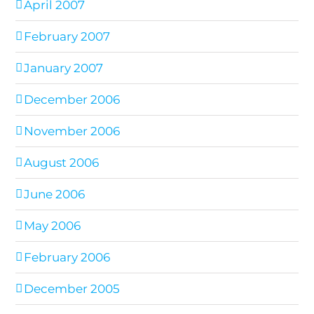
April 2007
February 2007
January 2007
December 2006
November 2006
August 2006
June 2006
May 2006
February 2006
December 2005