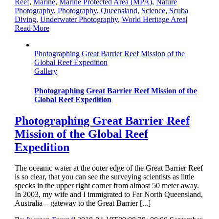
Reef
,
Marine
,
Marine Protected Area (MPA)
,
Nature
Photography
,
Photography
,
Queensland
,
Science
,
Scuba
Diving
,
Underwater Photography
,
World Heritage Area
|
Read More
Photographing Great Barrier Reef Mission of the
Global Reef Expedition
Gallery
Photographing Great Barrier Reef Mission of the
Global Reef Expedition
Photographing Great Barrier Reef
Mission of the Global Reef
Expedition
The oceanic water at the outer edge of the Great Barrier Reef
is so clear, that you can see the surveying scientists as little
specks in the upper right corner from almost 50 meter away.
In 2003, my wife and I immigrated to Far North Queensland,
Australia – gateway to the Great Barrier [...]