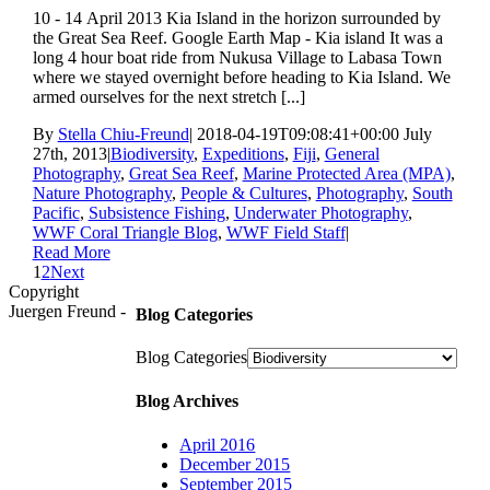
10 - 14 April 2013 Kia Island in the horizon surrounded by
the Great Sea Reef. Google Earth Map - Kia island It was a
long 4 hour boat ride from Nukusa Village to Labasa Town
where we stayed overnight before heading to Kia Island. We
armed ourselves for the next stretch [...]
By
Stella Chiu-Freund
|
2018-04-19T09:08:41+00:00
July
27th, 2013
|
Biodiversity
,
Expeditions
,
Fiji
,
General
Photography
,
Great Sea Reef
,
Marine Protected Area (MPA)
,
Nature Photography
,
People & Cultures
,
Photography
,
South
Pacific
,
Subsistence Fishing
,
Underwater Photography
,
WWF Coral Triangle Blog
,
WWF Field Staff
|
Read More
1
2
Next
Copyright
Juergen Freund -
Blog Categories
Blog Categories
Blog Archives
April 2016
December 2015
September 2015