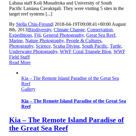
Labasa staff Koli Musudroka and University of South
Pacific Laisiasa Cavakiqali. They were visiting 5 sites in the
target reef systems [...]
By
Stella Chiu-Freund
|
2018-04-19T09:08:41+00:00
August
8th, 2013
|
Biodiversity
,
Climate Change
,
Conservation
,
Expeditions
,
Fiji
,
General Photography
,
Great Sea Reef
,
Marine
,
Nature Photography
,
People & Cultures
,
Photography
,
Science
,
Scuba Diving
,
South Pacific
,
Turtle
,
Underwater Photography
,
WWF Coral Triangle Blog
,
WWF
Field Staff
|
Read More
Kia – The Remote Island Paradise of the Great Sea
Reef
Gallery
Kia – The Remote Island Paradise of the Great Sea
Reef
Kia – The Remote Island Paradise of
the Great Sea Reef