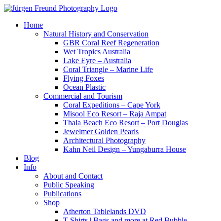
Home
Natural History and Conservation
GBR Coral Reef Regeneration
Wet Tropics Australia
Lake Eyre – Australia
Coral Triangle – Marine Life
Flying Foxes
Ocean Plastic
Commercial and Tourism
Coral Expeditions – Cape York
Misool Eco Resort – Raja Ampat
Thala Beach Eco Resort – Port Douglas
Jewelmer Golden Pearls
Architectural Photography
Kahn Neil Design – Yungaburra House
Blog
Info
About and Contact
Public Speaking
Publications
Shop
Atherton Tablelands DVD
T-Shirts | Bags and more at Red Bubble