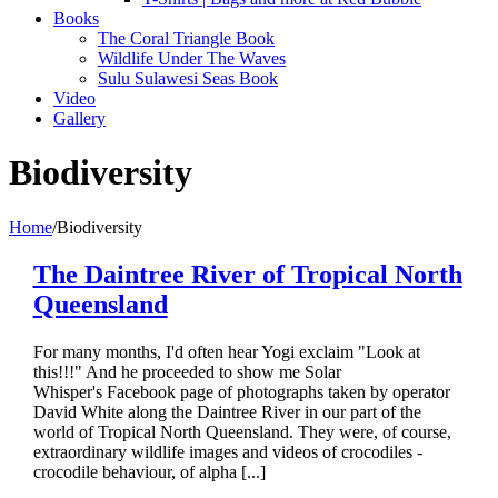
Books
The Coral Triangle Book
Wildlife Under The Waves
Sulu Sulawesi Seas Book
Video
Gallery
Biodiversity
Home
/
Biodiversity
The Daintree River of Tropical North
Queensland
For many months, I'd often hear Yogi exclaim "Look at
this!!!" And he proceeded to show me Solar
Whisper's Facebook page of photographs taken by operator
David White along the Daintree River in our part of the
world of Tropical North Queensland. They were, of course,
extraordinary wildlife images and videos of crocodiles -
crocodile behaviour, of alpha [...]