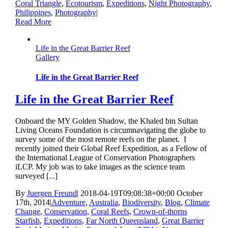
Coral Triangle
,
Ecotourism
,
Expeditions
,
Night Photography
,
Philippines
,
Photography
|
Read More
Life in the Great Barrier Reef
Gallery
Life in the Great Barrier Reef
Life in the Great Barrier Reef
Onboard the MY Golden Shadow, the Khaled bin Sultan
Living Oceans Foundation is circumnavigating the globe to
survey some of the most remote reefs on the planet. I
recently joined their Global Reef Expedition, as a Fellow of
the International League of Conservation Photographers
iLCP. My job was to take images as the science team
surveyed [...]
By
Juergen Freund
|
2018-04-19T09:08:38+00:00
October
17th, 2014
|
Adventure
,
Australia
,
Biodiversity
,
Blog
,
Climate
Change
,
Conservation
,
Coral Reefs
,
Crown-of-thorns
Starfish
,
Expeditions
,
Far North Queensland
,
Great Barrier