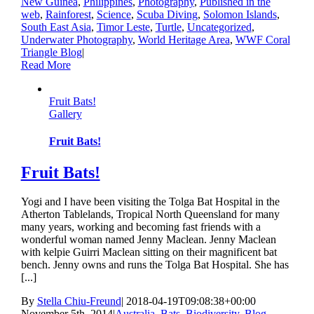
New Guinea
,
Philippines
,
Photography
,
Published in the
web
,
Rainforest
,
Science
,
Scuba Diving
,
Solomon Islands
,
South East Asia
,
Timor Leste
,
Turtle
,
Uncategorized
,
Underwater Photography
,
World Heritage Area
,
WWF Coral
Triangle Blog
|
Read More
Fruit Bats!
Gallery
Fruit Bats!
Fruit Bats!
Yogi and I have been visiting the Tolga Bat Hospital in the
Atherton Tablelands, Tropical North Queensland for many
many years, working and becoming fast friends with a
wonderful woman named Jenny Maclean. Jenny Maclean
with kelpie Guirri Maclean sitting on their magnificent bat
bench. Jenny owns and runs the Tolga Bat Hospital. She has
[...]
By
Stella Chiu-Freund
|
2018-04-19T09:08:38+00:00
November 5th, 2014
|
Australia
,
Bats
,
Biodiversity
,
Blog
,