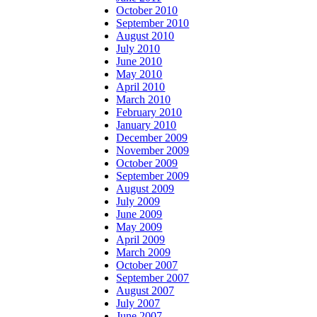
October 2010
September 2010
August 2010
July 2010
June 2010
May 2010
April 2010
March 2010
February 2010
January 2010
December 2009
November 2009
October 2009
September 2009
August 2009
July 2009
June 2009
May 2009
April 2009
March 2009
October 2007
September 2007
August 2007
July 2007
June 2007