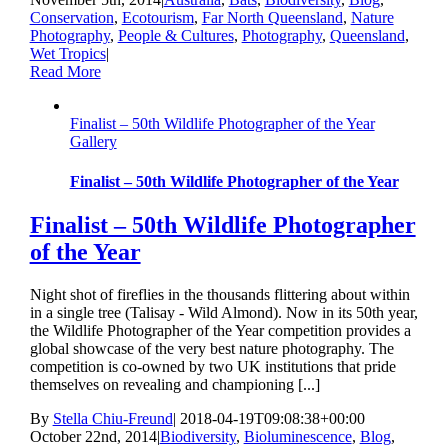
Conservation
,
Ecotourism
,
Far North Queensland
,
Nature
Photography
,
People & Cultures
,
Photography
,
Queensland
,
Wet Tropics
|
Read More
Finalist – 50th Wildlife Photographer of the Year
Gallery
Finalist – 50th Wildlife Photographer of the Year
Finalist – 50th Wildlife Photographer
of the Year
Night shot of fireflies in the thousands flittering about within
in a single tree (Talisay - Wild Almond). Now in its 50th year,
the Wildlife Photographer of the Year competition provides a
global showcase of the very best nature photography. The
competition is co-owned by two UK institutions that pride
themselves on revealing and championing [...]
By
Stella Chiu-Freund
|
2018-04-19T09:08:38+00:00
October 22nd, 2014
|
Biodiversity
,
Bioluminescence
,
Blog
,