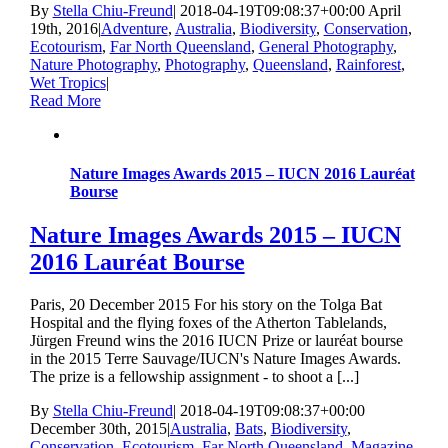
By
Stella Chiu-Freund
|
2018-04-19T09:08:37+00:00
April
19th, 2016
|
Adventure
,
Australia
,
Biodiversity
,
Conservation
,
Ecotourism
,
Far North Queensland
,
General Photography
,
Nature Photography
,
Photography
,
Queensland
,
Rainforest
,
Wet Tropics
|
Read More
Nature Images Awards 2015 – IUCN 2016 Lauréat
Bourse
Nature Images Awards 2015 – IUCN
2016 Lauréat Bourse
Paris, 20 December 2015 For his story on the Tolga Bat
Hospital and the flying foxes of the Atherton Tablelands,
Jürgen Freund wins the 2016 IUCN Prize or lauréat bourse
in the 2015 Terre Sauvage/IUCN's Nature Images Awards.
The prize is a fellowship assignment - to shoot a [...]
By
Stella Chiu-Freund
|
2018-04-19T09:08:37+00:00
December 30th, 2015
|
Australia
,
Bats
,
Biodiversity
,
Conservation
,
Ecotourism
,
Far North Queensland
,
Magazine