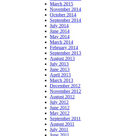
March 2015
November 2014
October 2014
September 2014
July 2014
June 2014
May 2014
March 2014
February 2014
September 2013
August 2013
July 2013
June 2013
April 2013
March 2013
December 2012
November 2012
August 2012
July 2012
June 2012
May 2012
September 2011
August 2011
July 2011
June 2011