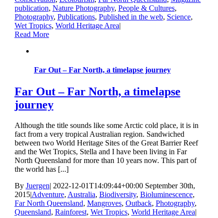
publication
,
Nature Photography
,
People & Cultures
,
Photography
,
Publications
,
Published in the web
,
Science
,
Wet Tropics
,
World Heritage Area
|
Read More
Far Out – Far North, a timelapse journey
Far Out – Far North, a timelapse
journey
Although the title sounds like some Arctic cold place, it is in
fact from a very tropical Australian region. Sandwiched
between two World Heritage Sites of the Great Barrier Reef
and the Wet Tropics, Stella and I have been living in Far
North Queensland for more than 10 years now. This part of
the world has [...]
By
Juergen
|
2022-12-01T14:09:44+00:00
September 30th,
2015
|
Adventure
,
Australia
,
Biodiversity
,
Bioluminescence
,
Far North Queensland
,
Mangroves
,
Outback
,
Photography
,
Queensland
,
Rainforest
,
Wet Tropics
,
World Heritage Area
|