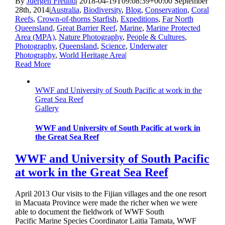
By
Juergen Freund
|
2018-04-19T09:08:39+00:00
September
28th, 2014
|
Australia
,
Biodiversity
,
Blog
,
Conservation
,
Coral
Reefs
,
Crown-of-thorns Starfish
,
Expeditions
,
Far North
Queensland
,
Great Barrier Reef
,
Marine
,
Marine Protected
Area (MPA)
,
Nature Photography
,
People & Cultures
,
Photography
,
Queensland
,
Science
,
Underwater
Photography
,
World Heritage Area
|
Read More
WWF and University of South Pacific at work in the
Great Sea Reef
Gallery
WWF and University of South Pacific at work in
the Great Sea Reef
WWF and University of South Pacific
at work in the Great Sea Reef
April 2013 Our visits to the Fijian villages and the one resort
in Macuata Province were made the richer when we were
able to document the fieldwork of WWF South
Pacific Marine Species Coordinator Laitia Tamata, WWF