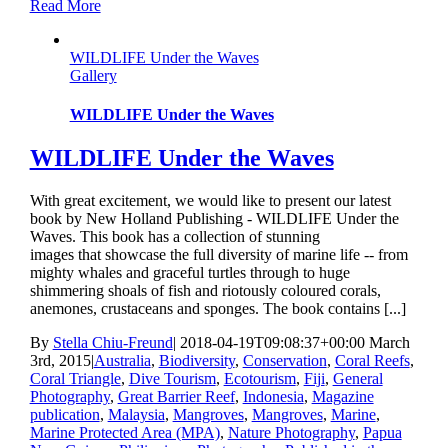
Read More
WILDLIFE Under the Waves
Gallery
WILDLIFE Under the Waves
WILDLIFE Under the Waves
With great excitement, we would like to present our latest
book by New Holland Publishing - WILDLIFE Under the
Waves. This book has a collection of stunning
images that showcase the full diversity of marine life -- from
mighty whales and graceful turtles through to huge
shimmering shoals of fish and riotously coloured corals,
anemones, crustaceans and sponges. The book contains [...]
By
Stella Chiu-Freund
|
2018-04-19T09:08:37+00:00
March
3rd, 2015
|
Australia
,
Biodiversity
,
Conservation
,
Coral Reefs
,
Coral Triangle
,
Dive Tourism
,
Ecotourism
,
Fiji
,
General
Photography
,
Great Barrier Reef
,
Indonesia
,
Magazine
publication
,
Malaysia
,
Mangroves
,
Mangroves
,
Marine
,
Marine Protected Area (MPA)
,
Nature Photography
,
Papua