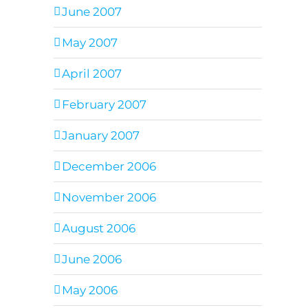
June 2007
May 2007
April 2007
February 2007
January 2007
December 2006
November 2006
August 2006
June 2006
May 2006