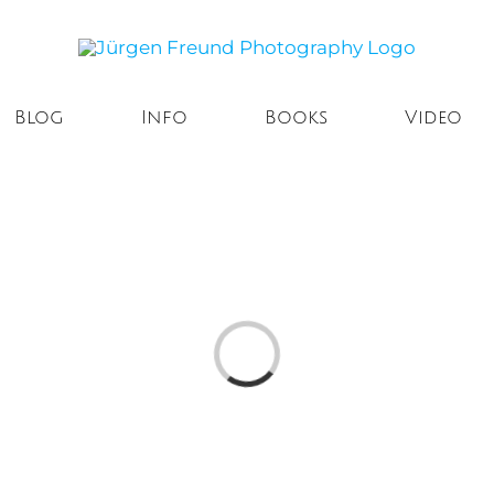
Blog
Info
Books
Video
Loading...