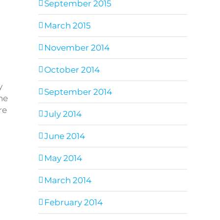
September 2015
March 2015
November 2014
October 2014
y
September 2014
he
re
July 2014
June 2014
May 2014
March 2014
February 2014