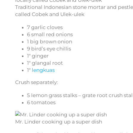
Traditional Indonesian stone mortar and pestle
called Cobek and Ulek-ulek
7 garlic cloves
6 small red onions
1 big brown onion
9 bird’s eye chillis
1″ ginger
1″ glangal root
1″
lengkuas
Crush separately:
5 lemon grass stalks – grate root crush sta
6 tomatoes
Mr. Linder cooking up a super dish