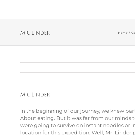
Mr. Linder
Home
/
Co
Mr. Linder
In the beginning of our journey, we knew par
About eating. But it was far from our minds 
were going to survive on instant noodles or i
location for this expedition. Well, Mr. Linder p