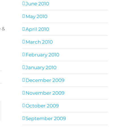
June 2010
May 2010
e &
April 2010
March 2010
February 2010
January 2010
December 2009
November 2009
October 2009
ail
September 2009