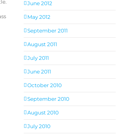
le.
June 2012
ass
May 2012
September 2011
August 2011
July 2011
June 2011
October 2010
September 2010
August 2010
July 2010