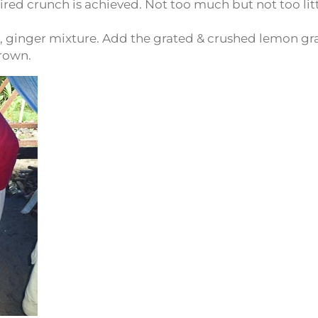
ired crunch is achieved. Not too much but not too litt
lli, ginger mixture. Add the grated & crushed lemon gr
brown.