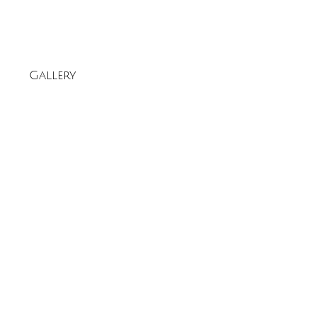
Gallery