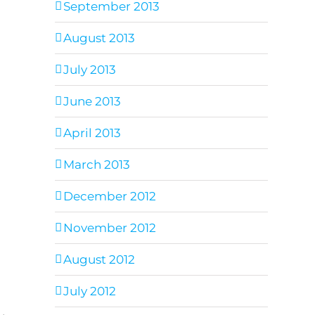
September 2013
August 2013
July 2013
June 2013
April 2013
March 2013
December 2012
November 2012
August 2012
July 2012