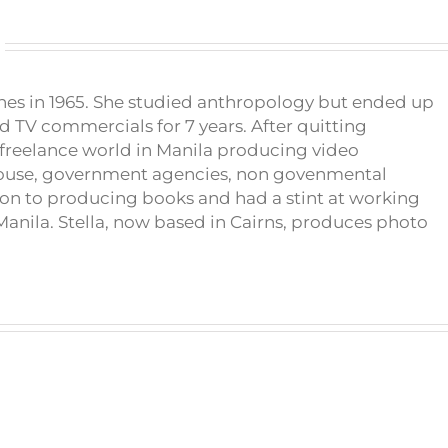
pines in 1965. She studied anthropology but ended up
d TV commercials for 7 years. After quitting
e freelance world in Manila producing video
house, government agencies, non govenmental
on to producing books and had a stint at working
anila. Stella, now based in Cairns, produces photo