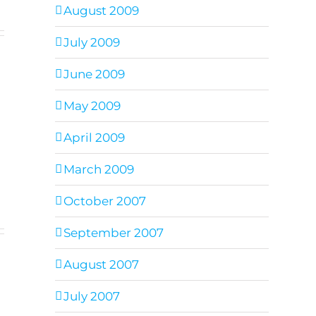
August 2009
July 2009
June 2009
May 2009
April 2009
March 2009
October 2007
September 2007
August 2007
July 2007