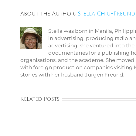
About the Author:
Stella Chiu-Freund
Stella was born in Manila, Philip
in advertising, producing radio an
advertising, she ventured into th
documentaries for a publishing 
organisations, and the academe. She moved 
with foreign production companies visiting M
stories with her husband Jürgen Freund.
Related Posts