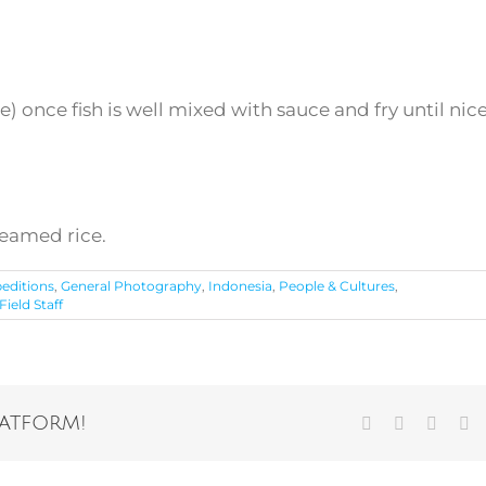
 once fish is well mixed with sauce and fry until nic
teamed rice.
editions
,
General Photography
,
Indonesia
,
People & Cultures
,
ield Staff
latform!
Facebook
Twitter
Vk
Em