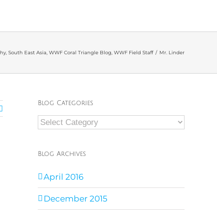
hy
,
South East Asia
,
WWF Coral Triangle Blog
,
WWF Field Staff
/
Mr. Linder
Blog Categories
Blog
Categories
Blog Archives
April 2016
December 2015