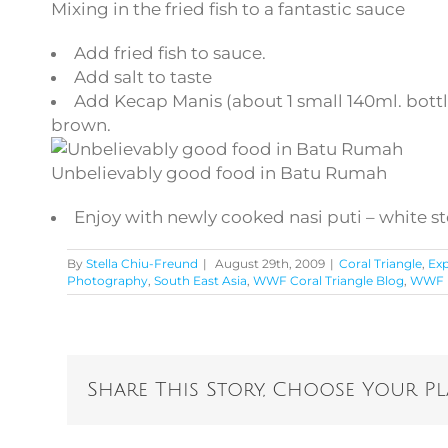
Mixing in the fried fish to a fantastic sauce
Add fried fish to sauce.
Add salt to taste
Add Kecap Manis (about 1 small 140ml. bottle)
brown.
Unbelievably good food in Batu Rumah
Enjoy with newly cooked nasi puti – white s
By
Stella Chiu-Freund
|
August 29th, 2009
|
Coral Triangle
,
Exp
Photography
,
South East Asia
,
WWF Coral Triangle Blog
,
WWF F
Share This Story, Choose Your P