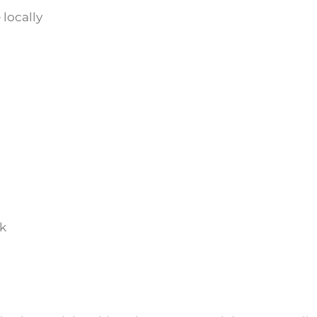
 locally
lk