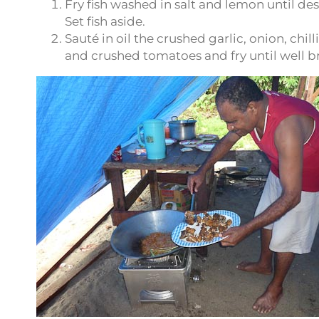
Fry fish washed in salt and lemon until des
Set fish aside.
Sauté in oil the crushed garlic, onion, chi
and crushed tomatoes and fry until well 