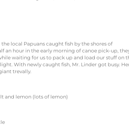
d the local Papuans caught fish by the shores of
lf an hour in the early morning of canoe pick-up, the
ile waiting for us to pack up and load our stuff on t
l light. With newly caught fish, Mr. Linder got busy. He
iant trevally.
alt and lemon (lots of lemon)