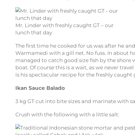
Mr. Linder with freshly caught GT – our
lunch that day
The first time he cooked for us was after he an
Warmamedi with a gill net. No fuss. In about ha
managed to catch good size fish by the shore wh
boat. Of course this is a wait, as we never trave
is his spectacular recipe for the freshly caught g
Ikan Sauce Balado
3 kg GT cut into bite sizes and marinate with s
Crush with the following with a little salt: