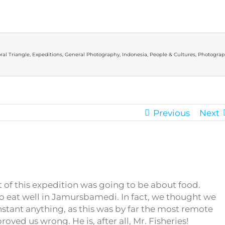
ral Triangle
,
Expeditions
,
General Photography
,
Indonesia
,
People & Cultures
,
Photograp
Previous
Next
t of this expedition was going to be about food.
to eat well in Jamursbamedi. In fact, we thought we
nstant anything, as this was by far the most remote
roved us wrong. He is, after all, Mr. Fisheries!