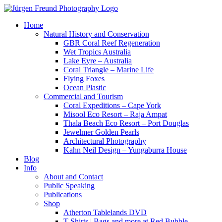
Home
Natural History and Conservation
GBR Coral Reef Regeneration
Wet Tropics Australia
Lake Eyre – Australia
Coral Triangle – Marine Life
Flying Foxes
Ocean Plastic
Commercial and Tourism
Coral Expeditions – Cape York
Misool Eco Resort – Raja Ampat
Thala Beach Eco Resort – Port Douglas
Jewelmer Golden Pearls
Architectural Photography
Kahn Neil Design – Yungaburra House
Blog
Info
About and Contact
Public Speaking
Publications
Shop
Atherton Tablelands DVD
T-Shirts | Bags and more at Red Bubble