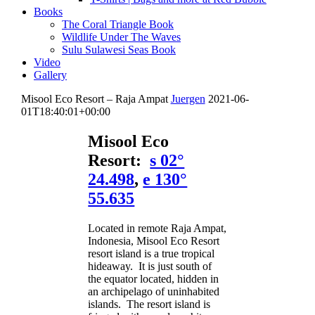
Books
The Coral Triangle Book
Wildlife Under The Waves
Sulu Sulawesi Seas Book
Video
Gallery
Misool Eco Resort – Raja Ampat
Juergen
2021-06-
01T18:40:01+00:00
Misool Eco
Resort:
s 02°
24.498
,
e 130°
55.635
Located in remote Raja Ampat,
Indonesia, Misool Eco Resort
resort island is a true tropical
hideaway. It is just south of
the equator located, hidden in
an archipelago of uninhabited
islands. The resort island is