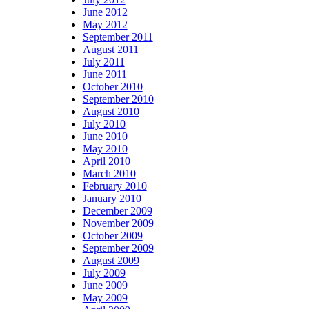
June 2012
May 2012
September 2011
August 2011
July 2011
June 2011
October 2010
September 2010
August 2010
July 2010
June 2010
May 2010
April 2010
March 2010
February 2010
January 2010
December 2009
November 2009
October 2009
September 2009
August 2009
July 2009
June 2009
May 2009