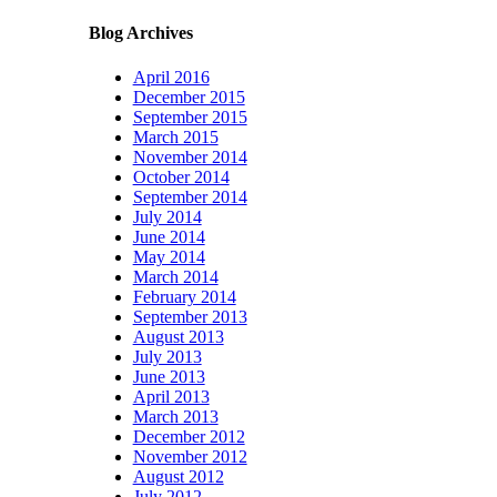
Blog Archives
April 2016
December 2015
September 2015
March 2015
November 2014
October 2014
September 2014
July 2014
June 2014
May 2014
March 2014
February 2014
September 2013
August 2013
July 2013
June 2013
April 2013
March 2013
December 2012
November 2012
August 2012
July 2012