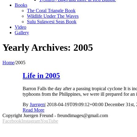
Books
The Coral Triangle Book
Wildlife Under The Waves
Sulu Sulawesi Seas Book
Video
Gallery
Yearly Archives:
2005
Home
/
2005
Life in 2005
Barron Falls the day after a passing tropical cyclone It is 
typhoons from the Philippines, we were ill prepared for an 
By
Juergen
|
2018-04-19T09:09:12+00:00
December 31st,
Read More
Copyright Juergen Freund - freundimages@gmail.com
Facebook
Instagram
YouTube