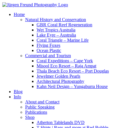
Home
Natural History and Conservation
GBR Coral Reef Regeneration
Wet Tropics Australia
Lake Eyre – Australia
Coral Triangle – Marine Life
Flying Foxes
Ocean Plastic
Commercial and Tourism
Coral Expeditions – Cape York
Misool Eco Resort – Raja Ampat
Thala Beach Eco Resort – Port Douglas
Jewelmer Golden Pearls
Architectural Photography
Kahn Neil Design – Yungaburra House
Blog
Info
About and Contact
Public Speaking
Publications
Shop
Atherton Tablelands DVD
T-Shirts | Bags and more at Red Bubble