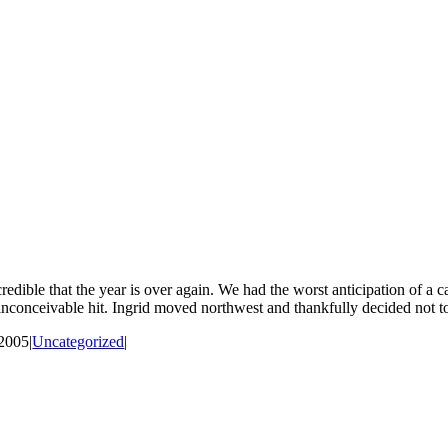
incredible that the year is over again. We had the worst anticipation of 
inconceivable hit. Ingrid moved northwest and thankfully decided not to 
 2005
|
Uncategorized
|