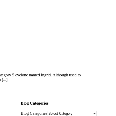
a category 5 cyclone named Ingrid. Although used to
[...]
Blog Categories
Blog Categories