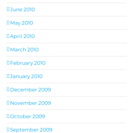
June 2010
May 2010
April 2010
March 2010
February 2010
January 2010
December 2009
November 2009
October 2009
September 2009