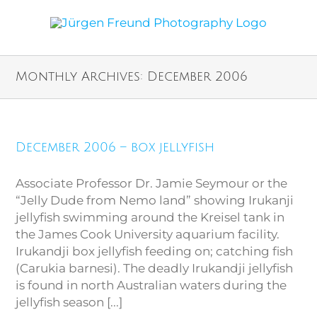
Monthly Archives:
December 2006
December 2006 – box jellyfish
Associate Professor Dr. Jamie Seymour or the
“Jelly Dude from Nemo land” showing Irukanji
jellyfish swimming around the Kreisel tank in
the James Cook University aquarium facility.
Irukandji box jellyfish feeding on; catching fish
(Carukia barnesi). The deadly Irukandji jellyfish
is found in north Australian waters during the
jellyfish season [...]