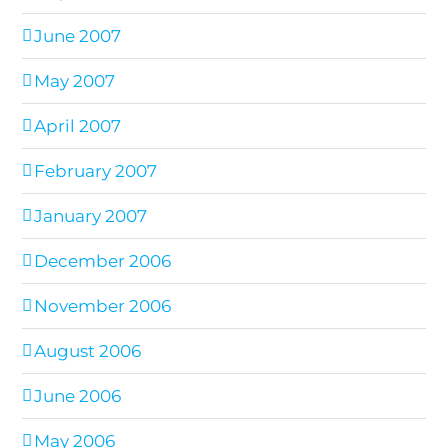
June 2007
May 2007
April 2007
February 2007
January 2007
December 2006
November 2006
August 2006
June 2006
May 2006