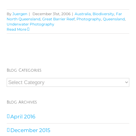
By
Juergen
|
December 31st, 2006
|
Australia
,
Biodiversity
,
Far
North Queensland
,
Great Barrier Reef
,
Photography
,
Queensland
,
Underwater Photography
Read More
Blog Categories
Blog
Categories
Blog Archives
April 2016
December 2015