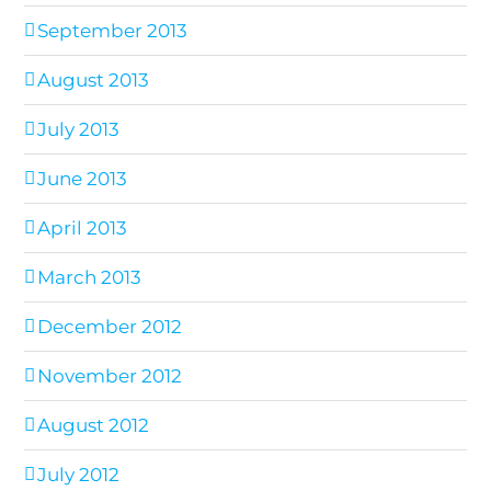
September 2013
August 2013
July 2013
June 2013
April 2013
March 2013
December 2012
November 2012
August 2012
July 2012