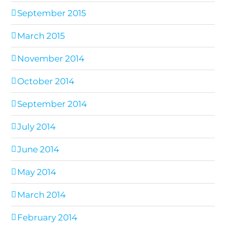
September 2015
March 2015
November 2014
October 2014
September 2014
July 2014
June 2014
May 2014
March 2014
February 2014