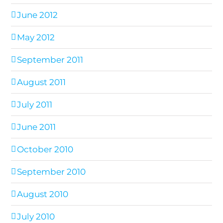
June 2012
May 2012
September 2011
August 2011
July 2011
June 2011
October 2010
September 2010
August 2010
July 2010