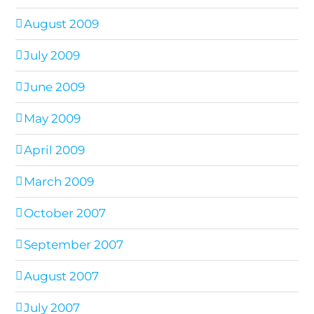
August 2009
July 2009
June 2009
May 2009
April 2009
March 2009
October 2007
September 2007
August 2007
July 2007