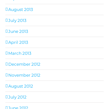
August 2013
July 2013
June 2013
April 2013
March 2013
December 2012
November 2012
August 2012
July 2012
June 2012