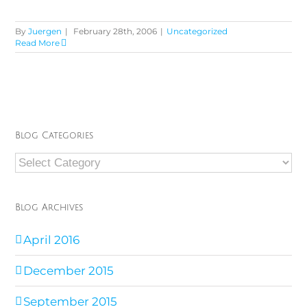
By
Juergen
|
February 28th, 2006
|
Uncategorized
Read More
Blog Categories
Blog
Categories
Blog Archives
April 2016
December 2015
September 2015