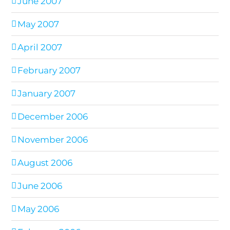
June 2007
May 2007
April 2007
February 2007
January 2007
December 2006
November 2006
August 2006
June 2006
May 2006