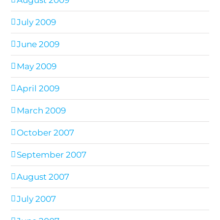
August 2009
July 2009
June 2009
May 2009
April 2009
March 2009
October 2007
September 2007
August 2007
July 2007