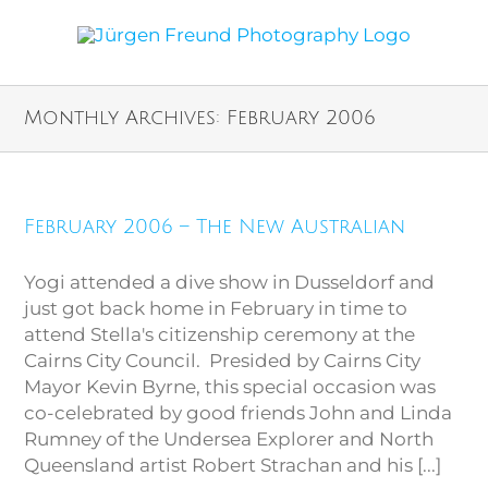
Monthly Archives:
February 2006
February 2006 – The New Australian
Yogi attended a dive show in Dusseldorf and
just got back home in February in time to
attend Stella's citizenship ceremony at the
Cairns City Council. Presided by Cairns City
Mayor Kevin Byrne, this special occasion was
co-celebrated by good friends John and Linda
Rumney of the Undersea Explorer and North
Queensland artist Robert Strachan and his [...]