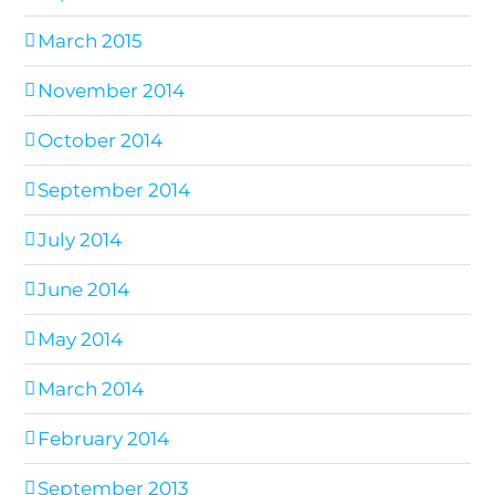
March 2015
November 2014
October 2014
September 2014
July 2014
June 2014
May 2014
March 2014
February 2014
September 2013