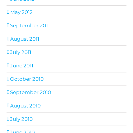
May 2012
September 2011
August 2011
July 2011
June 2011
October 2010
September 2010
August 2010
July 2010
June 2010