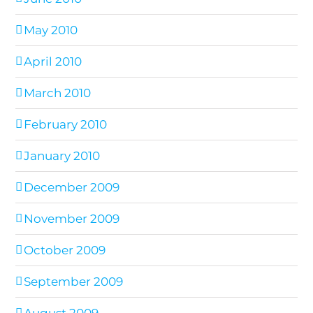
May 2010
April 2010
March 2010
February 2010
January 2010
December 2009
November 2009
October 2009
September 2009