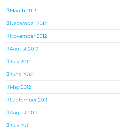
March 2013
December 2012
November 2012
August 2012
July 2012
June 2012
May 2012
September 2011
August 2011
July 2011