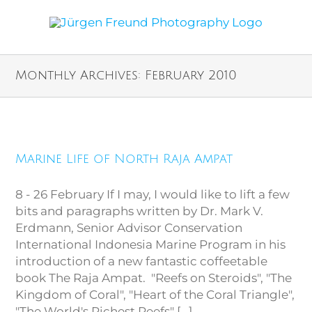
Monthly Archives:
February 2010
Marine Life of North Raja
Marine Life of North Raja Ampat
Ampat
8 - 26 February If I may, I would like to lift a few
bits and paragraphs written by Dr. Mark V.
Erdmann, Senior Advisor Conservation
International Indonesia Marine Program in his
introduction of a new fantastic coffeetable
book The Raja Ampat. "Reefs on Steroids", "The
Kingdom of Coral", "Heart of the Coral Triangle",
"The World's Richest Reefs" [...]