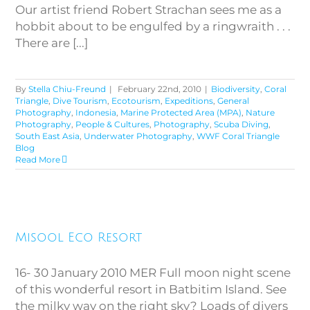
Our artist friend Robert Strachan sees me as a
hobbit about to be engulfed by a ringwraith . . .
There are [...]
By
Stella Chiu-Freund
|
February 22nd, 2010
|
Biodiversity
,
Coral
Triangle
,
Dive Tourism
,
Ecotourism
,
Expeditions
,
General
Photography
,
Indonesia
,
Marine Protected Area (MPA)
,
Nature
Photography
,
People & Cultures
,
Photography
,
Scuba Diving
,
South East Asia
,
Underwater Photography
,
WWF Coral Triangle
Blog
Read More
Misool Eco Resort
Misool Eco Resort
16- 30 January 2010 MER Full moon night scene
of this wonderful resort in Batbitim Island. See
the milky way on the right sky? Loads of divers