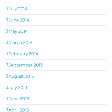
July 2014
June 2014
May 2014
March 2014
February 2014
September 2013
August 2013
July 2013
June 2013
April 2013