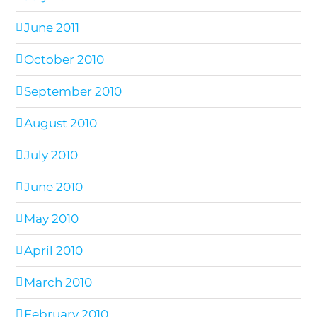
June 2011
October 2010
September 2010
August 2010
July 2010
June 2010
May 2010
April 2010
March 2010
February 2010