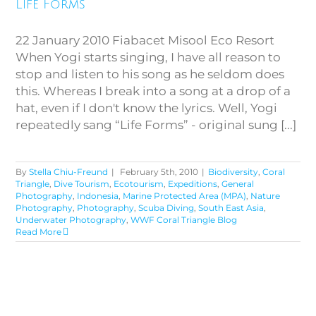
Life Forms
22 January 2010 Fiabacet Misool Eco Resort
When Yogi starts singing, I have all reason to
stop and listen to his song as he seldom does
this. Whereas I break into a song at a drop of a
hat, even if I don't know the lyrics. Well, Yogi
repeatedly sang “Life Forms” - original sung [...]
By
Stella Chiu-Freund
|
February 5th, 2010
|
Biodiversity
,
Coral
Triangle
,
Dive Tourism
,
Ecotourism
,
Expeditions
,
General
Photography
,
Indonesia
,
Marine Protected Area (MPA)
,
Nature
Photography
,
Photography
,
Scuba Diving
,
South East Asia
,
Underwater Photography
,
WWF Coral Triangle Blog
Read More