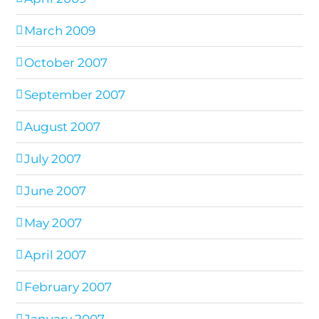
March 2009
October 2007
September 2007
August 2007
July 2007
June 2007
May 2007
April 2007
February 2007