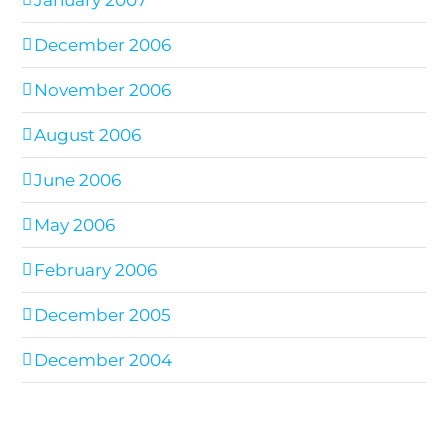
January 2007
December 2006
November 2006
August 2006
June 2006
May 2006
February 2006
December 2005
December 2004