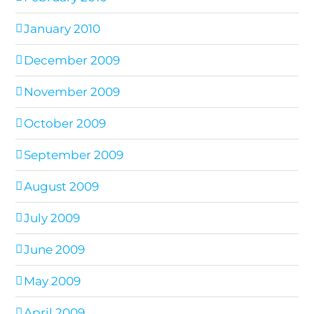
January 2010
December 2009
November 2009
October 2009
September 2009
August 2009
July 2009
June 2009
May 2009
April 2009