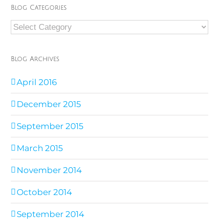
Blog Categories
Blog
Categories
Blog Archives
April 2016
December 2015
September 2015
March 2015
November 2014
October 2014
September 2014