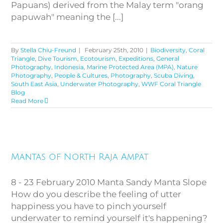
Papuans) derived from the Malay term "orang
papuwah" meaning the [...]
By
Stella Chiu-Freund
|
February 25th, 2010
|
Biodiversity
,
Coral
Triangle
,
Dive Tourism
,
Ecotourism
,
Expeditions
,
General
Photography
,
Indonesia
,
Marine Protected Area (MPA)
,
Nature
Photography
,
People & Cultures
,
Photography
,
Scuba Diving
,
South East Asia
,
Underwater Photography
,
WWF Coral Triangle
Blog
Read More
Mantas of North Raja Ampat
Mantas of North Raja Ampat
8 - 23 February 2010 Manta Sandy Manta Slope
How do you describe the feeling of utter
happiness you have to pinch yourself
underwater to remind yourself it's happening?