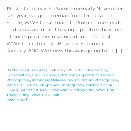
19 - 20 January 2010 Sometime early November
last year, we got an email from Dr. Lida Pet-
Soede, WWF Coral Triangle Programme Leader
to discuss an idea of having a photo exhibition
of our expedition in Manila during the first
WWF Coral Triangle Business Summit in
January 2010. We knew this was going to be [...]
By
Stella Chiu-Freund
|
February 5th, 2010
|
Biodiversity
,
Conservation
,
Coral Triangle
,
Exhibitions
,
Expeditions
,
General
Photography
,
Indonesia
,
Malaysia
,
Marine
,
Nature Photography
,
People & Cultures
,
Philippines
,
Photography
,
Science
,
Scuba
Diving
,
South East Asia
,
Underwater Photography
,
WWF Coral
Triangle Blog
,
WWF Field Staff
Read More
Life Forms