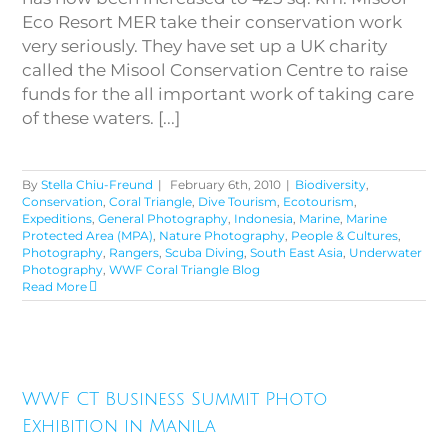
Eco Resort MER take their conservation work
very seriously. They have set up a UK charity
called the Misool Conservation Centre to raise
funds for the all important work of taking care
of these waters. [...]
By
Stella Chiu-Freund
|
February 6th, 2010
|
Biodiversity
,
Conservation
,
Coral Triangle
,
Dive Tourism
,
Ecotourism
,
Expeditions
,
General Photography
,
Indonesia
,
Marine
,
Marine
Protected Area (MPA)
,
Nature Photography
,
People & Cultures
,
Photography
,
Rangers
,
Scuba Diving
,
South East Asia
,
Underwater
Photography
,
WWF Coral Triangle Blog
Read More
WWF CT Business Summit
WWF CT Business Summit Photo
Photo Exhibition in Manila
Exhibition in Manila