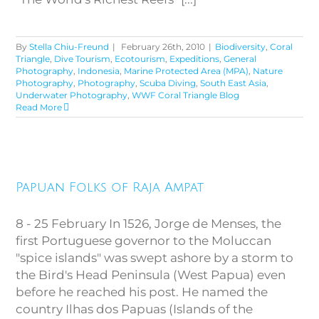
By
Stella Chiu-Freund
|
February 26th, 2010
|
Biodiversity
,
Coral
Triangle
,
Dive Tourism
,
Ecotourism
,
Expeditions
,
General
Photography
,
Indonesia
,
Marine Protected Area (MPA)
,
Nature
Photography
,
Photography
,
Scuba Diving
,
South East Asia
,
Underwater Photography
,
WWF Coral Triangle Blog
Read More
Papuan Folks of Raja Ampat
Papuan Folks of Raja Ampat
8 - 25 February In 1526, Jorge de Menses, the
first Portuguese governor to the Moluccan
"spice islands" was swept ashore by a storm to
the Bird's Head Peninsula (West Papua) even
before he reached his post. He named the
country Ilhas dos Papuas (Islands of the