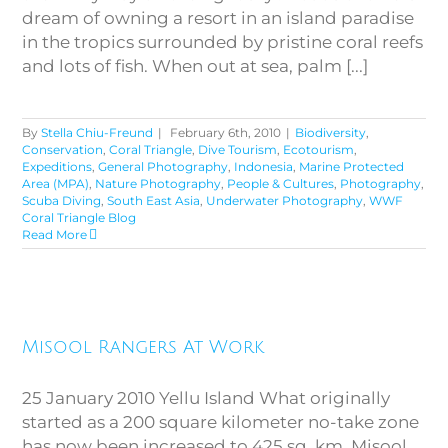
dream of owning a resort in an island paradise
in the tropics surrounded by pristine coral reefs
and lots of fish. When out at sea, palm [...]
By
Stella Chiu-Freund
|
February 6th, 2010
|
Biodiversity
,
Conservation
,
Coral Triangle
,
Dive Tourism
,
Ecotourism
,
Expeditions
,
General Photography
,
Indonesia
,
Marine Protected
Area (MPA)
,
Nature Photography
,
People & Cultures
,
Photography
,
Scuba Diving
,
South East Asia
,
Underwater Photography
,
WWF
Coral Triangle Blog
Read More
Misool Rangers At Work
Misool Rangers At Work
25 January 2010 Yellu Island What originally
started as a 200 square kilometer no-take zone
has now been increased to 425 sq. km. Misool