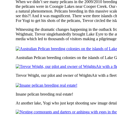
When we didn’t see many pelicans in the 2009/2010 breeding
the pelicans were in Coongie Lakes near Cooper Creek. Our e
a natural phenomenon. Pelicans breeding in this massive scale
see this?! And it was magnificent. There were three islands ch
For Yogi to get his shots of the pelicans, Trevor circled the isl
Witnessing the dramatic changes happening in the outback fr
Wrightsair, Trevor singlehandedly brought Lake Eyre to the att
media which led to thousands of visitors making a pilgrimage
Australian Pelican breeding colonies on the islands of Lake
Trevor Wright, our pilot and owner of WrightsAir with a fleet
Insane pelican breeding real estate!
At another lake, Yogi who just kept shooting saw image details