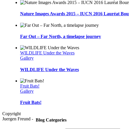
Nature Images Awards 2015 – IUCN 2016 Lauréat Bou
Far Out – Far North, a timelapse journey
WILDLIFE Under the Waves
Gallery
WILDLIFE Under the Waves
Fruit Bats!
Gallery
Fruit Bats!
Copyright
Juergen Freund -
Blog Categories