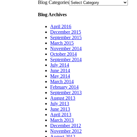
Blog Categories
Blog Archives
April 2016
December 2015
September 2015
March 2015
November 2014
October 2014
September 2014
July 2014
June 2014
May 2014
March 2014
February 2014
September 2013
August 2013
July 2013
June 2013
April 2013
March 2013
December 2012
November 2012
August 2012