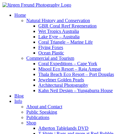
Home
Natural History and Conservation
GBR Coral Reef Regeneration
Wet Tropics Australia
Lake Eyre – Australia
Coral Triangle – Marine Life
Flying Foxes
Ocean Plastic
Commercial and Tourism
Coral Expeditions – Cape York
Misool Eco Resort – Raja Ampat
Thala Beach Eco Resort – Port Douglas
Jewelmer Golden Pearls
Architectural Photography
Kahn Neil Design – Yungaburra House
Blog
Info
About and Contact
Public Speaking
Publications
Shop
Atherton Tablelands DVD
T-Shirts | Bags and more at Red Bubble