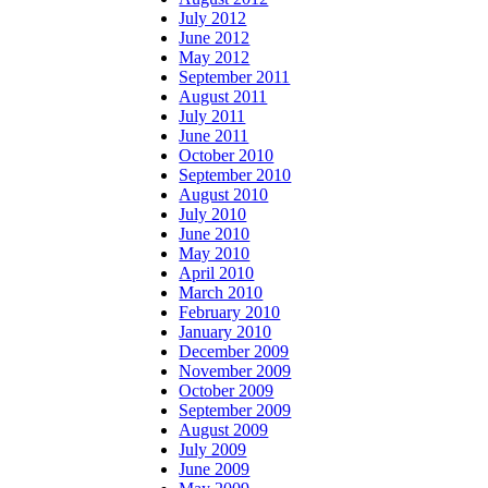
July 2012
June 2012
May 2012
September 2011
August 2011
July 2011
June 2011
October 2010
September 2010
August 2010
July 2010
June 2010
May 2010
April 2010
March 2010
February 2010
January 2010
December 2009
November 2009
October 2009
September 2009
August 2009
July 2009
June 2009