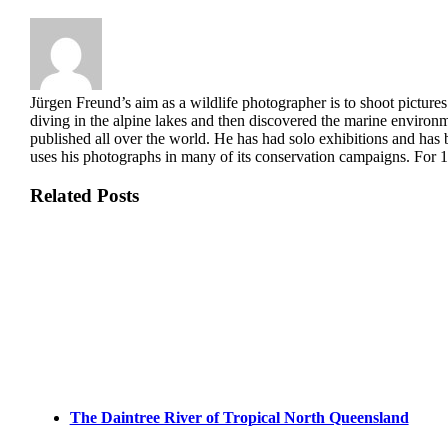
Jürgen Freund’s aim as a wildlife photographer is to shoot pictures
diving in the alpine lakes and then discovered the marine enviro
published all over the world. He has had solo exhibitions and has 
uses his photographs in many of its conservation campaigns. For 18
Related Posts
The Daintree River of Tropical North Queensland