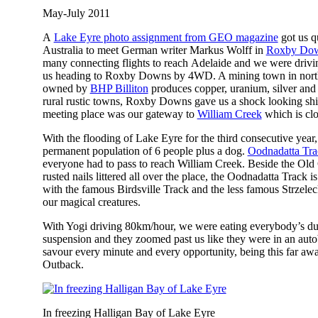
May-July 2011
A
Lake Eyre photo assignment from GEO magazine
got us q
Australia to meet German writer Markus Wolff in
Roxby Do
many connecting flights to reach Adelaide and we were drivin
us heading to Roxby Downs by 4WD. A mining town in nort
owned by
BHP Billiton
produces copper, uranium, silver and
rural rustic towns, Roxby Downs gave us a shock looking shin
meeting place was our gateway to
William Creek
which is clo
With the flooding of Lake Eyre for the third consecutive ye
permanent population of 6 people plus a dog.
Oodnadatta Tra
everyone had to pass to reach William Creek. Beside the Ol
rusted nails littered all over the place, the Oodnadatta Track is
with the famous Birdsville Track and the less famous Strzelec
our magical creatures.
With Yogi driving 80km/hour, we were eating everybody’s dus
suspension and they zoomed past us like they were in an aut
savour every minute and every opportunity, being this far awa
Outback.
In freezing Halligan Bay of Lake Eyre