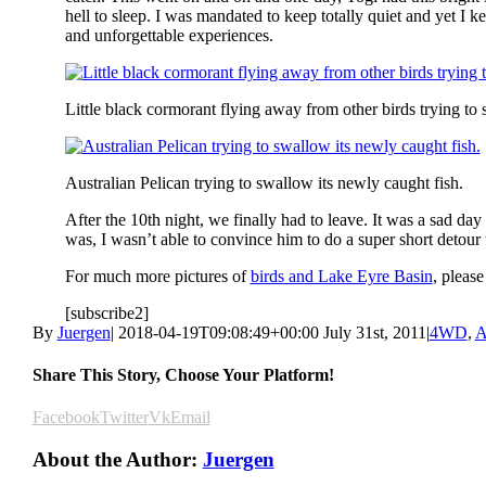
hell to sleep. I was mandated to keep totally quiet and yet I k
and unforgettable experiences.
Little black cormorant flying away from other birds trying to st
Australian Pelican trying to swallow its newly caught fish.
After the 10th night, we finally had to leave. It was a sad 
was, I wasn’t able to convince him to do a super short detour 
For much more pictures of
birds and Lake Eyre Basin
, please
[subscribe2]
By
Juergen
|
2018-04-19T09:08:49+00:00
July 31st, 2011
|
4WD
,
A
Share This Story, Choose Your Platform!
Facebook
Twitter
Vk
Email
About the Author:
Juergen