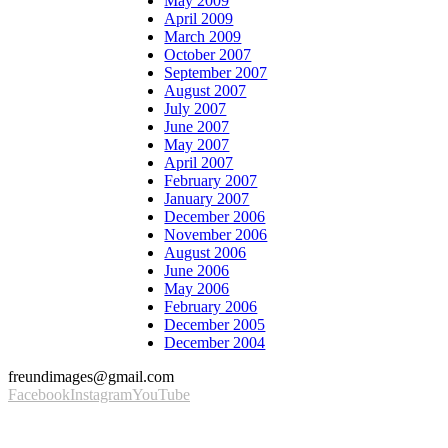
May 2009
April 2009
March 2009
October 2007
September 2007
August 2007
July 2007
June 2007
May 2007
April 2007
February 2007
January 2007
December 2006
November 2006
August 2006
June 2006
May 2006
February 2006
December 2005
December 2004
freundimages@gmail.com
Facebook
Instagram
YouTube