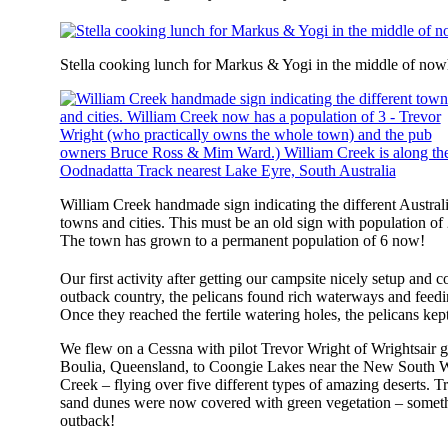
Stella cooking lunch for Markus & Yogi in the middle of no
William Creek handmade sign indicating the different Austral
towns and cities. This must be an old sign with population of 
The town has grown to a permanent population of 6 now!
Our first activity after getting our campsite nicely setup and 
outback country, the pelicans found rich waterways and feedin
Once they reached the fertile watering holes, the pelicans kep
We flew on a Cessna with pilot Trevor Wright of Wrightsair g
Boulia, Queensland, to Coongie Lakes near the New South W
Creek – flying over five different types of amazing deserts. T
sand dunes were now covered with green vegetation – somethin
outback!