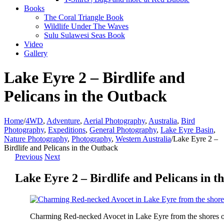
Books
The Coral Triangle Book
Wildlife Under The Waves
Sulu Sulawesi Seas Book
Video
Gallery
Lake Eyre 2 – Birdlife and
Pelicans in the Outback
Home
/
4WD
,
Adventure
,
Aerial Photography
,
Australia
,
Bird
Photography
,
Expeditions
,
General Photography
,
Lake Eyre Basin
,
Nature Photography
,
Photography
,
Western Australia
/
Lake Eyre 2 –
Birdlife and Pelicans in the Outback
Previous
Next
Lake Eyre 2 – Birdlife and Pelicans in 
Charming Red-necked Avocet in Lake Eyre from the shores o