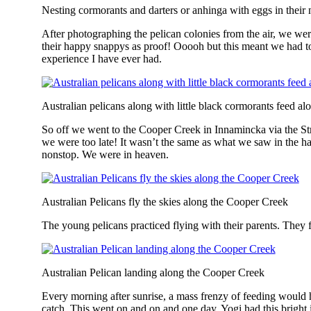
Nesting cormorants and darters or anhinga with eggs in their 
After photographing the pelican colonies from the air, we wer
their happy snappys as proof! Ooooh but this meant we had to 
experience I have ever had.
Australian pelicans along with little black cormorants feed 
So off we went to the Cooper Creek in Innamincka via the Strz
we were too late! It wasn’t the same as what we saw in the 
nonstop. We were in heaven.
Australian Pelicans fly the skies along the Cooper Creek
The young pelicans practiced flying with their parents. They f
Australian Pelican landing along the Cooper Creek
Every morning after sunrise, a mass frenzy of feeding would ha
catch. This went on and on and one day, Yogi had this bright id