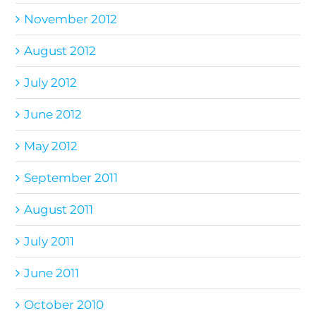
November 2012
August 2012
July 2012
June 2012
May 2012
September 2011
August 2011
July 2011
June 2011
October 2010