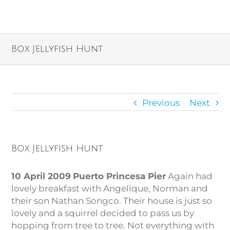
Box Jellyfish Hunt
Previous
Next
Box Jellyfish Hunt
10 April 2009
Puerto Princesa Pier
Again had
lovely breakfast with Angelique, Norman and
their son Nathan Songco. Their house is just so
lovely and a squirrel decided to pass us by
hopping from tree to tree. Not everything with