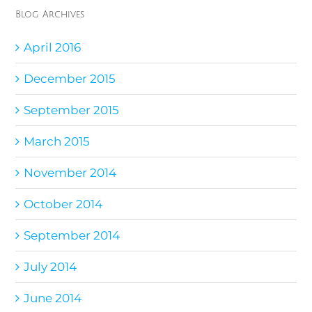
Blog Archives
April 2016
December 2015
September 2015
March 2015
November 2014
October 2014
September 2014
July 2014
June 2014