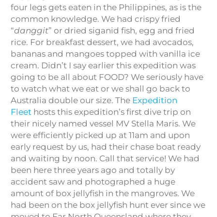
four legs gets eaten in the Philippines, as is the
common knowledge. We had crispy fried
“
danggit
” or dried siganid fish, egg and fried
rice. For breakfast dessert, we had avocados,
bananas and mangoes topped with vanilla ice
cream. Didn’t I say earlier this expedition was
going to be all about FOOD? We seriously have
to watch what we eat or we shall go back to
Australia double our size. The
Expedition
Fleet
hosts this expedition’s first dive trip on
their nicely named vessel MV Stella Maris. We
were efficiently picked up at 11am and upon
early request by us, had their chase boat ready
and waiting by noon. Call that service! We had
been here three years ago and totally by
accident saw and photographed a huge
amount of box jellyfish in the mangroves. We
had been on the box jellyfish hunt ever since we
moved to Far North Queensland where they