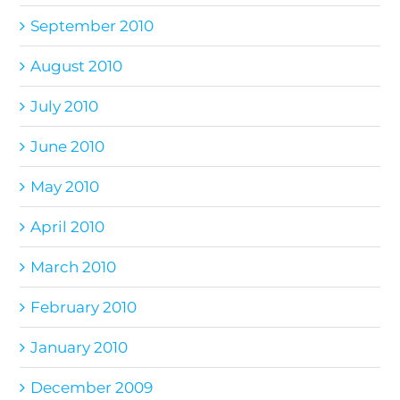
September 2010
August 2010
July 2010
June 2010
May 2010
April 2010
March 2010
February 2010
January 2010
December 2009