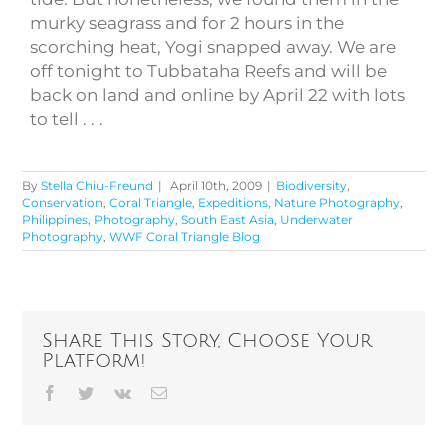
murky seagrass and for 2 hours in the
scorching heat, Yogi snapped away. We are
off tonight to Tubbataha Reefs and will be
back on land and online by April 22 with lots
to tell . . .
By
Stella Chiu-Freund
|
April 10th, 2009
|
Biodiversity
,
Conservation
,
Coral Triangle
,
Expeditions
,
Nature Photography
,
Philippines
,
Photography
,
South East Asia
,
Underwater
Photography
,
WWF Coral Triangle Blog
Share This Story, Choose Your
Platform!
Facebook
Twitter
Vk
Email