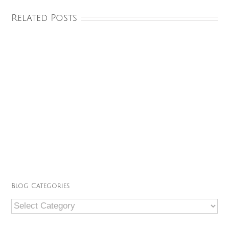
Related Posts
Blog Categories
Blog
Categories