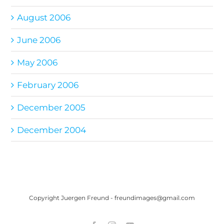
August 2006
June 2006
May 2006
February 2006
December 2005
December 2004
Copyright Juergen Freund - freundimages@gmail.com