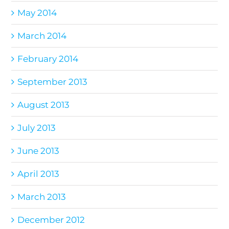
May 2014
March 2014
February 2014
September 2013
August 2013
July 2013
June 2013
April 2013
March 2013
December 2012