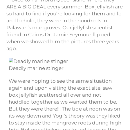
ARE A BIG DEAL every summer! Box jellyfish are
so hard to find if you’re looking for them and lo
and behold, they were in the hundreds in
Palawan’s mangroves. Our jellyfish scientist
friend in Cairns Dr. Jamie Seymour flipped
when we showed him the pictures three years
ago.
Deadly marine stinger
We were hoping to see the same situation
again and upon visiting the exact site, saw
box jellyfish scattered all over and not
huddled together as we wanted them to be.
But they were there!!! The tide at noon was on
its way down and Yogi’s theory was they liked
to stay inside the mangrove roots during high
tide. But nonetheless, we found them in the