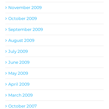
November 2009
October 2009
September 2009
August 2009
July 2009
June 2009
May 2009
April 2009
March 2009
October 2007