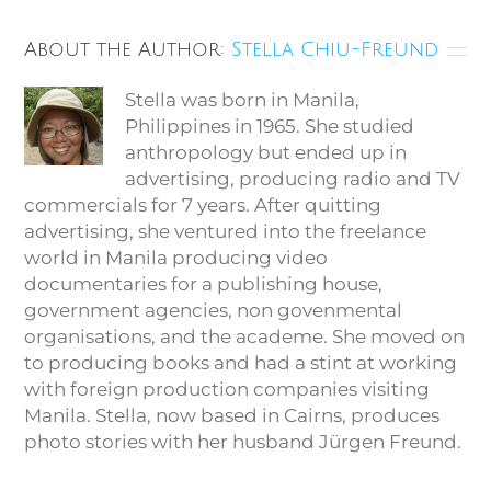
About the Author:
Stella Chiu-Freund
Stella was born in Manila,
Philippines in 1965. She studied
anthropology but ended up in
advertising, producing radio and TV
commercials for 7 years. After quitting
advertising, she ventured into the freelance
world in Manila producing video
documentaries for a publishing house,
government agencies, non govenmental
organisations, and the academe. She moved on
to producing books and had a stint at working
with foreign production companies visiting
Manila. Stella, now based in Cairns, produces
photo stories with her husband Jürgen Freund.