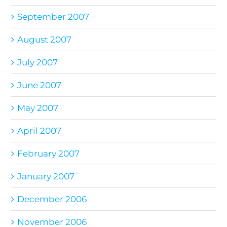
September 2007
August 2007
July 2007
June 2007
May 2007
April 2007
February 2007
January 2007
December 2006
November 2006