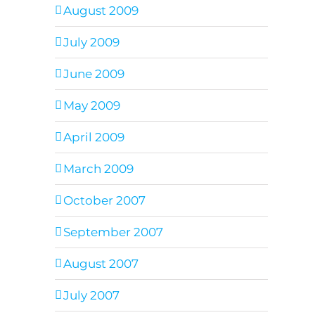
August 2009
July 2009
June 2009
May 2009
April 2009
March 2009
October 2007
September 2007
August 2007
July 2007