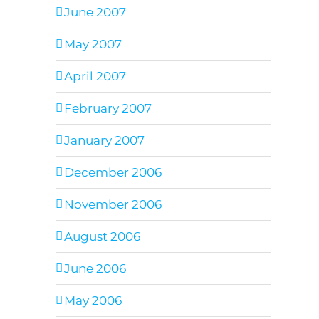
June 2007
May 2007
April 2007
February 2007
January 2007
December 2006
November 2006
August 2006
June 2006
May 2006