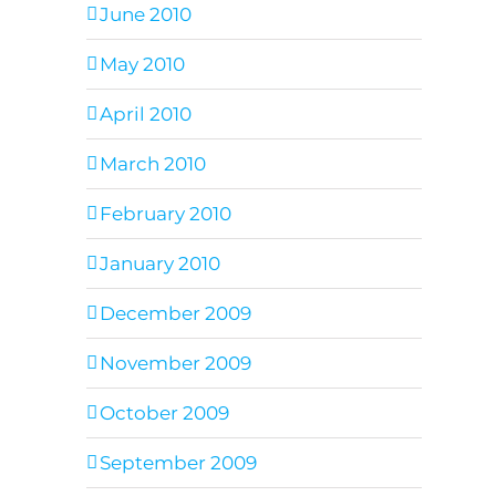
June 2010
May 2010
April 2010
March 2010
February 2010
January 2010
December 2009
November 2009
October 2009
September 2009