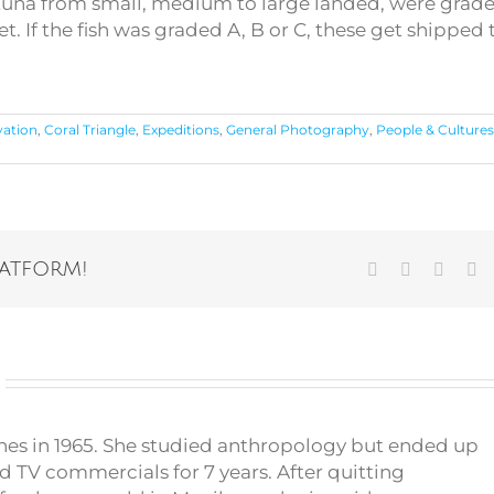
 of tuna from small, medium to large landed, were grad
et. If the fish was graded A, B or C, these get shipped 
vation
,
Coral Triangle
,
Expeditions
,
General Photography
,
People & Culture
latform!
Facebook
Twitter
Vk
Em
pines in 1965. She studied anthropology but ended up
d TV commercials for 7 years. After quitting