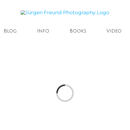
Blog
Info
Books
Video
Loading...