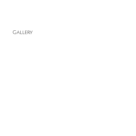
Gallery