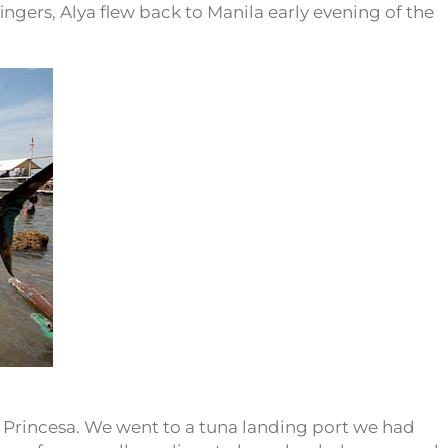
fingers, Alya flew back to Manila early evening of the
 Princesa. We went to a tuna landing port we had