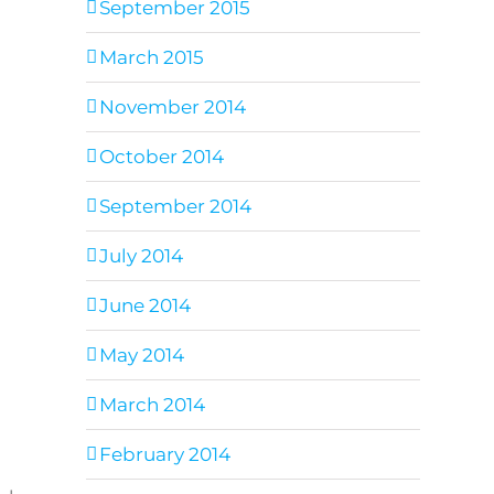
September 2015
March 2015
November 2014
October 2014
September 2014
July 2014
June 2014
May 2014
March 2014
February 2014