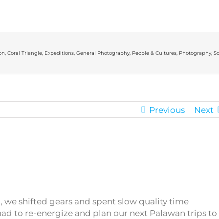
on
,
Coral Triangle
,
Expeditions
,
General Photography
,
People & Cultures
,
Photography
,
So
Previous
Next
t, we shifted gears and spent slow quality time
had to re-energize and plan our next Palawan trips to