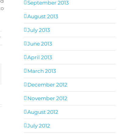
ed
September 2013
to
August 2013
July 2013
s
,
June 2013
April 2013
March 2013
ail
December 2012
November 2012
August 2012
July 2012