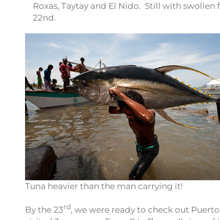
Roxas, Taytay and El Nido. Still with swollen 
22nd.
Tuna heavier than the man carrying it!
rd
By the 23
, we were ready to check out Puerto