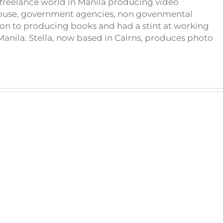
e freelance world in Manila producing video
house, government agencies, non govenmental
on to producing books and had a stint at working
anila. Stella, now based in Cairns, produces photo