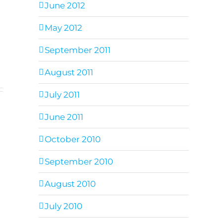
June 2012
May 2012
September 2011
August 2011
July 2011
June 2011
October 2010
September 2010
August 2010
July 2010