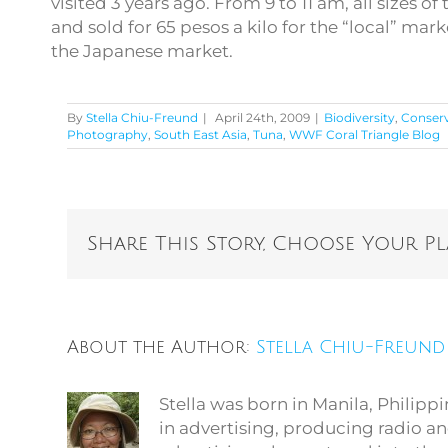
visited 3 years ago. From 9 to 11 am, all sizes
and sold for 65 pesos a kilo for the “local” mark
the Japanese market.
By
Stella Chiu-Freund
|
April 24th, 2009
|
Biodiversity
,
Conser
Photography
,
South East Asia
,
Tuna
,
WWF Coral Triangle Blog
Share This Story, Choose Your P
About the Author:
Stella Chiu-Freund
Stella was born in Manila, Philip
in advertising, producing radio an