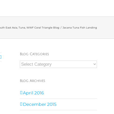
uth East Asia
,
Tuna
,
WWF Coral Triangle Blog
/
Jacana Tuna Fish Landing
Blog Categories
Blog
Categories
Blog Archives
April 2016
December 2015