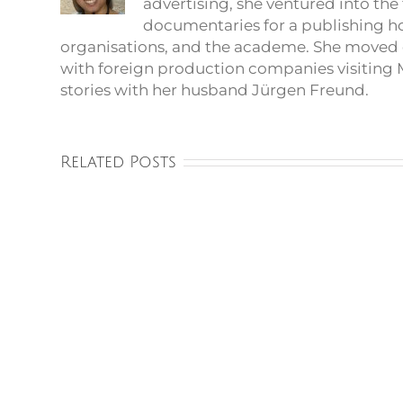
advertising, she ventured into th
documentaries for a publishing 
organisations, and the academe. She moved 
with foreign production companies visiting M
stories with her husband Jürgen Freund.
Related Posts