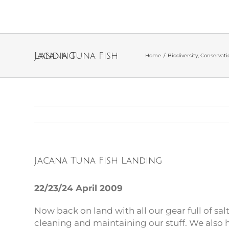
Jacana Tuna Fish Landing
Home
/
Biodiversity
,
Conservati
Jacana Tuna Fish Landing
22/23/24 April 2009
Now back on land with all our gear full of sal
cleaning and maintaining our stuff. We also 