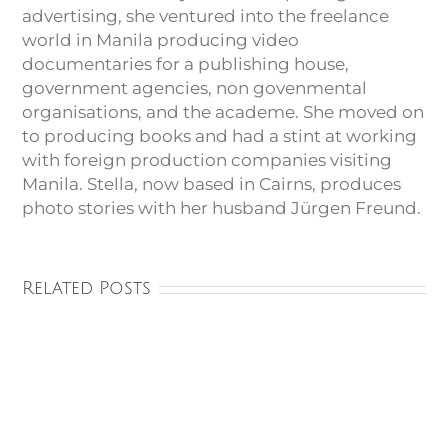
advertising, she ventured into the freelance
world in Manila producing video
documentaries for a publishing house,
government agencies, non govenmental
organisations, and the academe. She moved on
to producing books and had a stint at working
with foreign production companies visiting
Manila. Stella, now based in Cairns, produces
photo stories with her husband Jürgen Freund.
Related Posts