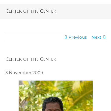
Center of the Center
Previous
Next
Center of the Center
3 November 2009