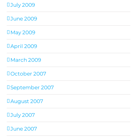
July 2009
June 2009
May 2009
April 2009
March 2009
October 2007
September 2007
August 2007
July 2007
June 2007