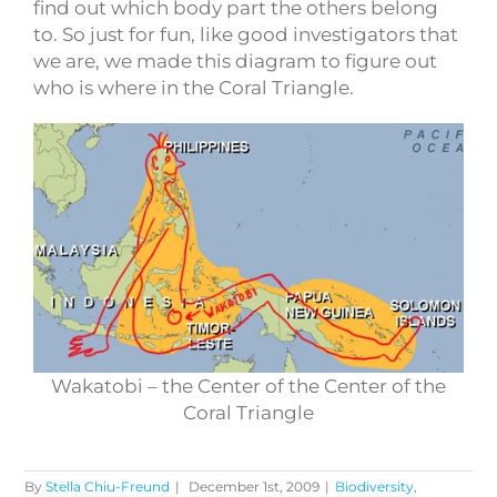
find out which body part the others belong
to. So just for fun, like good investigators that
we are, we made this diagram to figure out
who is where in the Coral Triangle.
Wakatobi – the Center of the Center of the
Coral Triangle
By
Stella Chiu-Freund
|
December 1st, 2009
|
Biodiversity
,