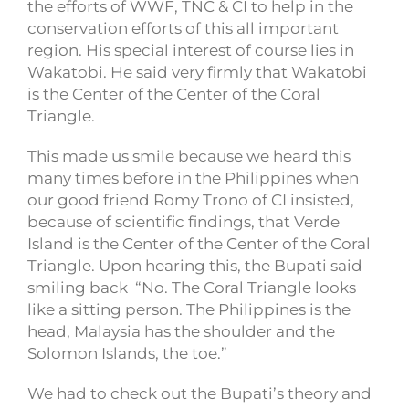
the efforts of WWF, TNC & CI to help in the
conservation efforts of this all important
region. His special interest of course lies in
Wakatobi. He said very firmly that Wakatobi
is the Center of the Center of the Coral
Triangle.
This made us smile because we heard this
many times before in the Philippines when
our good friend Romy Trono of CI insisted,
because of scientific findings, that Verde
Island is the Center of the Center of the Coral
Triangle. Upon hearing this, the Bupati said
smiling back “No. The Coral Triangle looks
like a sitting person. The Philippines is the
head, Malaysia has the shoulder and the
Solomon Islands, the toe.”
We had to check out the Bupati’s theory and