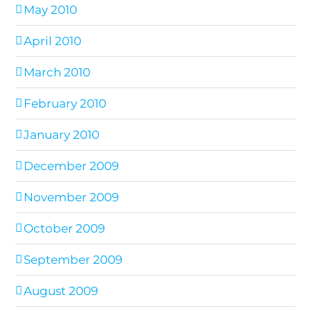
May 2010
April 2010
March 2010
February 2010
January 2010
December 2009
November 2009
October 2009
September 2009
August 2009