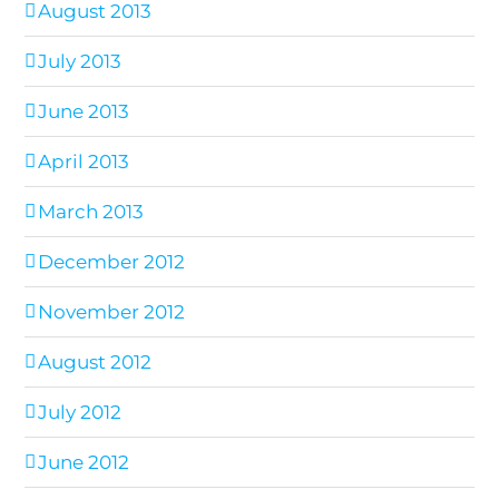
August 2013
July 2013
June 2013
April 2013
March 2013
December 2012
November 2012
August 2012
July 2012
June 2012