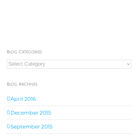
Blog Categories
Blog
Categories
Blog Archives
April 2016
December 2015
September 2015