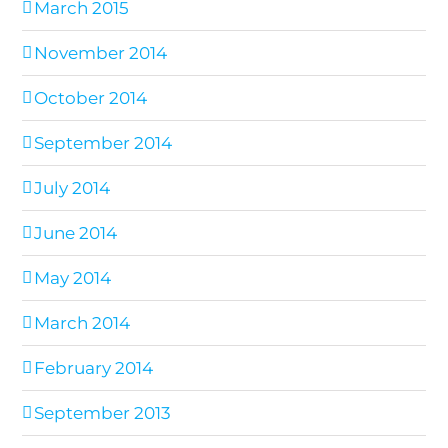
March 2015
November 2014
October 2014
September 2014
July 2014
June 2014
May 2014
March 2014
February 2014
September 2013