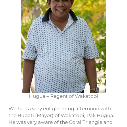
Hugua – Regent of Wakatobi
We had a very enlightening afternoon with
the Bupati (Mayor) of Wakatobi, Pak Hugua.
He was very aware of the Coral Triangle and