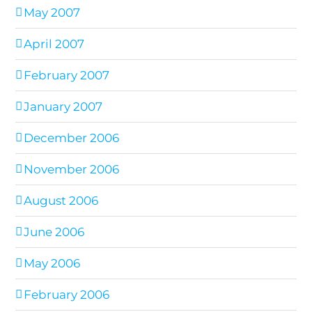
May 2007
April 2007
February 2007
January 2007
December 2006
November 2006
August 2006
June 2006
May 2006
February 2006