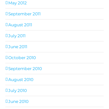
May 2012
September 2011
August 2011
July 2011
June 2011
October 2010
September 2010
August 2010
July 2010
June 2010