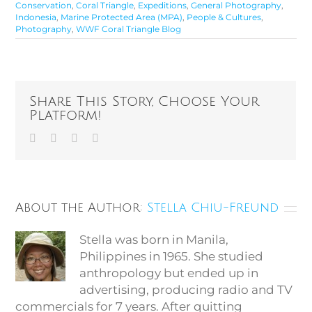
Conservation
,
Coral Triangle
,
Expeditions
,
General Photography
,
Indonesia
,
Marine Protected Area (MPA)
,
People & Cultures
,
Photography
,
WWF Coral Triangle Blog
Share This Story, Choose Your
Platform!
Facebook
Twitter
Vk
Email
About the Author:
Stella Chiu-Freund
Stella was born in Manila,
Philippines in 1965. She studied
anthropology but ended up in
advertising, producing radio and TV
commercials for 7 years. After quitting