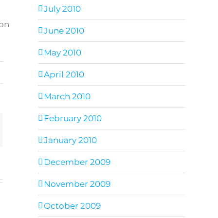
July 2010
 on
June 2010
May 2010
,
April 2010
March 2010
February 2010
ail
January 2010
December 2009
November 2009
October 2009