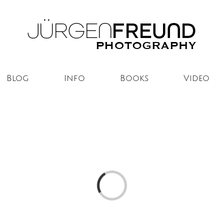
Blog
Info
Books
Video
Loading...