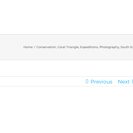
Home
/
Conservation
,
Coral Triangle
,
Expeditions
,
Photography
,
South Ea
Previous
Next