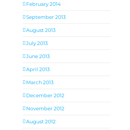
February 2014
September 2013
August 2013
July 2013
June 2013
April 2013
March 2013
December 2012
November 2012
August 2012