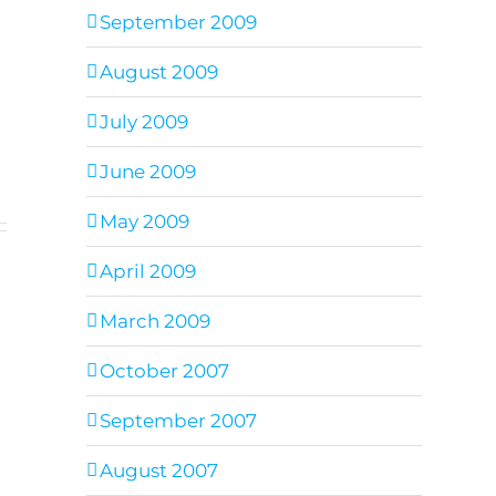
September 2009
August 2009
July 2009
June 2009
May 2009
April 2009
March 2009
October 2007
September 2007
August 2007