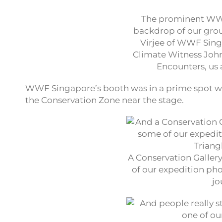
The prominent WWF
backdrop of our grou
Virjee of WWF Sing
Climate Witness Joh
Encounters, us 
WWF Singapore’s booth was in a prime spot w
the Conservation Zone near the stage.
A Conservation Gallery
of our expedition pho
jo