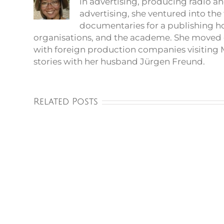
in advertising, producing radio an
advertising, she ventured into th
documentaries for a publishing 
organisations, and the academe. She moved 
with foreign production companies visiting M
stories with her husband Jürgen Freund.
Related Posts