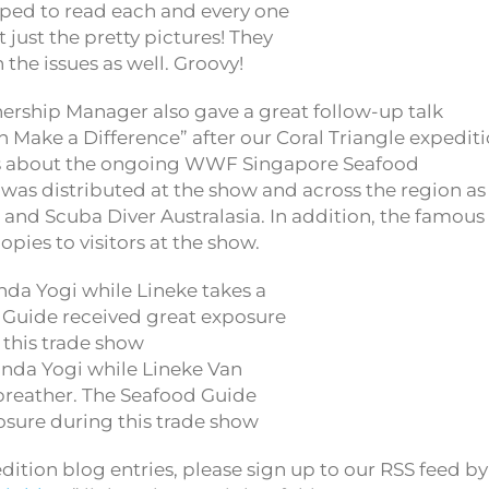
pped to read each and every one
t just the pretty pictures! They
 the issues as well. Groovy!
ership Manager also gave a great follow-up talk
 Make a Difference” after our Coral Triangle expedit
ess about the ongoing WWF Singapore Seafood
s distributed at the show and across the region as
 and Scuba Diver Australasia. In addition, the famous
pies to visitors at the show.
anda Yogi while Lineke Van
breather. The Seafood Guide
osure during this trade show
ition blog entries, please sign up to our RSS feed by