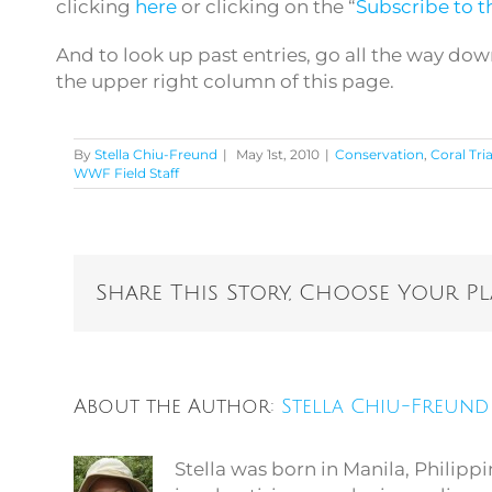
clicking
here
or clicking on the “
Subscribe to th
And to look up past entries, go all the way dow
the upper right column of this page.
By
Stella Chiu-Freund
|
May 1st, 2010
|
Conservation
,
Coral Tri
WWF Field Staff
Share This Story, Choose Your P
About the Author:
Stella Chiu-Freund
Stella was born in Manila, Philip