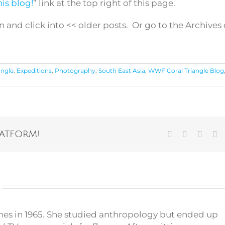
is blog!
” link at the top right of this page.
n and click into << older posts. Or go to the Archives
angle
,
Expeditions
,
Photography
,
South East Asia
,
WWF Coral Triangle Blog
latform!
Facebook
Twitter
Vk
Em
pines in 1965. She studied anthropology but ended up