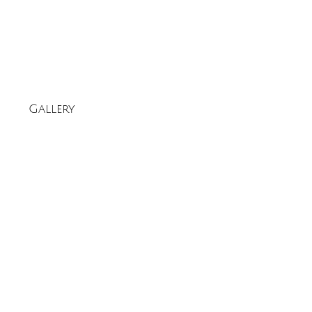
Gallery