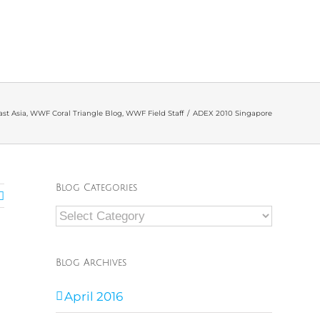
st Asia
,
WWF Coral Triangle Blog
,
WWF Field Staff
/
ADEX 2010 Singapore
Blog Categories
Blog
Categories
Blog Archives
April 2016