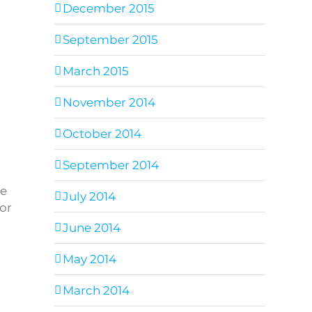
December 2015
September 2015
March 2015
November 2014
October 2014
September 2014
ee
July 2014
for
June 2014
May 2014
March 2014