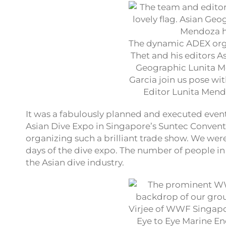
The dynamic ADEX orga
Thet and his editors A
Geographic Lunita M
Garcia join us pose wi
Editor Lunita Men
It was a fabulously planned and executed event!
Asian Dive Expo in Singapore’s Suntec Conventi
organizing such a brilliant trade show. We were
days of the dive expo. The number of people in 
the Asian dive industry.