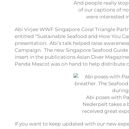
And people really sto
of our captions of no
were interested in
Abi Virjee WWF Singapore Coral Triangle Partn
entitled “Sustainable Seafood and How You Can
presentation. Abi’s talk helped raise awaren
Campaign. The new Singapore Seafood Guide wa
insert in the publications Asian Diver Magazine
Panda Mascot was on hand to help distribute co
Abi poses with P
Nederpelt takes a 
received great exp
If you want to keep updated with our new exped