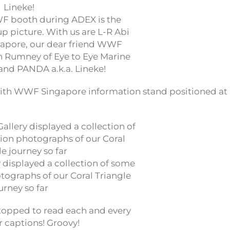
 booth during ADEX is the
p picture. With us are L-R Abi
apore, our dear friend WWF
n Rumney of Eye to Eye Marine
and PANDA a.k.a. Lineke!
ith WWF Singapore information stand positioned at
 displayed a collection of some
tographs of our Coral Triangle
urney so far