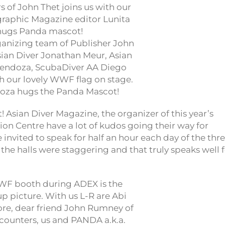
nizing team of Publisher John
sian Diver Jonathan Meur, Asian
endoza, ScubaDiver AA Diego
th our lovely WWF flag on stage.
doza hugs the Panda Mascot!
 Asian Diver Magazine, the organizer of this year’s
on Centre have a lot of kudos going their way for
 invited to speak for half an hour each day of the thr
the halls were staggering and that truly speaks well 