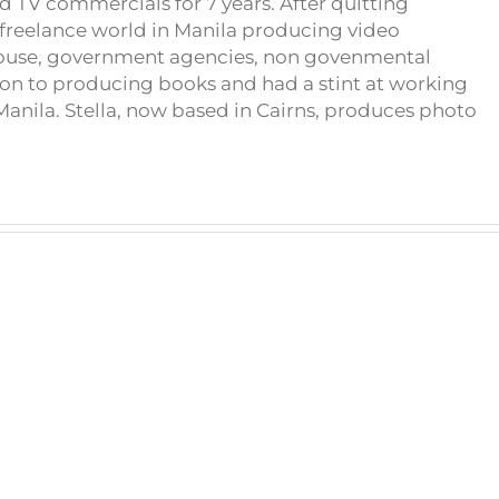
d TV commercials for 7 years. After quitting
e freelance world in Manila producing video
house, government agencies, non govenmental
on to producing books and had a stint at working
anila. Stella, now based in Cairns, produces photo