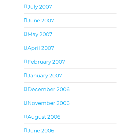
July 2007
June 2007
May 2007
April 2007
February 2007
January 2007
December 2006
November 2006
August 2006
June 2006