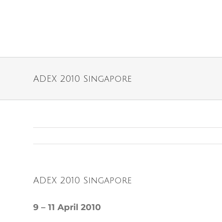
ADEX 2010 Singapore
ADEX 2010 Singapore
9 – 11 April 2010