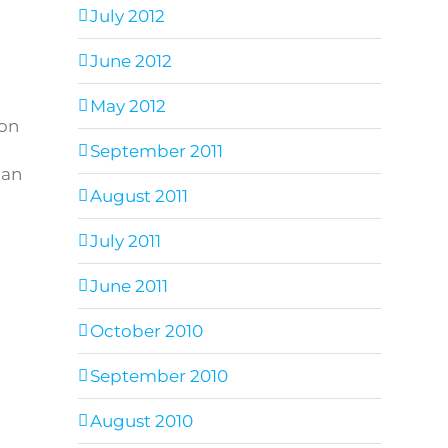
July 2012
June 2012
May 2012
ion
September 2011
 an
August 2011
July 2011
June 2011
October 2010
September 2010
August 2010