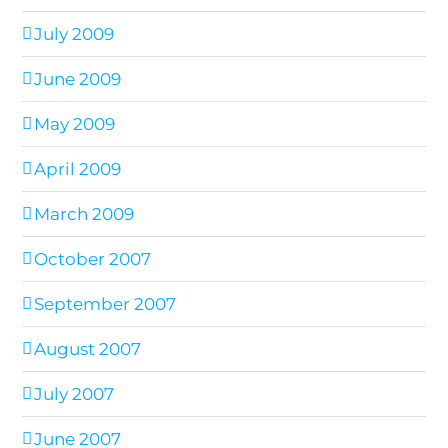
July 2009
June 2009
May 2009
April 2009
March 2009
October 2007
September 2007
August 2007
July 2007
June 2007