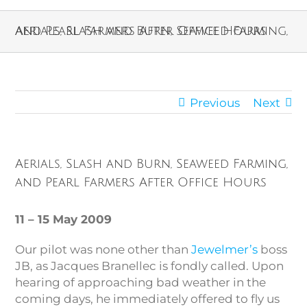
Aerials, Slash and Burn, Seaweed Farming, and Pearl Farmers After Office Hours
Previous
Next
Aerials, Slash and Burn, Seaweed Farming,
and Pearl Farmers After Office Hours
11 – 15 May 2009
Our pilot was none other than
Jewelmer’s
boss
JB, as Jacques Branellec is fondly called. Upon
hearing of approaching bad weather in the
coming days, he immediately offered to fly us