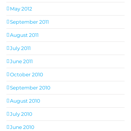
May 2012
September 2011
August 2011
July 2011
June 2011
October 2010
September 2010
August 2010
July 2010
June 2010