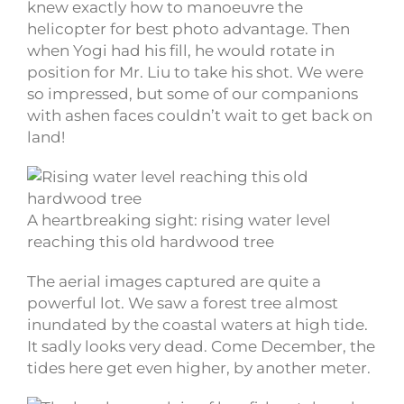
knew exactly how to manoeuvre the
helicopter for best photo advantage. Then
when Yogi had his fill, he would rotate in
position for Mr. Liu to take his shot. We were
so impressed, but some of our companions
with ashen faces couldn’t wait to get back on
land!
A heartbreaking sight: rising water level
reaching this old hardwood tree
The aerial images captured are quite a
powerful lot. We saw a forest tree almost
inundated by the coastal waters at high tide.
It sadly looks very dead. Come December, the
tides here get even higher, by another meter.