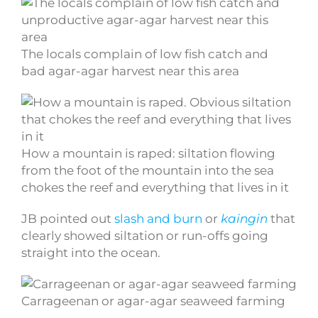
The locals complain of low fish catch and
bad agar-agar harvest near this area
How a mountain is raped: siltation flowing
from the foot of the mountain into the sea
chokes the reef and everything that lives in it
JB pointed out
slash and burn
or
kaingin
that
clearly showed siltation or run-offs going
straight into the ocean.
Carrageenan or agar-agar seaweed farming