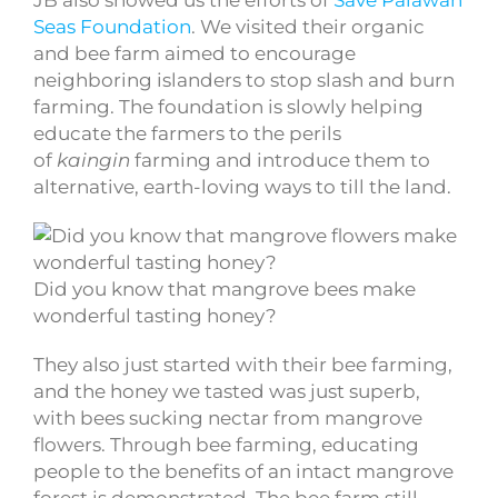
JB also showed us the efforts of
Save Palawan
Seas Foundation
. We visited their organic
and bee farm aimed to encourage
neighboring islanders to stop slash and burn
farming. The foundation is slowly helping
educate the farmers to the perils
of
kaingin
farming and introduce them to
alternative, earth-loving ways to till the land.
Did you know that mangrove bees make
wonderful tasting honey?
They also just started with their bee farming,
and the honey we tasted was just superb,
with bees sucking nectar from mangrove
flowers. Through bee farming, educating
people to the benefits of an intact mangrove