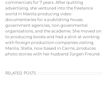
commercials for 7 years. After quitting
advertising, she ventured into the freelance
world in Manila producing video
documentaries for a publishing house,
government agencies, non govenmental
organisations, and the academe. She moved on
to producing books and had a stint at working
with foreign production companies visiting
Manila. Stella, now based in Cairns, produces
photo stories with her husband Jürgen Freund.
Related Posts