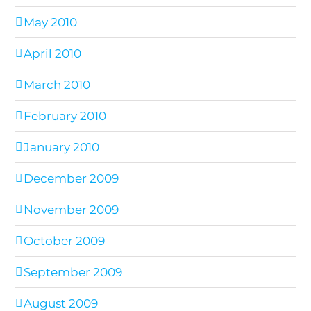
May 2010
April 2010
March 2010
February 2010
January 2010
December 2009
November 2009
October 2009
September 2009
August 2009