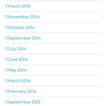
March 2015
November 2014
October 2014
September 2014
July 2014
June 2014
May 2014
March 2014
February 2014
September 2013