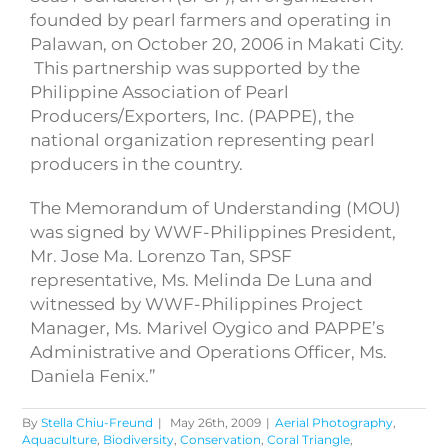
founded by pearl farmers and operating in
Palawan, on October 20, 2006 in Makati City.
This partnership was supported by the
Philippine Association of Pearl
Producers/Exporters, Inc. (PAPPE), the
national organization representing pearl
producers in the country.
The Memorandum of Understanding (MOU)
was signed by WWF-Philippines President,
Mr. Jose Ma. Lorenzo Tan, SPSF
representative, Ms. Melinda De Luna and
witnessed by WWF-Philippines Project
Manager, Ms. Marivel Oygico and PAPPE’s
Administrative and Operations Officer, Ms.
Daniela Fenix.”
By
Stella Chiu-Freund
|
May 26th, 2009
|
Aerial Photography
,
Aquaculture
,
Biodiversity
,
Conservation
,
Coral Triangle
,