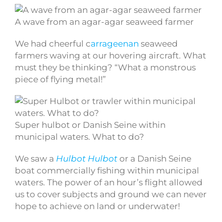
A wave from an agar-agar seaweed farmer
We had cheerful c
arrageenan
seaweed
farmers waving at our hovering aircraft. What
must they be thinking? “What a monstrous
piece of flying metal!”
Super hulbot or Danish Seine within
municipal waters. What to do?
We saw a
Hulbot
Hulbot
or a Danish Seine
boat commercially fishing within municipal
waters. The power of an hour’s flight allowed
us to cover subjects and ground we can never
hope to achieve on land or underwater!