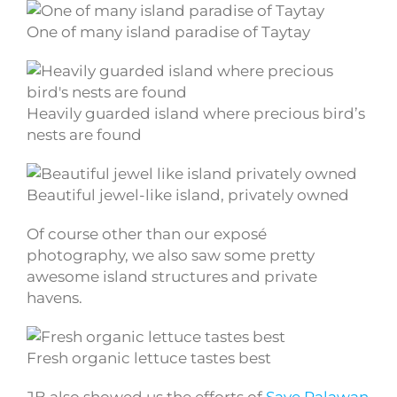
One of many island paradise of Taytay
Heavily guarded island where precious bird’s
nests are found
Beautiful jewel-like island, privately owned
Of course other than our exposé
photography, we also saw some pretty
awesome island structures and private
havens.
Fresh organic lettuce tastes best