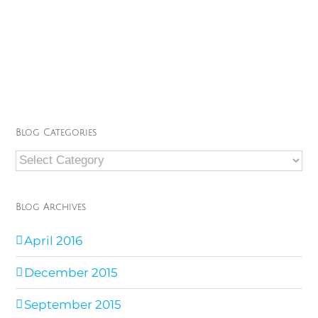
Blog Categories
Blog
Categories
Blog Archives
April 2016
December 2015
September 2015