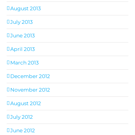
August 2013
July 2013
June 2013
April 2013
March 2013
December 2012
November 2012
August 2012
July 2012
June 2012