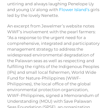
untiring and always laughing Penelope Uy
and young LV along with
Flower Island’s
girls
led by the lovely Nenette.
An excerpt from Jewelmer’s website notes
WWF’s involvement with the pearl farmers:
“As a response to the urgent need for a
comprehensive, integrated and participatory
management strategy to address the
widespread environmental degradation of
the Palawan seas as well as respecting and
fulfilling the rights of the Indigenous Peoples
(IPs) and small local fishermen, World Wide
Fund for Nature-Philippines (WWF-
Philippines), the local office of the global
environmental protection organization,
WWF-Philippines, signed a Memorandum of
Understanding (MOU) with Save Palawan
Seas Foundation (SPSF), an organization