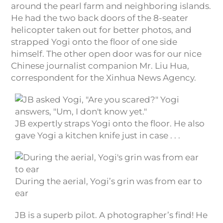
around the pearl farm and neighboring islands.
He had the two back doors of the 8-seater
helicopter taken out for better photos, and
strapped Yogi onto the floor of one side
himself. The other open door was for our nice
Chinese journalist companion Mr. Liu Hua,
correspondent for the Xinhua News Agency.
JB expertly straps Yogi onto the floor. He also
gave Yogi a kitchen knife just in case . . .
During the aerial, Yogi’s grin was from ear to
ear
JB is a superb pilot. A photographer’s find! He