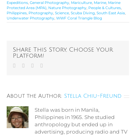
Expeditions
,
General Photography
,
Mariculture
,
Marine
,
Marine
Protected Area (MPA)
,
Nature Photography
,
People & Cultures
,
Philippines
,
Photography
,
Science
,
Scuba Diving
,
South East Asia
,
Underwater Photography
,
WWF Coral Triangle Blog
Share This Story, Choose Your
Platform!
Facebook
Twitter
Vk
Email
About the Author:
Stella Chiu-Freund
Stella was born in Manila,
Philippines in 1965. She studied
anthropology but ended up in
advertising, producing radio and TV