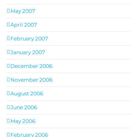
May 2007
April 2007
February 2007
January 2007
December 2006
November 2006
August 2006
June 2006
May 2006
February 2006