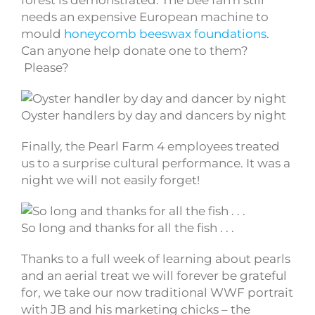
forest is demonstrated. The bee farm still
needs an expensive European machine to
mould
honeycomb
beeswax foundations
.
Can anyone help donate one to them?
Please?
Oyster handlers by day and dancers by night
Finally, the Pearl Farm 4 employees treated
us to a surprise cultural performance. It was a
night we will not easily forget!
So long and thanks for all the fish . . .
Thanks to a full week of learning about pearls
and an aerial treat we will forever be grateful
for, we take our now traditional WWF portrait
with JB and his marketing chicks – the