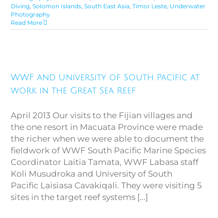
Diving
,
Solomon Islands
,
South East Asia
,
Timor Leste
,
Underwater
Photography
Read More
WWF and University of South
Pacific at work in the Great Sea
WWF and University of South Pacific at
Reef
work in the Great Sea Reef
April 2013 Our visits to the Fijian villages and
the one resort in Macuata Province were made
the richer when we were able to document the
fieldwork of WWF South Pacific Marine Species
Coordinator Laitia Tamata, WWF Labasa staff
Koli Musudroka and University of South
Pacific Laisiasa Cavakiqali. They were visiting 5
sites in the target reef systems [...]