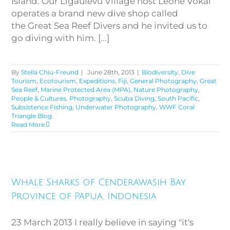
Island. Our Ligaulevu Village host Leone Vokai
operates a brand new dive shop called
the Great Sea Reef Divers and he invited us to
go diving with him. [...]
By
Stella Chiu-Freund
|
June 28th, 2013
|
Biodiversity
,
Dive
Tourism
,
Ecotourism
,
Expeditions
,
Fiji
,
General Photography
,
Great
Sea Reef
,
Marine Protected Area (MPA)
,
Nature Photography
,
People & Cultures
,
Photography
,
Scuba Diving
,
South Pacific
,
Subsistence Fishing
,
Underwater Photography
,
WWF Coral
Triangle Blog
Read More
Whale Sharks of Cenderawasih
Bay, Province of Papua,
Whale Sharks of Cenderawasih Bay,
Indonesia
Province of Papua, Indonesia
23 March 2013 I really believe in saying "it's