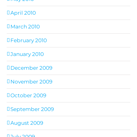
April 2010
March 2010
February 2010
January 2010
December 2009
November 2009
October 2009
September 2009
August 2009
July 2009