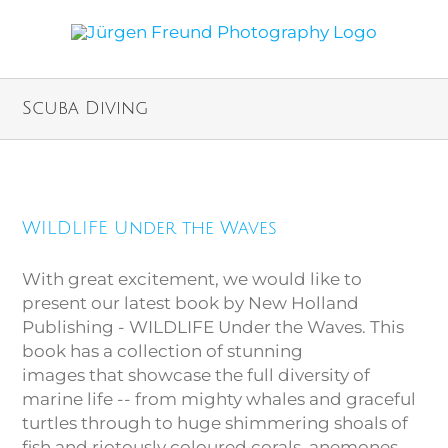
Scuba Diving
WILDLIFE Under the Waves
WILDLIFE Under the Waves
With great excitement, we would like to
present our latest book by New Holland
Publishing - WILDLIFE Under the Waves. This
book has a collection of stunning
images that showcase the full diversity of
marine life -- from mighty whales and graceful
turtles through to huge shimmering shoals of
fish and riotously coloured corals, anemones,