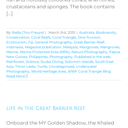
crustaceans and sponges. The book contains
[...]
By
Stella Chiu-Freund
|
March 3rd, 2015
|
Australia
,
Biodiversity
,
Conservation
,
Coral Reefs
,
Coral Triangle
,
Dive Tourism
,
Ecotourism
,
Fiji
,
General Photography
,
Great Barrier Reef
,
Indonesia
,
Magazine publication
,
Malaysia
,
Mangroves
,
Mangroves
,
Marine
,
Marine Protected Area (MPA)
,
Nature Photography
,
Papua
New Guinea
,
Philippines
,
Photography
,
Published in the web
,
Rainforest
,
Science
,
Scuba Diving
,
Solomon Islands
,
South East
Asia
,
Timor Leste
,
Turtle
,
Uncategorized
,
Underwater
Photography
,
World Heritage Area
,
WWF Coral Triangle Blog
Read More
Life in the Great Barrier Reef
Life in the Great Barrier Reef
Onboard the MY Golden Shadow, the Khaled