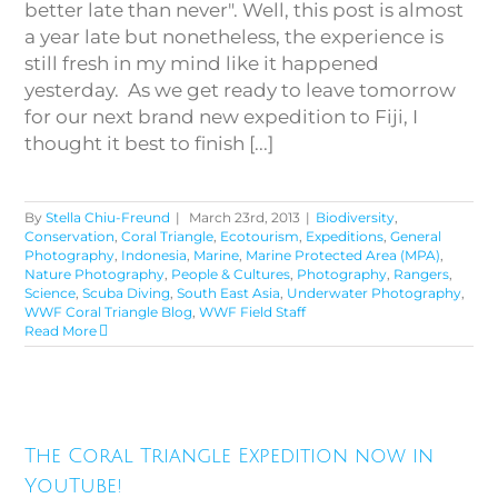
better late than never". Well, this post is almost
a year late but nonetheless, the experience is
still fresh in my mind like it happened
yesterday. As we get ready to leave tomorrow
for our next brand new expedition to Fiji, I
thought it best to finish [...]
By
Stella Chiu-Freund
|
March 23rd, 2013
|
Biodiversity
,
Conservation
,
Coral Triangle
,
Ecotourism
,
Expeditions
,
General
Photography
,
Indonesia
,
Marine
,
Marine Protected Area (MPA)
,
Nature Photography
,
People & Cultures
,
Photography
,
Rangers
,
Science
,
Scuba Diving
,
South East Asia
,
Underwater Photography
,
WWF Coral Triangle Blog
,
WWF Field Staff
Read More
The Coral Triangle Expedition
The Coral Triangle Expedition now in
now in YouTube!
YouTube!