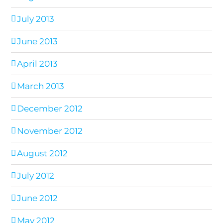
July 2013
June 2013
April 2013
March 2013
December 2012
November 2012
August 2012
July 2012
June 2012
May 2012