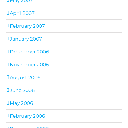
May 2007
April 2007
February 2007
January 2007
December 2006
November 2006
August 2006
June 2006
May 2006
February 2006