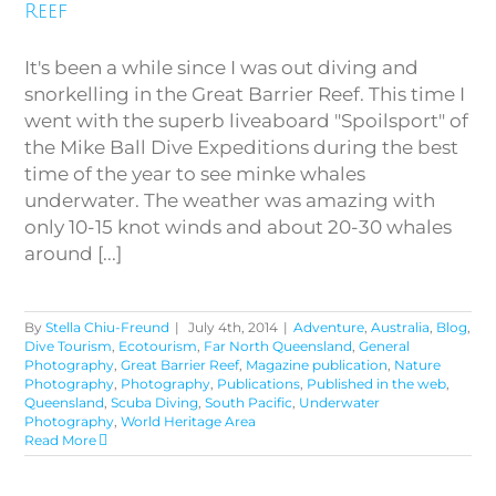
Reef
It's been a while since I was out diving and
snorkelling in the Great Barrier Reef. This time I
went with the superb liveaboard "Spoilsport" of
the Mike Ball Dive Expeditions during the best
time of the year to see minke whales
underwater. The weather was amazing with
only 10-15 knot winds and about 20-30 whales
around [...]
By
Stella Chiu-Freund
|
July 4th, 2014
|
Adventure
,
Australia
,
Blog
,
Dive Tourism
,
Ecotourism
,
Far North Queensland
,
General
Photography
,
Great Barrier Reef
,
Magazine publication
,
Nature
Photography
,
Photography
,
Publications
,
Published in the web
,
Queensland
,
Scuba Diving
,
South Pacific
,
Underwater
Photography
,
World Heritage Area
Read More