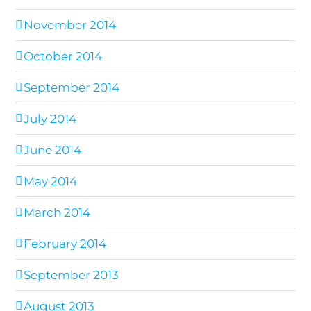
November 2014
October 2014
September 2014
July 2014
June 2014
May 2014
March 2014
February 2014
September 2013
August 2013