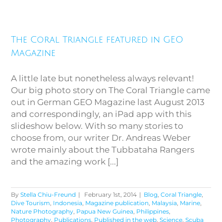
The Coral Triangle featured in
The Coral Triangle featured in GEO
GEO Magazine
Magazine
A little late but nonetheless always relevant!
Our big photo story on The Coral Triangle came
out in German GEO Magazine last August 2013
and correspondingly, an iPad app with this
slideshow below. With so many stories to
choose from, our writer Dr. Andreas Weber
wrote mainly about the Tubbataha Rangers
and the amazing work [...]
By
Stella Chiu-Freund
|
February 1st, 2014
|
Blog
,
Coral Triangle
,
Dive Tourism
,
Indonesia
,
Magazine publication
,
Malaysia
,
Marine
,
Nature Photography
,
Papua New Guinea
,
Philippines
,
Photography
,
Publications
,
Published in the web
,
Science
,
Scuba