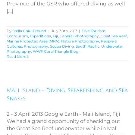
Province of the GSR who offered diving as well
[...]
By
Stella Chiu-Freund
|
July 30th, 2013
|
Dive Tourism
,
Ecotourism
,
Expeditions
,
Fiji
,
General Photography
,
Great Sea Reef
,
Marine Protected Area (MPA)
,
Nature Photography
,
People &
Cultures
,
Photography
,
Scuba Diving
,
South Pacific
,
Underwater
Photography
,
WWF Coral Triangle Blog
Read More
Mali Island – Diving,
Mali Island – Diving, Spearfishing and Sea
Spearfishing and Sea Snakes
Snakes
2 - 3 April 2013 Google Earth - Mali Island, Fiji
We had a grand opportunity of checking out
the Great Sea Reef underwater while in Mali