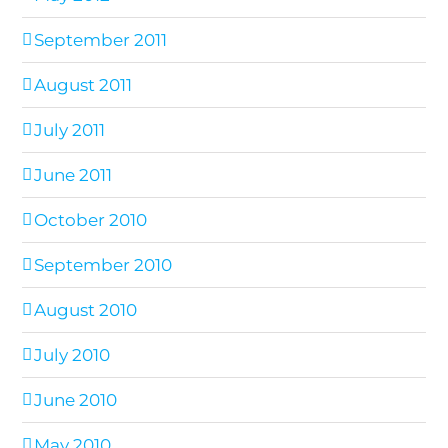
September 2011
August 2011
July 2011
June 2011
October 2010
September 2010
August 2010
July 2010
June 2010
May 2010