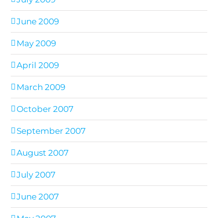
June 2009
May 2009
April 2009
March 2009
October 2007
September 2007
August 2007
July 2007
June 2007