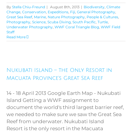
By
Stella Chiu-Freund
|
August 8th, 2013
|
Biodiversity
,
Climate
Change
,
Conservation
,
Expeditions
,
Fiji
,
General Photography
,
Great Sea Reef
,
Marine
,
Nature Photography
,
People & Cultures
,
Photography
,
Science
,
Scuba Diving
,
South Pacific
,
Turtle
,
Underwater Photography
,
WWF Coral Triangle Blog
,
WWF Field
Staff
Read More
Nukubati Island – the Only
Resort in Macuata Province’s
Nukubati Island – the Only Resort in
Great Sea Reef
Macuata Province’s Great Sea Reef
14 - 18 April 2013 Google Earth Map - Nukubati
Island Getting a WWF assignment to
document the world's third largest barrier reef,
we needed to make sure we saw the Great Sea
Reef from underwater. Nukubati Island
Resort is the only resort in the Macuata