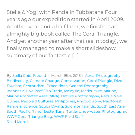
Stella & Yogi with Panda in Tubbataha Four
years ago our expedition started in April 2009.
Another year and a half later, we finished an
almighty big book called The Coral Triangle.
And yet another year after that (as in today), we
finally managed to make a short slideshow
summary of our fantastic [...]
By
Stella Chiu-Freund
|
March 18th, 2013
|
Aerial Photography
,
Biodiversity
,
Climate Change
,
Conservation
,
Coral Triangle
,
Dive
Tourism
,
Ecotourism
,
Expeditions
,
General Photography
,
Indonesia
,
Live Reef Fish Trade
,
Malaysia
,
Mariculture
,
Marine
,
Marine Protected Area (MPA)
,
Nature Photography
,
Papua New
Guinea
,
People & Cultures
,
Philippines
,
Photography
,
Rainforest
,
Rangers
,
Science
,
Scuba Diving
,
Solomon Islands
,
South East Asia
,
South Pacific
,
Timor Leste
,
Tuna
,
Turtle
,
Underwater Photography
,
WWF Coral Triangle Blog
,
WWF Field Staff
Read More