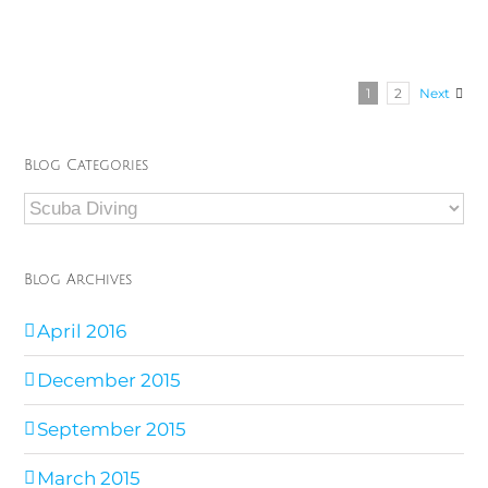
1
2
Next
Blog Categories
Blog
Categories
Blog Archives
April 2016
December 2015
September 2015
March 2015