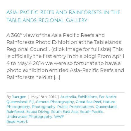
Asia-Pacific Reefs and Rainforests in the
Tablelands Regional Gallery
A 360º view of the Asia Pacific Reefs and
Rainforests Photo Exhibition at the Tablelands
Regional Council. (click image for full size) This
is officially the first entry in this blog! From April
4 to May 4 2014 we were so fortunate to have a
photo exhibition entitled Asia-Pacific Reefs and
Rainforests held at [...]
By
Juergen
|
May 18th, 2014
|
Australia
,
Exhibitions
,
Far North
Queensland
,
Fiji
,
General Photography
,
Great Sea Reef
,
Nature
Photography
,
Photography
,
Public Presentations
,
Queensland
,
Rainforest
,
Scuba Diving
,
South East Asia
,
South Pacific
,
Underwater Photography
,
WWF
Read More