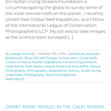
bin Sultan Living Oceans Foundation is
circumnavigating the globe to survey some of
the most remote reefs on the planet. I recently
joined their Global Reef Expedition, as a Fellow
of the International League of Conservation
Photographers iLCP. My job was to take images
as the science team surveyed [...]
By
Juergen Freund
|
October 17th, 2014
|
Adventure
,
Australia
,
Biodiversity
,
Blog
,
Climate Change
,
Conservation
,
Coral Reefs
,
Crown-of-thorns Starfish
,
Expeditions
,
Far North Queensland
,
Great Barrier Reef
,
Marine
,
Marine Protected Area (MPA)
,
Nature
Photography
,
Photography
,
Queensland
,
Science
,
Scuba Diving
,
Underwater Photography
,
World Heritage Area
Read More
Dwarf Minke Whales in the
Dwarf Minke Whales in the Great Barrier
Great Barrier Reef