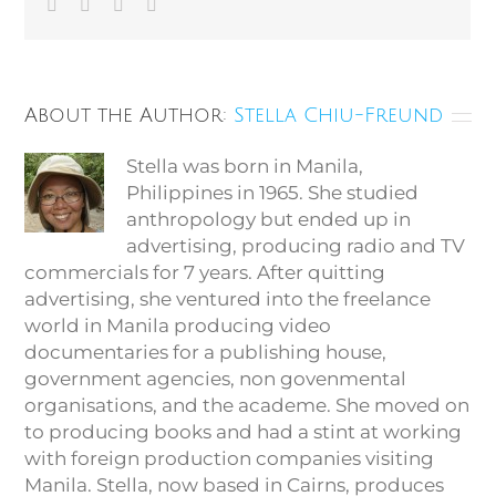
Facebook
Twitter
Vk
Email
About the Author:
Stella Chiu-Freund
Stella was born in Manila,
Philippines in 1965. She studied
anthropology but ended up in
advertising, producing radio and TV
commercials for 7 years. After quitting
advertising, she ventured into the freelance
world in Manila producing video
documentaries for a publishing house,
government agencies, non govenmental
organisations, and the academe. She moved on
to producing books and had a stint at working
with foreign production companies visiting
Manila. Stella, now based in Cairns, produces