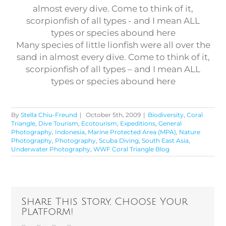
Many species of little lionfish were all over the
sand in almost every dive. Come to think of it,
scorpionfish of all types – and I mean ALL
types or species abound here
By
Stella Chiu-Freund
|
October 5th, 2009
|
Biodiversity
,
Coral
Triangle
,
Dive Tourism
,
Ecotourism
,
Expeditions
,
General
Photography
,
Indonesia
,
Marine Protected Area (MPA)
,
Nature
Photography
,
Photography
,
Scuba Diving
,
South East Asia
,
Underwater Photography
,
WWF Coral Triangle Blog
Share This Story, Choose Your
Platform!