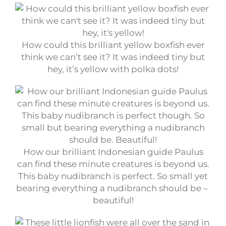
How could this brilliant yellow boxfish ever
think we can’t see it? It was indeed tiny but
hey, it’s yellow with polka dots!
How our brilliant Indonesian guide Paulus
can find these minute creatures is beyond us.
This baby nudibranch is perfect. So small yet
bearing everything a nudibranch should be –
beautiful!