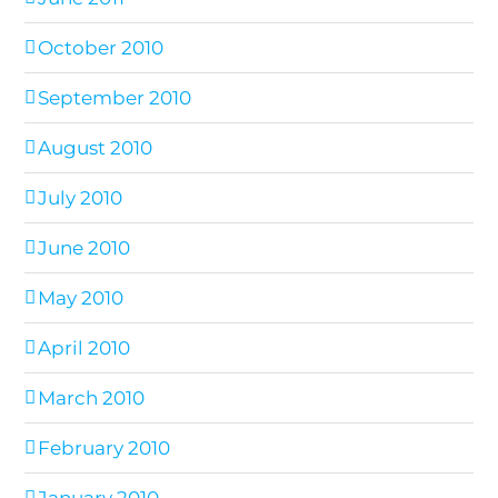
October 2010
September 2010
August 2010
July 2010
June 2010
May 2010
April 2010
March 2010
February 2010
January 2010