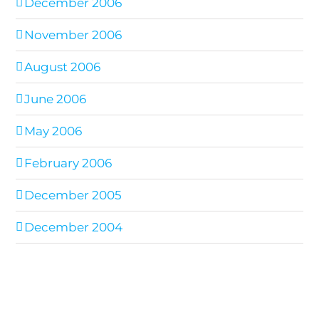
December 2006
November 2006
August 2006
June 2006
May 2006
February 2006
December 2005
December 2004