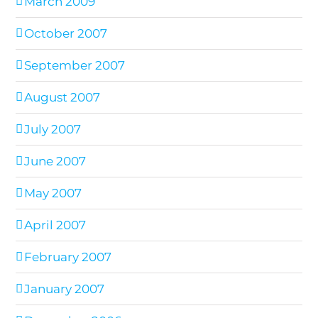
March 2009
October 2007
September 2007
August 2007
July 2007
June 2007
May 2007
April 2007
February 2007
January 2007