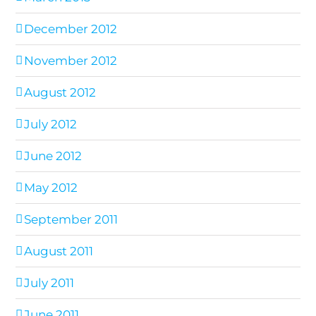
December 2012
November 2012
August 2012
July 2012
June 2012
May 2012
September 2011
August 2011
July 2011
June 2011