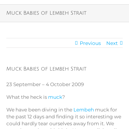
Muck Babies of Lembeh Strait
Previous
Next
Muck Babies of Lembeh Strait
23 September – 4 October 2009
What the heck is
muck
?
We have been diving in the
Lembeh
muck for
the past 12 days and finding it so interesting we
could hardly tear ourselves away from it. We