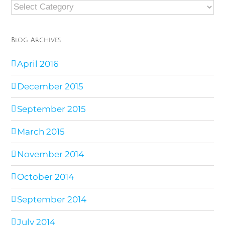
Blog
Categories
Blog Archives
April 2016
December 2015
September 2015
March 2015
November 2014
October 2014
September 2014
July 2014