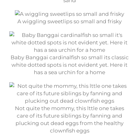
sand
A wiggling sweetlips so small and frisky
Baby Banggai cardinalfish so small its classic
white dotted spots is not evident yet. Here it
has a sea urchin for a home
Not quite the mommy, this lttle one takes
care of its future siblings by fanning and
plucking out dead eggs from the healthy
clownfish eggs