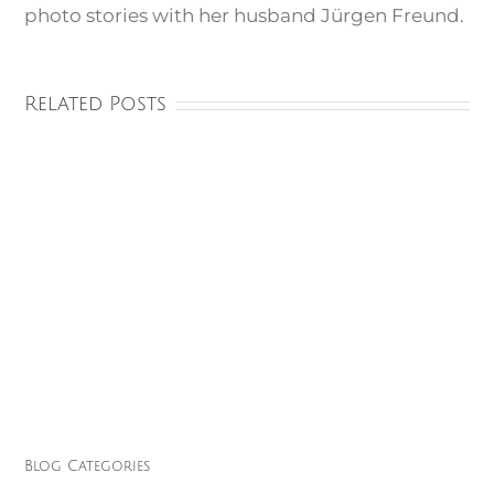
photo stories with her husband Jürgen Freund.
Related Posts
Blog Categories