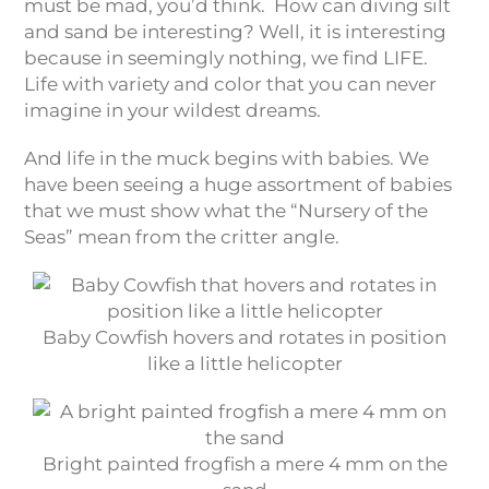
must be mad, you’d think. How can diving silt
and sand be interesting? Well, it is interesting
because in seemingly nothing, we find LIFE.
Life with variety and color that you can never
imagine in your wildest dreams.
And life in the muck begins with babies. We
have been seeing a huge assortment of babies
that we must show what the “Nursery of the
Seas” mean from the critter angle.
Baby Cowfish hovers and rotates in position
like a little helicopter
Bright painted frogfish a mere 4 mm on the