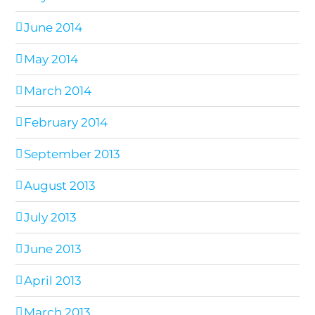
June 2014
May 2014
March 2014
February 2014
September 2013
August 2013
July 2013
June 2013
April 2013
March 2013