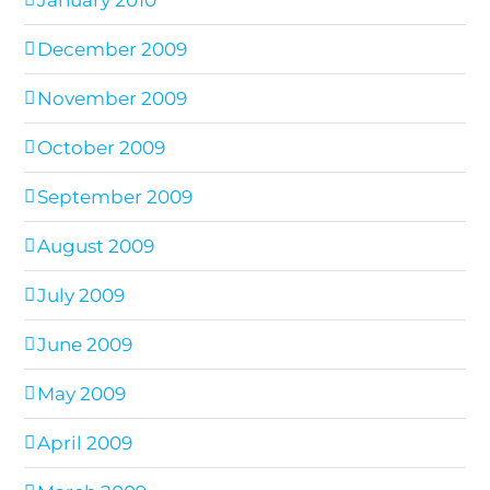
December 2009
November 2009
October 2009
September 2009
August 2009
July 2009
June 2009
May 2009
April 2009