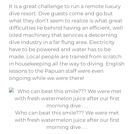
It is a great challenge to run a remote luxury
dive resort. Dive guests come and go but
what they don’t seem to realize is what great
difficulties lie behind having an efficient, well
oiled machinery that services a descerning
dive industry in a far flung area. Electricity
have to be powered and water has to be
made. Local people are trained from scratch
in housekeeping all the way to diving. English
lessons to the Papuan staff were even
ongoing while we were there!
Who can beat this smile??? We were met
with fresh watermelon juice after our first
morning dive . . .