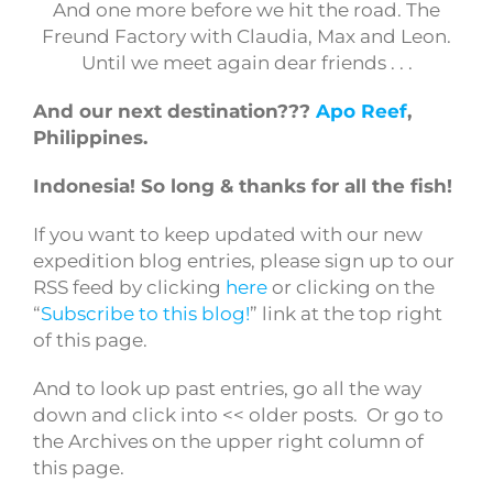
And one more before we hit the road. The
Freund Factory with Claudia, Max and Leon.
Until we meet again dear friends . . .
And our next destination???
Apo Reef
,
Philippines.
Indonesia!
So long & thanks for all the fish!
If you want to keep updated with our new
expedition blog entries, please sign up to our
RSS feed by clicking
here
or clicking on the
“
Subscribe to this blog!
” link at the top right
of this page.
And to look up past entries, go all the way
down and click into << older posts. Or go to
the Archives on the upper right column of
this page.