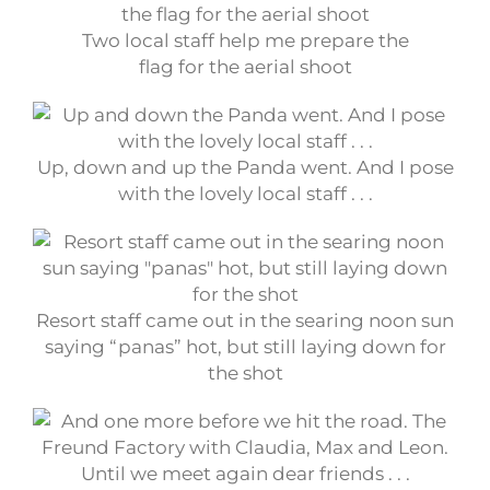
Two local staff help me prepare the
flag for the aerial shoot
Up, down and up the Panda went. And I pose
with the lovely local staff . . .
Resort staff came out in the searing noon sun
saying “panas” hot, but still laying down for
the shot