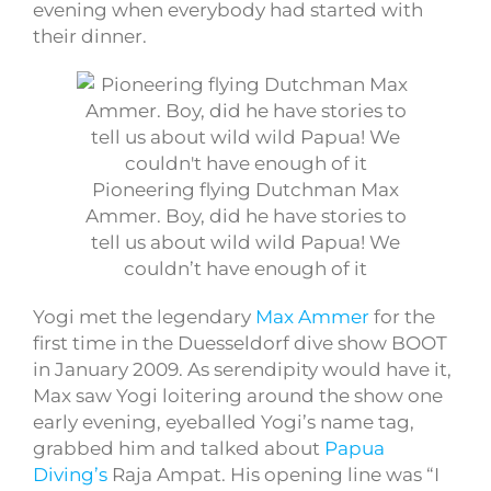
evening when everybody had started with
their dinner.
Pioneering flying Dutchman Max
Ammer. Boy, did he have stories to
tell us about wild wild Papua! We
couldn’t have enough of it
Yogi met the legendary
Max Ammer
for the
first time in the Duesseldorf dive show BOOT
in January 2009. As serendipity would have it,
Max saw Yogi loitering around the show one
early evening, eyeballed Yogi’s name tag,
grabbed him and talked about
Papua
Diving’s
Raja Ampat. His opening line was “I