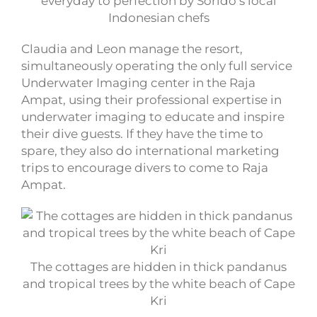
everyday to perfection by Sorido’s local
Indonesian chefs
Claudia and Leon manage the resort,
simultaneously operating the only full service
Underwater Imaging center in the Raja
Ampat, using their professional expertise in
underwater imaging to educate and inspire
their dive guests. If they have the time to
spare, they also do international marketing
trips to encourage divers to come to Raja
Ampat.
The cottages are hidden in thick pandanus
and tropical trees by the white beach of Cape
Kri