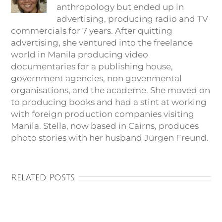
anthropology but ended up in
advertising, producing radio and TV
commercials for 7 years. After quitting
advertising, she ventured into the freelance
world in Manila producing video
documentaries for a publishing house,
government agencies, non govenmental
organisations, and the academe. She moved on
to producing books and had a stint at working
with foreign production companies visiting
Manila. Stella, now based in Cairns, produces
photo stories with her husband Jürgen Freund.
Related Posts