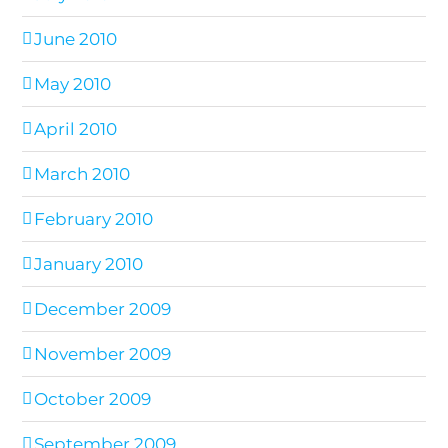
June 2010
May 2010
April 2010
March 2010
February 2010
January 2010
December 2009
November 2009
October 2009
September 2009