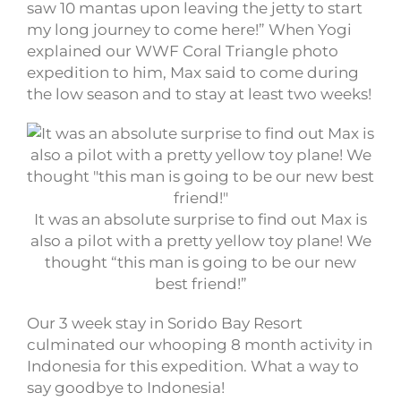
saw 10 mantas upon leaving the jetty to start
my long journey to come here!” When Yogi
explained our WWF Coral Triangle photo
expedition to him, Max said to come during
the low season and to stay at least two weeks!
It was an absolute surprise to find out Max is
also a pilot with a pretty yellow toy plane! We
thought “this man is going to be our new
best friend!”
Our 3 week stay in Sorido Bay Resort
culminated our whooping 8 month activity in
Indonesia for this expedition. What a way to
say goodbye to Indonesia!