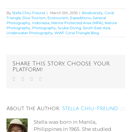
By
Stella Chiu-Freund
|
March 5th, 2010
|
Biodiversity
,
Coral
Triangle
,
Dive Tourism
,
Ecotourism
,
Expeditions
,
General
Photography
,
Indonesia
,
Marine Protected Area (MPA)
,
Nature
Photography
,
Photography
,
Scuba Diving
,
South East Asia
,
Underwater Photography
,
WWF Coral Triangle Blog
Share This Story, Choose Your
Platform!
Facebook
Twitter
Vk
Email
About the Author:
Stella Chiu-Freund
Stella was born in Manila,
Philippines in 1965. She studied