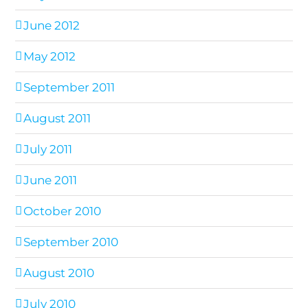
June 2012
May 2012
September 2011
August 2011
July 2011
June 2011
October 2010
September 2010
August 2010
July 2010