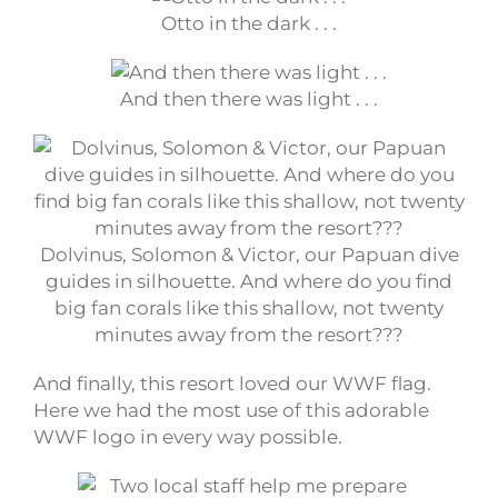
Otto in the dark . . .
And then there was light . . .
Dolvinus, Solomon & Victor, our Papuan dive
guides in silhouette. And where do you find
big fan corals like this shallow, not twenty
minutes away from the resort???
And finally, this resort loved our WWF flag.
Here we had the most use of this adorable
WWF logo in every way possible.