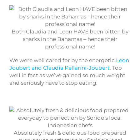
Both Claudia and Leon HAVE been bitten by
sharks in the Bahamas – hence their
professional name!
We were well cared for by the energetic
Leon
Joubert and Claudia Pellarini-Joubert
. Too
well in fact as we’ve gained so much weight
and seriously have to stop eating.
Absolutely fresh & delicious food prepared