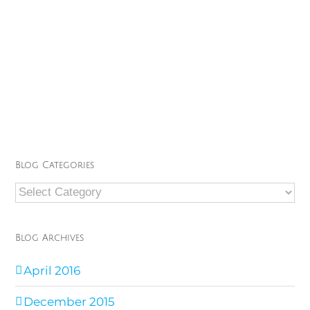
Blog Categories
Blog
Categories
Blog Archives
April 2016
December 2015