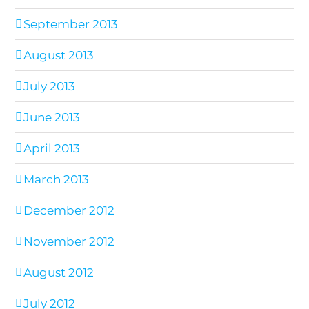
September 2013
August 2013
July 2013
June 2013
April 2013
March 2013
December 2012
November 2012
August 2012
July 2012