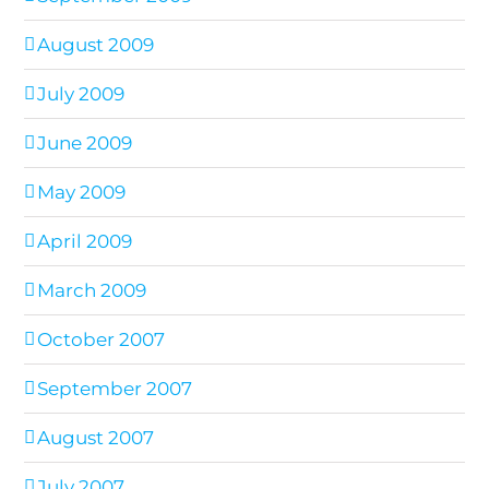
August 2009
July 2009
June 2009
May 2009
April 2009
March 2009
October 2007
September 2007
August 2007
July 2007