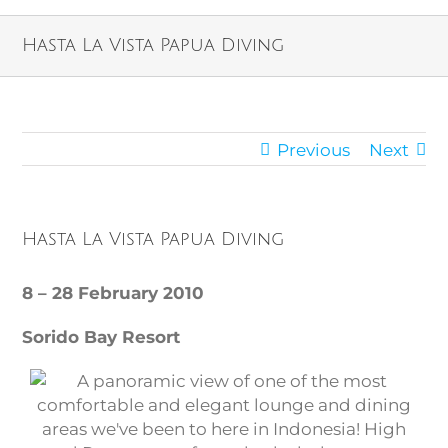
Hasta La Vista Papua Diving
Previous
Next
Hasta La Vista Papua Diving
8 – 28 February 2010
Sorido Bay Resort