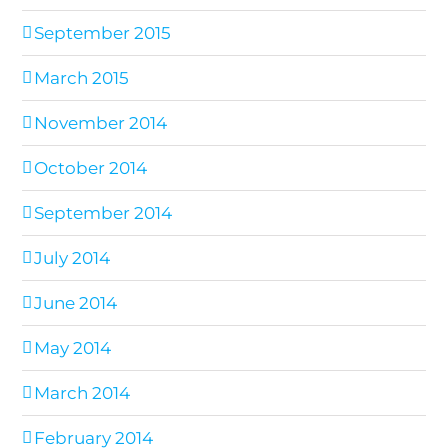
September 2015
March 2015
November 2014
October 2014
September 2014
July 2014
June 2014
May 2014
March 2014
February 2014