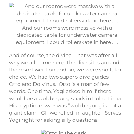
And our rooms were massive with a
dedicated table for underwater camera
equipment! I could rollerskate in here . . .
And of course, the diving. That was after all
why we all come here. The dive sites around
the resort went on and on, we were spoilt for
choice. We had two superb dive guides –
Otto and Dolvinus. Otto is a man of few
words. One time, Yogi asked him if there
would be a wobbegong shark in Pulau Lima.
His cryptic answer was “wobbegong is not a
giant clam”. Oh we rolled in laughter! Serves
Yogi right for asking silly questions.