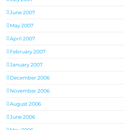
June 2007
May 2007
April 2007
February 2007
January 2007
December 2006
November 2006
August 2006
June 2006
May 2006