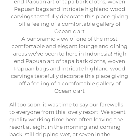
A panoramic view of one of the most
comfortable and elegant lounge and dining
areas we’ve been to here in Indonesia! High
end Papuan art of tapa bark cloths, woven
Papuan bags and intricate highland wood
carvings tastefully decorate this place giving
off a feeling of a comfortable gallery of
Oceanic art
All too soon, it was time to say our farewells
to everyone from this lovely resort. We spent
quality working time here often leaving the
resort at eight in the morning and coming
back, still dripping wet, at seven in the