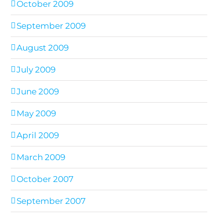
October 2009
September 2009
August 2009
July 2009
June 2009
May 2009
April 2009
March 2009
October 2007
September 2007