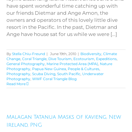
have spent wonderful time catching up with
our friends Dietmar and Ange Amon, the
owners and operators of this lovely little dive
resort in the Pacific. In the past, Dietmar and
Ange have house sat for us while we were [...]
By
Stella Chiu-Freund
|
June 19th, 2010
|
Biodiversity
,
Climate
Change
,
Coral Triangle
,
Dive Tourism
,
Ecotourism
,
Expeditions
,
General Photography
,
Marine Protected Area (MPA)
,
Nature
Photography
,
Papua New Guinea
,
People & Cultures
,
Photography
,
Scuba Diving
,
South Pacific
,
Underwater
Photography
,
WWF Coral Triangle Blog
Read More
Malagan Tatanua Masks of
Malagan Tatanua Masks of Kavieng, New
Kavieng, New Ireland, PNG
Ireland, PNG