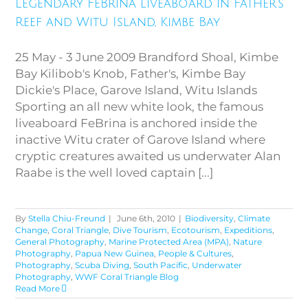
Legendary FeBrina liveaboard in Father’s
Island, Kimbe Bay
Reef and Witu Island, Kimbe Bay
25 May - 3 June 2009 Brandford Shoal, Kimbe
Bay Kilibob's Knob, Father's, Kimbe Bay
Dickie's Place, Garove Island, Witu Islands
Sporting an all new white look, the famous
liveaboard FeBrina is anchored inside the
inactive Witu crater of Garove Island where
cryptic creatures awaited us underwater Alan
Raabe is the well loved captain [...]
By
Stella Chiu-Freund
|
June 6th, 2010
|
Biodiversity
,
Climate
Change
,
Coral Triangle
,
Dive Tourism
,
Ecotourism
,
Expeditions
,
General Photography
,
Marine Protected Area (MPA)
,
Nature
Photography
,
Papua New Guinea
,
People & Cultures
,
Photography
,
Scuba Diving
,
South Pacific
,
Underwater
Photography
,
WWF Coral Triangle Blog
Read More