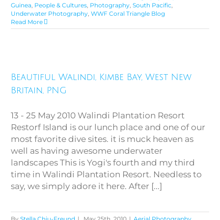
Guinea
,
People & Cultures
,
Photography
,
South Pacific
,
Underwater Photography
,
WWF Coral Triangle Blog
Read More
Beautiful Walindi, Kimbe Bay,
Beautiful Walindi, Kimbe Bay, West New
West New Britain, PNG
Britain, PNG
13 - 25 May 2010 Walindi Plantation Resort
Restorf Island is our lunch place and one of our
most favorite dive sites. it is muck heaven as
well as having awesome underwater
landscapes This is Yogi's fourth and my third
time in Walindi Plantation Resort. Needless to
say, we simply adore it here. After [...]
By
Stella Chiu-Freund
|
May 25th, 2010
|
Aerial Photography
,