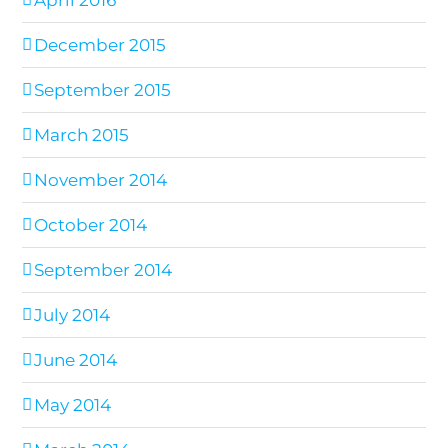
April 2016
December 2015
September 2015
March 2015
November 2014
October 2014
September 2014
July 2014
June 2014
May 2014