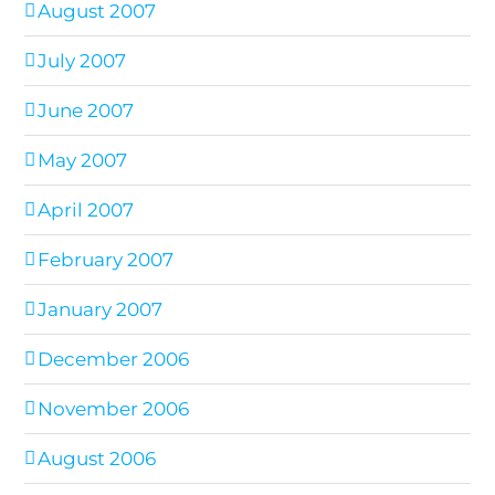
August 2007
July 2007
June 2007
May 2007
April 2007
February 2007
January 2007
December 2006
November 2006
August 2006