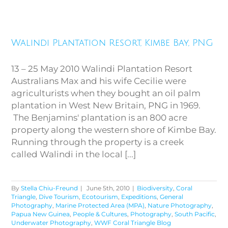
Walindi Plantation Resort,
Walindi Plantation Resort, Kimbe Bay, PNG
Kimbe Bay, PNG
13 – 25 May 2010 Walindi Plantation Resort
Australians Max and his wife Cecilie were
agriculturists when they bought an oil palm
plantation in West New Britain, PNG in 1969.
The Benjamins' plantation is an 800 acre
property along the western shore of Kimbe Bay.
Running through the property is a creek
called Walindi in the local [...]
By
Stella Chiu-Freund
|
June 5th, 2010
|
Biodiversity
,
Coral
Triangle
,
Dive Tourism
,
Ecotourism
,
Expeditions
,
General
Photography
,
Marine Protected Area (MPA)
,
Nature Photography
,
Papua New Guinea
,
People & Cultures
,
Photography
,
South Pacific
,
Underwater Photography
,
WWF Coral Triangle Blog