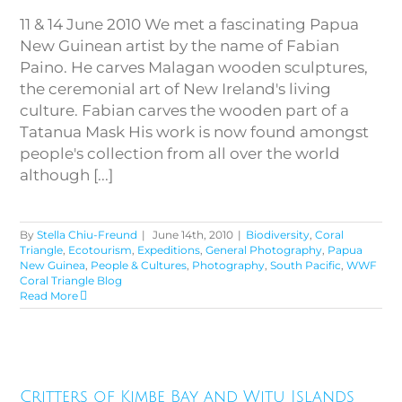
11 & 14 June 2010 We met a fascinating Papua
New Guinean artist by the name of Fabian
Paino. He carves Malagan wooden sculptures,
the ceremonial art of New Ireland's living
culture. Fabian carves the wooden part of a
Tatanua Mask His work is now found amongst
people's collection from all over the world
although [...]
By
Stella Chiu-Freund
|
June 14th, 2010
|
Biodiversity
,
Coral
Triangle
,
Ecotourism
,
Expeditions
,
General Photography
,
Papua
New Guinea
,
People & Cultures
,
Photography
,
South Pacific
,
WWF
Coral Triangle Blog
Read More
Critters of Kimbe Bay and Witu
Critters of Kimbe Bay and Witu Islands
Islands