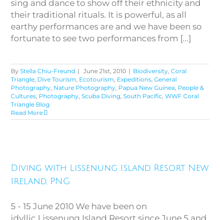
sing and dance to show off their ethnicity and
their traditional rituals. It is powerful, as all
earthy performances are and we have been so
fortunate to see two performances from [...]
By
Stella Chiu-Freund
|
June 21st, 2010
|
Biodiversity
,
Coral
Triangle
,
Dive Tourism
,
Ecotourism
,
Expeditions
,
General
Photography
,
Nature Photography
,
Papua New Guinea
,
People &
Cultures
,
Photography
,
Scuba Diving
,
South Pacific
,
WWF Coral
Triangle Blog
Read More
Diving with Lissenung Island
Diving with Lissenung Island Resort New
Resort New Ireland, PNG
Ireland, PNG
5 - 15 June 2010 We have been on
idyllic Lissenung Island Resort since June 5 and