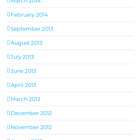
March 2014
February 2014
September 2013
August 2013
July 2013
June 2013
April 2013
March 2013
December 2012
November 2012