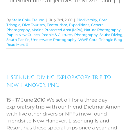
our expedition's objectives for New Ireland. [...]
By
Stella Chiu-Freund
|
July 3rd, 2010
|
Biodiversity
,
Coral
Triangle
,
Dive Tourism
,
Ecotourism
,
Expeditions
,
General
Photography
,
Marine Protected Area (MPA)
,
Nature Photography
,
Papua New Guinea
,
People & Cultures
,
Photography
,
Scuba Diving
,
South Pacific
,
Underwater Photography
,
WWF Coral Triangle Blog
Read More
Lissenung Diving Exploratory
Lissenung Diving Exploratory Trip to
Trip to New Hanover, PNG
New Hanover, PNG
15 - 17 June 2010 We set off for a three day
exploratory trip with our friend Dietmar Amon
with five other divers or NFFs (new found
friends) to New Hanover. Lissenung Island
Resort has these special trips once a year and