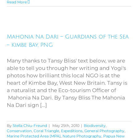
Read More
Mahonia Na Dari – Guardians
Mahonia Na Dari – Guardians of the Sea
of the Sea – Kimbe Bay, PNG
– Kimbe Bay, PNG
Many thanks to Tansy Bliss' text below, we are
able to tell you through her writing and Yogi's
photos how brilliant this local NGO is at the
heart of Kimbe Bay, West New Britain. Tansy is
a naturalist and the Eco-tourism Officer of
Mahonia Na Dari. By Tansy Bliss The Mahonia
Na Dari sign [...]
By
Stella Chiu-Freund
|
May 25th, 2010
|
Biodiversity
,
Conservation
,
Coral Triangle
,
Expeditions
,
General Photography
,
Marine Protected Area (MPA)
,
Nature Photography
,
Papua New