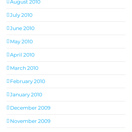
August 2010
July 2010
June 2010
May 2010
April 2010
March 2010
February 2010
January 2010
December 2009
November 2009