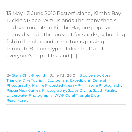
13 May - 3 June 2010 Restorf Island, Kimbe Bay
Dickie's Place, Witu Islands The many shoals
and sea mounts in Kimbe Bay are popular to
many divers in the lookout for sharks, schooling
fish in the blue and some tunas passing
through. But one type of dive that's not
everyone's cup of tea and [...]
By
Stella Chiu-Freund
|
June 7th, 2010
|
Biodiversity
,
Coral
Triangle
,
Dive Tourism
,
Ecotourism
,
Expeditions
,
General
Photography
,
Marine Protected Area (MPA)
,
Nature Photography
,
Papua New Guinea
,
Photography
,
Scuba Diving
,
South Pacific
,
Underwater Photography
,
WWF Coral Triangle Blog
Read More
Legendary FeBrina liveaboard
in Father’s Reef and Witu