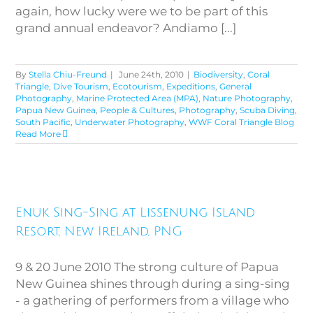
again, how lucky were we to be part of this
grand annual endeavor? Andiamo [...]
By
Stella Chiu-Freund
|
June 24th, 2010
|
Biodiversity
,
Coral
Triangle
,
Dive Tourism
,
Ecotourism
,
Expeditions
,
General
Photography
,
Marine Protected Area (MPA)
,
Nature Photography
,
Papua New Guinea
,
People & Cultures
,
Photography
,
Scuba Diving
,
South Pacific
,
Underwater Photography
,
WWF Coral Triangle Blog
Read More
Enuk Sing-Sing at Lissenung
Enuk Sing-Sing at Lissenung Island
Island Resort, New Ireland, PNG
Resort, New Ireland, PNG
9 & 20 June 2010 The strong culture of Papua
New Guinea shines through during a sing-sing
- a gathering of performers from a village who