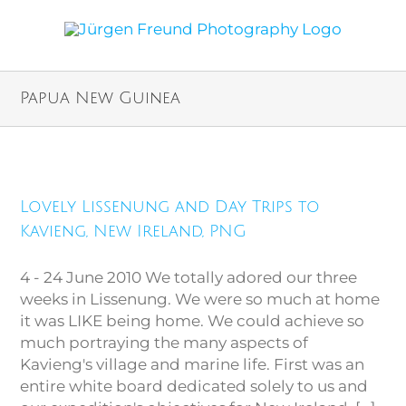
Papua New Guinea
Lovely Lissenung and Day Trips
Lovely Lissenung and Day Trips to
to Kavieng, New Ireland, PNG
Kavieng, New Ireland, PNG
4 - 24 June 2010 We totally adored our three
weeks in Lissenung. We were so much at home
it was LIKE being home. We could achieve so
much portraying the many aspects of
Kavieng's village and marine life. First was an
entire white board dedicated solely to us and