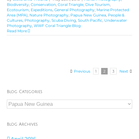
Biodiversity
,
Conservation
,
Coral Triangle
,
Dive Tourism
,
Ecotourism
,
Expeditions
,
General Photography
,
Marine Protected
Area (MPA)
,
Nature Photography
,
Papua New Guinea
,
People &
Cultures
,
Photography
,
Scuba Diving
,
South Pacific
,
Underwater
Photography
,
WWF Coral Triangle Blog
Read More
Previous
1
2
3
Next
Blog Categories
Blog
Categories
Blog Archives