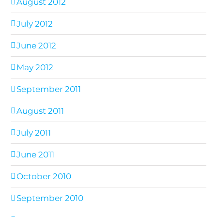
August 2012
July 2012
June 2012
May 2012
September 2011
August 2011
July 2011
June 2011
October 2010
September 2010