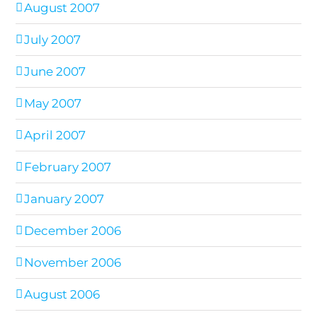
August 2007
July 2007
June 2007
May 2007
April 2007
February 2007
January 2007
December 2006
November 2006
August 2006