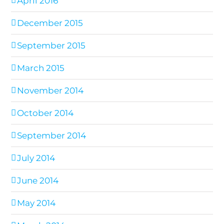
April 2016
December 2015
September 2015
March 2015
November 2014
October 2014
September 2014
July 2014
June 2014
May 2014