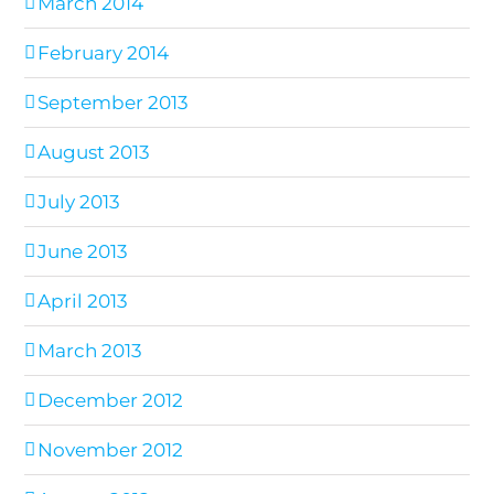
March 2014
February 2014
September 2013
August 2013
July 2013
June 2013
April 2013
March 2013
December 2012
November 2012