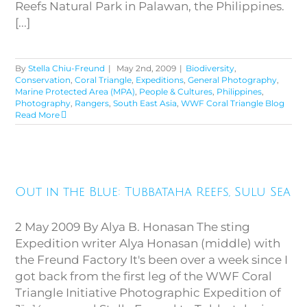
Reefs Natural Park in Palawan, the Philippines.
[...]
By
Stella Chiu-Freund
|
May 2nd, 2009
|
Biodiversity
,
Conservation
,
Coral Triangle
,
Expeditions
,
General Photography
,
Marine Protected Area (MPA)
,
People & Cultures
,
Philippines
,
Photography
,
Rangers
,
South East Asia
,
WWF Coral Triangle Blog
Read More
Out in the Blue: Tubbataha
Out in the Blue: Tubbataha Reefs, Sulu Sea
Reefs, Sulu Sea
2 May 2009 By Alya B. Honasan The sting
Expedition writer Alya Honasan (middle) with
the Freund Factory It's been over a week since I
got back from the first leg of the WWF Coral
Triangle Initiative Photographic Expedition of