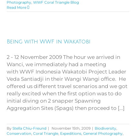
Photography
,
WWF Coral Triangle Blog
Read More
Being with WWF in Wakatobi
Being with WWF in Wakatobi
2 - 12 November 2009 The hour we arrived in
Wanci, we immediately had a meeting
with WWF Indonesia Wakatobi Project Leader
Veda Santiadji in their Wangi Wangi office. He
offered us different travel scenarios and we got
really excited when the first option was to do
initial diving on 2 snapper Spawning
Aggregation Sites (Spags) then proceed to [...]
By
Stella Chiu-Freund
|
November 15th, 2009
|
Biodiversity
,
Conservation
,
Coral Triangle
,
Expeditions
,
General Photography
,