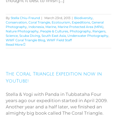
thought it best to finish [...]
By
Stella Chiu-Freund
|
March 23rd, 2013
|
Biodiversity
,
Conservation
,
Coral Triangle
,
Ecotourism
,
Expeditions
,
General
Photography
,
Indonesia
,
Marine
,
Marine Protected Area (MPA)
,
Nature Photography
,
People & Cultures
,
Photography
,
Rangers
,
Science
,
Scuba Diving
,
South East Asia
,
Underwater Photography
,
WWF Coral Triangle Blog
,
WWF Field Staff
Read More
The Coral Triangle Expedition
The Coral Triangle Expedition now in
now in YouTube!
YouTube!
Stella & Yogi with Panda in Tubbataha Four
years ago our expedition started in April 2009.
Another year and a half later, we finished an
almighty big book called The Coral Triangle.