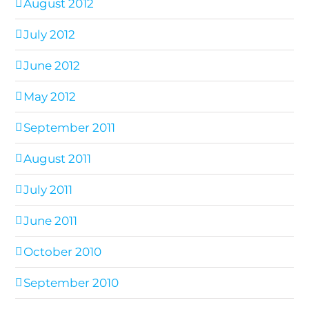
August 2012
July 2012
June 2012
May 2012
September 2011
August 2011
July 2011
June 2011
October 2010
September 2010