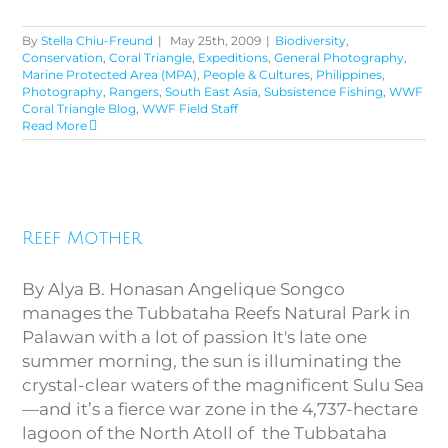
By
Stella Chiu-Freund
|
May 25th, 2009
|
Biodiversity
,
Conservation
,
Coral Triangle
,
Expeditions
,
General Photography
,
Marine Protected Area (MPA)
,
People & Cultures
,
Philippines
,
Photography
,
Rangers
,
South East Asia
,
Subsistence Fishing
,
WWF
Coral Triangle Blog
,
WWF Field Staff
Read More
Reef Mother
Reef Mother
By Alya B. Honasan Angelique Songco
manages the Tubbataha Reefs Natural Park in
Palawan with a lot of passion It's late one
summer morning, the sun is illuminating the
crystal-clear waters of the magnificent Sulu Sea
—and it’s a fierce war zone in the 4,737-hectare
lagoon of the North Atoll of the Tubbataha