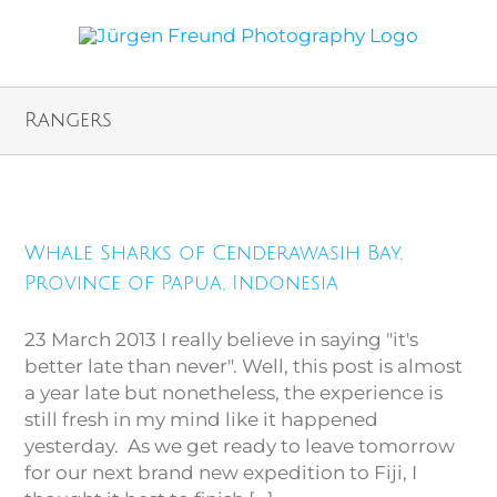
Rangers
Whale Sharks of Cenderawasih
Bay, Province of Papua,
Whale Sharks of Cenderawasih Bay,
Indonesia
Province of Papua, Indonesia
23 March 2013 I really believe in saying "it's
better late than never". Well, this post is almost
a year late but nonetheless, the experience is
still fresh in my mind like it happened
yesterday. As we get ready to leave tomorrow
for our next brand new expedition to Fiji, I