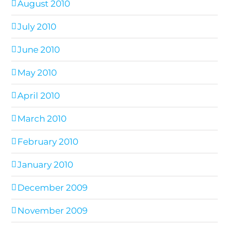
August 2010
July 2010
June 2010
May 2010
April 2010
March 2010
February 2010
January 2010
December 2009
November 2009