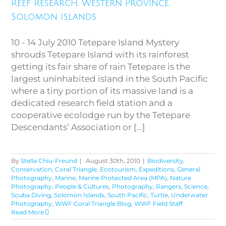
Islands
Reef Research, Western Province,
Solomon Islands
10 - 14 July 2010 Tetepare Island Mystery
shrouds Tetepare Island with its rainforest
getting its fair share of rain Tetepare is the
largest uninhabited island in the South Pacific
where a tiny portion of its massive land is a
dedicated research field station and a
cooperative ecolodge run by the Tetepare
Descendants’ Association or [...]
By
Stella Chiu-Freund
|
August 30th, 2010
|
Biodiversity
,
Conservation
,
Coral Triangle
,
Ecotourism
,
Expeditions
,
General
Photography
,
Marine
,
Marine Protected Area (MPA)
,
Nature
Photography
,
People & Cultures
,
Photography
,
Rangers
,
Science
,
Scuba Diving
,
Solomon Islands
,
South Pacific
,
Turtle
,
Underwater
Photography
,
WWF Coral Triangle Blog
,
WWF Field Staff
Read More