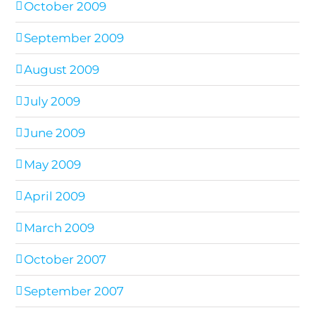
October 2009
September 2009
August 2009
July 2009
June 2009
May 2009
April 2009
March 2009
October 2007
September 2007