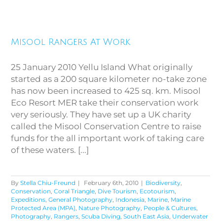
Misool Rangers At Work
Misool Rangers At Work
25 January 2010 Yellu Island What originally
started as a 200 square kilometer no-take zone
has now been increased to 425 sq. km. Misool
Eco Resort MER take their conservation work
very seriously. They have set up a UK charity
called the Misool Conservation Centre to raise
funds for the all important work of taking care
of these waters. [...]
By
Stella Chiu-Freund
|
February 6th, 2010
|
Biodiversity
,
Conservation
,
Coral Triangle
,
Dive Tourism
,
Ecotourism
,
Expeditions
,
General Photography
,
Indonesia
,
Marine
,
Marine
Protected Area (MPA)
,
Nature Photography
,
People & Cultures
,
Photography
,
Rangers
,
Scuba Diving
,
South East Asia
,
Underwater