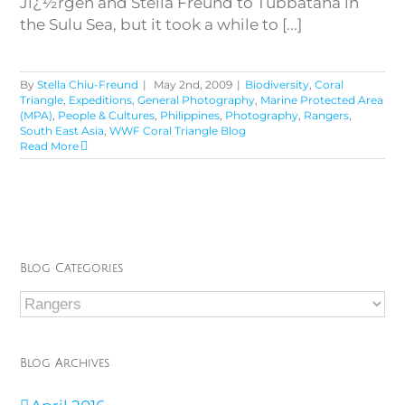
Jï¿½rgen and Stella Freund to Tubbataha in
the Sulu Sea, but it took a while to [...]
By
Stella Chiu-Freund
|
May 2nd, 2009
|
Biodiversity
,
Coral
Triangle
,
Expeditions
,
General Photography
,
Marine Protected Area
(MPA)
,
People & Cultures
,
Philippines
,
Photography
,
Rangers
,
South East Asia
,
WWF Coral Triangle Blog
Read More
Blog Categories
Blog
Categories
Blog Archives