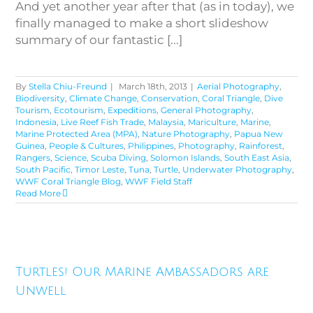
And yet another year after that (as in today), we
finally managed to make a short slideshow
summary of our fantastic [...]
By
Stella Chiu-Freund
|
March 18th, 2013
|
Aerial Photography
,
Biodiversity
,
Climate Change
,
Conservation
,
Coral Triangle
,
Dive
Tourism
,
Ecotourism
,
Expeditions
,
General Photography
,
Indonesia
,
Live Reef Fish Trade
,
Malaysia
,
Mariculture
,
Marine
,
Marine Protected Area (MPA)
,
Nature Photography
,
Papua New
Guinea
,
People & Cultures
,
Philippines
,
Photography
,
Rainforest
,
Rangers
,
Science
,
Scuba Diving
,
Solomon Islands
,
South East Asia
,
South Pacific
,
Timor Leste
,
Tuna
,
Turtle
,
Underwater Photography
,
WWF Coral Triangle Blog
,
WWF Field Staff
Read More
Turtles! Our Marine
Turtles! Our Marine Ambassadors are
Ambassadors are Unwell
Unwell