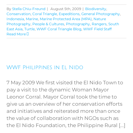
By
Stella Chiu-Freund
|
August 5th, 2009
|
Biodiversity
,
Conservation
,
Coral Triangle
,
Expeditions
,
General Photography
,
Indonesia
,
Marine
,
Marine Protected Area (MPA)
,
Nature
Photography
,
People & Cultures
,
Photography
,
Rangers
,
South
East Asia
,
Turtle
,
WWF Coral Triangle Blog
,
WWF Field Staff
Read More
WWF Philippines in El Nido
WWF Philippines in El Nido
7 May 2009 We first visited the El Nido Town to
pay a visit to the dynamic Woman Mayor
Leonor Corral. Mayor Corral took the time to
give us an overview of her conservation efforts
and initiatives and reiterated more than once
the value of collaboration with NGOs such as
the El Nido Foundation, the Philippine Rural [...]