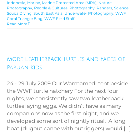
Indonesia
,
Marine
,
Marine Protected Area (MPA)
,
Nature
Photography
,
People & Cultures
,
Photography
,
Rangers
,
Science
,
Scuba Diving
,
South East Asia
,
Underwater Photography
,
WWF
Coral Triangle Blog
,
WWF Field Staff
Read More
More Leatherback Turtles and
More Leatherback Turtles and Faces of
Faces of Papuan Kids
Papuan Kids
24 - 29 July 2009 Our Warmamedi tent beside
the WWF turtle hatchery For the next four
nights, we consistently saw two leatherback
turtles laying eggs. We didn’t have as many
companions now as the first night, and we
developed some sort of nightly ritual. A long
boat (dugout canoe with outriggers) would [...]