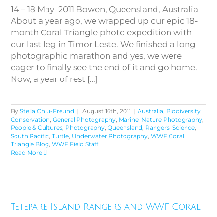
14 – 18 May 2011 Bowen, Queensland, Australia
About a year ago, we wrapped up our epic 18-
month Coral Triangle photo expedition with
our last leg in Timor Leste. We finished a long
photographic marathon and yes, we were
eager to finally see the end of it and go home.
Now, a year of rest [...]
By
Stella Chiu-Freund
|
August 16th, 2011
|
Australia
,
Biodiversity
,
Conservation
,
General Photography
,
Marine
,
Nature Photography
,
People & Cultures
,
Photography
,
Queensland
,
Rangers
,
Science
,
South Pacific
,
Turtle
,
Underwater Photography
,
WWF Coral
Triangle Blog
,
WWF Field Staff
Read More
Tetepare Island Rangers and
WWF Coral Reef Research,
Tetepare Island Rangers and WWF Coral
Western Province, Solomon