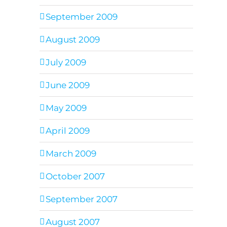
September 2009
August 2009
July 2009
June 2009
May 2009
April 2009
March 2009
October 2007
September 2007
August 2007