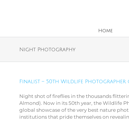
Home
Night Photography
Finalist – 50th Wildlife
Finalist – 50th Wildlife Photographer 
Photographer of the
Year
Night shot of fireflies in the thousands flitter
Almond). Now in its 50th year, the Wildlife 
global showcase of the very best nature ph
institutions that pride themselves on reveali