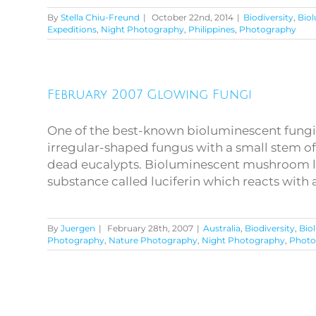
By
Stella Chiu-Freund
|
October 22nd, 2014
|
Biodiversity
,
Bio
Expeditions
,
Night Photography
,
Philippines
,
Photography
February 2007 Glowing Fungi
One of the best-known bioluminescent fungi in
irregular-shaped fungus with a small stem oft
dead eucalypts. Bioluminescent mushroom lig
substance called luciferin which reacts with a
By
Juergen
|
February 28th, 2007
|
Australia
,
Biodiversity
,
Bio
Photography
,
Nature Photography
,
Night Photography
,
Photo