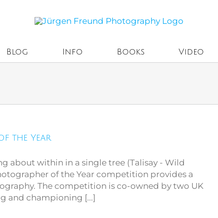
Blog
Info
Books
Video
of the Year
ing about within in a single tree (Talisay - Wild
Photographer of the Year competition provides a
otography. The competition is co-owned by two UK
ng and championing [...]