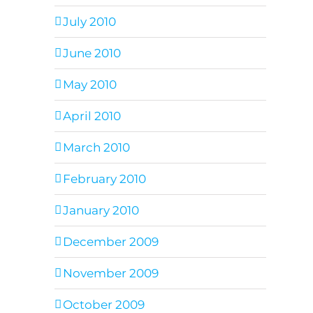
July 2010
June 2010
May 2010
April 2010
March 2010
February 2010
January 2010
December 2009
November 2009
October 2009