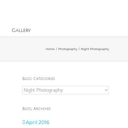
Gallery
Home
/
Photography
/
Night Photography
Blog Categories
Blog
Categories
Blog Archives
April 2016