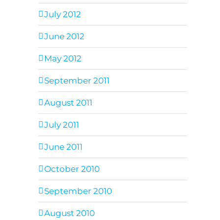
July 2012
June 2012
May 2012
September 2011
August 2011
July 2011
June 2011
October 2010
September 2010
August 2010