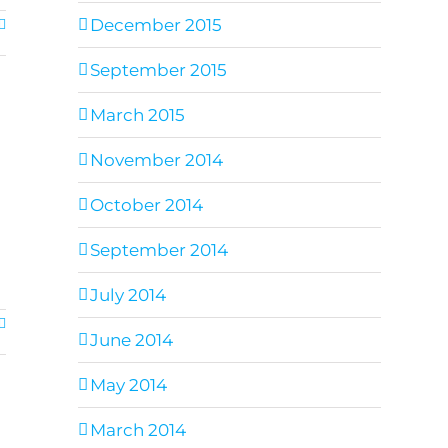
December 2015
September 2015
March 2015
November 2014
October 2014
September 2014
July 2014
June 2014
May 2014
March 2014