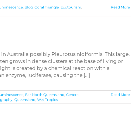
luminescence
,
Blog
,
Coral Triangle
,
Ecotourism
,
Read More
 Australia possibly Pleurotus nidiformis. This large,
en grows in dense clusters at the base of living or
ht is created by a chemical reaction with a
n enzyme, luciferase, causing the [...]
luminescence
,
Far North Queensland
,
General
Read More
graphy
,
Queensland
,
Wet Tropics