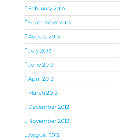
February 2014
September 2013
August 2013
July 2013
June 2013
April 2013
March 2013
December 2012
November 2012
August 2012