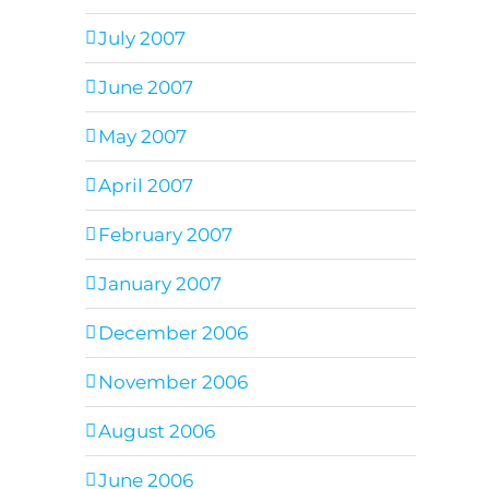
July 2007
June 2007
May 2007
April 2007
February 2007
January 2007
December 2006
November 2006
August 2006
June 2006