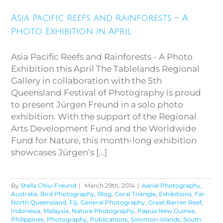
Asia Pacific Reefs and
Rainforests – A Photo
Asia Pacific Reefs and Rainforests – A
Exhibition in April
Photo Exhibition in April
Asia Pacific Reefs and Rainforests - A Photo
Exhibition this April The Tablelands Regional
Gallery in collaboration with the 5th
Queensland Festival of Photography is proud
to present Jürgen Freund in a solo photo
exhibition. With the support of the Regional
Arts Development Fund and the Worldwide
Fund for Nature, this month-long exhibition
showcases Jürgen’s [...]
By
Stella Chiu-Freund
|
March 29th, 2014
|
Aerial Photography
,
Australia
,
Bird Photography
,
Blog
,
Coral Triangle
,
Exhibitions
,
Far
North Queensland
,
Fiji
,
General Photography
,
Great Barrier Reef
,
Indonesia
,
Malaysia
,
Nature Photography
,
Papua New Guinea
,
Philippines
,
Photography
,
Publications
,
Solomon Islands
,
South