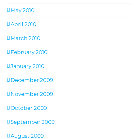
May 2010
April 2010
March 2010
February 2010
January 2010
December 2009
November 2009
October 2009
September 2009
August 2009