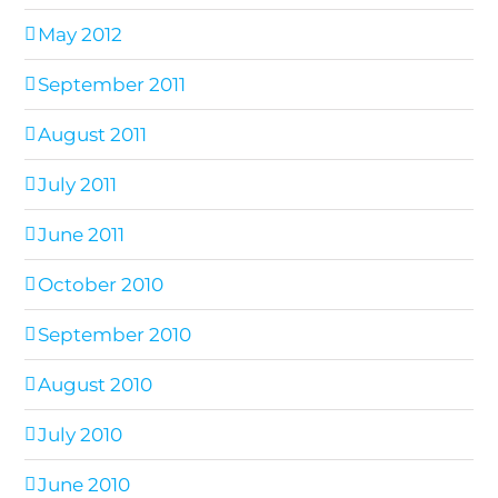
May 2012
September 2011
August 2011
July 2011
June 2011
October 2010
September 2010
August 2010
July 2010
June 2010