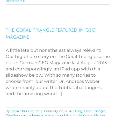
Read More
The Coral Triangle featured in
The Coral Triangle featured in GEO
GEO Magazine
Magazine
A little late but nonetheless always relevant!
Our big photo story on The Coral Triangle came
out in German GEO Magazine last August 2013
and correspondingly, an iPad app with this
slideshow below. With so many stories to
choose from, our writer Dr. Andreas Weber
wrote mainly about the Tubbataha Rangers
and the amazing work [...]
By
Stella Chiu-Freund
|
February 1st, 2014
|
Blog
,
Coral Triangle
,
Dive Tourism
,
Indonesia
,
Magazine publication
,
Malaysia
,
Marine
,