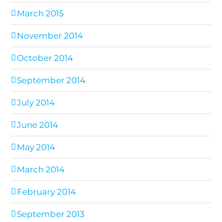
March 2015
November 2014
October 2014
September 2014
July 2014
June 2014
May 2014
March 2014
February 2014
September 2013