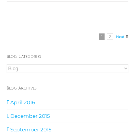
1
2
Next
Blog Categories
Blog
Categories
Blog Archives
April 2016
December 2015
September 2015