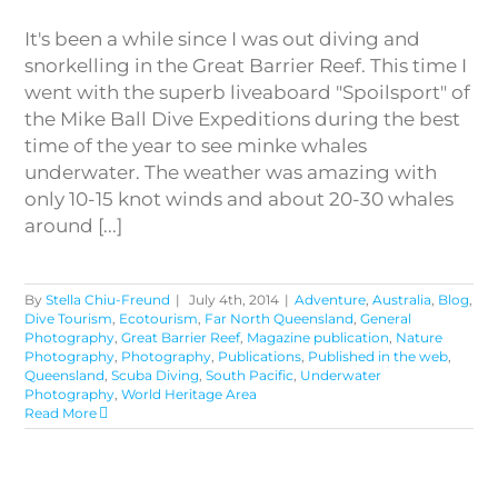
It's been a while since I was out diving and
snorkelling in the Great Barrier Reef. This time I
went with the superb liveaboard "Spoilsport" of
the Mike Ball Dive Expeditions during the best
time of the year to see minke whales
underwater. The weather was amazing with
only 10-15 knot winds and about 20-30 whales
around [...]
By
Stella Chiu-Freund
|
July 4th, 2014
|
Adventure
,
Australia
,
Blog
,
Dive Tourism
,
Ecotourism
,
Far North Queensland
,
General
Photography
,
Great Barrier Reef
,
Magazine publication
,
Nature
Photography
,
Photography
,
Publications
,
Published in the web
,
Queensland
,
Scuba Diving
,
South Pacific
,
Underwater
Photography
,
World Heritage Area
Read More