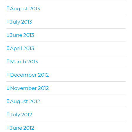
August 2013
July 2013
June 2013
April 2013
March 2013
December 2012
November 2012
August 2012
July 2012
June 2012