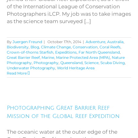
of the International League of Conservation
Photographers iLCP. My job was to take images
as the science team surveyed [...]
By
Juergen Freund
|
October 17th, 2014
|
Adventure
,
Australia
,
Biodiversity
,
Blog
,
Climate Change
,
Conservation
,
Coral Reefs
,
Crown-of-thorns Starfish
,
Expeditions
,
Far North Queensland
,
Great Barrier Reef
,
Marine
,
Marine Protected Area (MPA)
,
Nature
Photography
,
Photography
,
Queensland
,
Science
,
Scuba Diving
,
Underwater Photography
,
World Heritage Area
Read More
Photographing Great Barrier
Reef Mission of the Global Reef
Photographing Great Barrier Reef
Expedition
Mission of the Global Reef Expedition
The oceanic water at the outer edge of the