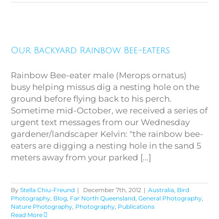
Our Backyard Rainbow Bee-
Our Backyard Rainbow Bee-eaters
eaters
Rainbow Bee-eater male (Merops ornatus)
busy helping missus dig a nesting hole on the
ground before flying back to his perch.
Sometime mid-October, we received a series of
urgent text messages from our Wednesday
gardener/landscaper Kelvin: "the rainbow bee-
eaters are digging a nesting hole in the sand 5
meters away from your parked [...]
By
Stella Chiu-Freund
|
December 7th, 2012
|
Australia
,
Bird
Photography
,
Blog
,
Far North Queensland
,
General Photography
,
Nature Photography
,
Photography
,
Publications
Read More