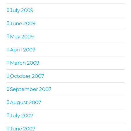
July 2009
June 2009
May 2009
April 2009
March 2009
October 2007
September 2007
August 2007
July 2007
June 2007