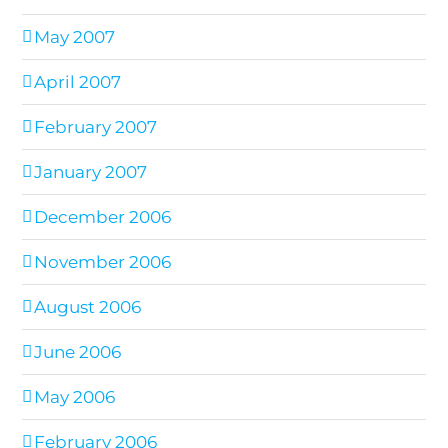
May 2007
April 2007
February 2007
January 2007
December 2006
November 2006
August 2006
June 2006
May 2006
February 2006