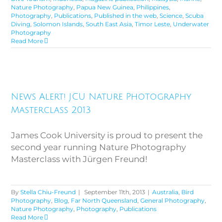
Nature Photography
,
Papua New Guinea
,
Philippines
,
Photography
,
Publications
,
Published in the web
,
Science
,
Scuba
Diving
,
Solomon Islands
,
South East Asia
,
Timor Leste
,
Underwater
Photography
Read More
News Alert! JCU Nature
News Alert! JCU Nature Photography
Photography Masterclass 2013
Masterclass 2013
James Cook University is proud to present the
second year running Nature Photography
Masterclass with Jürgen Freund!
By
Stella Chiu-Freund
|
September 11th, 2013
|
Australia
,
Bird
Photography
,
Blog
,
Far North Queensland
,
General Photography
,
Nature Photography
,
Photography
,
Publications
Read More