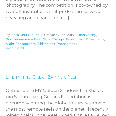
photography. The competition is co-owned by
two UK institutions that pride themselves on
revealing and championing [...]
By
Stella Chiu-Freund
|
October 22nd, 2014
|
Biodiversity
,
Bioluminescence
,
Blog
,
Coral Triangle
,
Ecotourism
,
Expeditions
,
Night Photography
,
Philippines
,
Photography
Read More
Life in the Great Barrier Reef
Life in the Great Barrier Reef
Onboard the MY Golden Shadow, the Khaled
bin Sultan Living Oceans Foundation is
circumnavigating the globe to survey some of
the most remote reefs on the planet. I recently
joined their Global Reef Expedition, as a Fellow