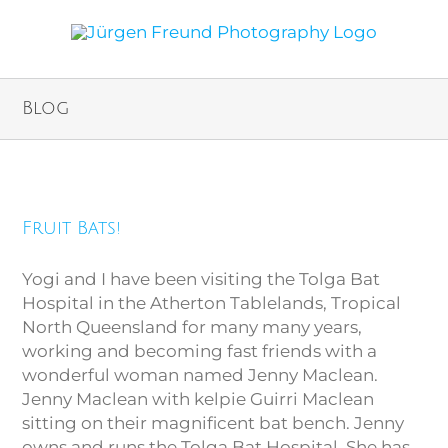
Blog
Fruit Bats!
Fruit Bats!
Yogi and I have been visiting the Tolga Bat
Hospital in the Atherton Tablelands, Tropical
North Queensland for many many years,
working and becoming fast friends with a
wonderful woman named Jenny Maclean.
Jenny Maclean with kelpie Guirri Maclean
sitting on their magnificent bat bench. Jenny
owns and runs the Tolga Bat Hospital. She has