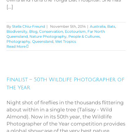
[...]
By
Stella Chiu-Freund
|
November 5th, 2014
|
Australia
,
Bats
,
Biodiversity
,
Blog
,
Conservation
,
Ecotourism
,
Far North
Queensland
,
Nature Photography
,
People & Cultures
,
Photography
,
Queensland
,
Wet Tropics
Read More
Finalist – 50th Wildlife
Finalist – 50th Wildlife Photographer of
Photographer of the Year
the Year
Night shot of fireflies in the thousands flittering
about within in a single tree (Talisay - Wild
Almond). Now in its 50th year, the Wildlife
Photographer of the Year competition provides
a global showcase of the very best nature