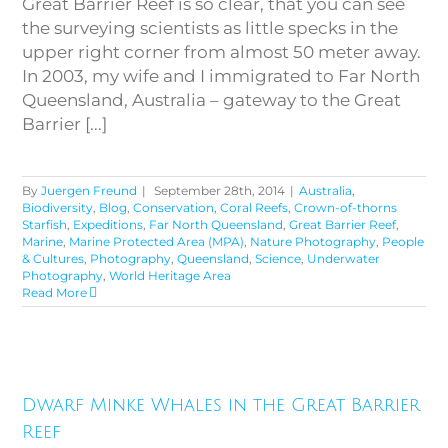
Great Barrier Reef is so clear, that you can see
the surveying scientists as little specks in the
upper right corner from almost 50 meter away.
In 2003, my wife and I immigrated to Far North
Queensland, Australia – gateway to the Great
Barrier [...]
By
Juergen Freund
|
September 28th, 2014
|
Australia
,
Biodiversity
,
Blog
,
Conservation
,
Coral Reefs
,
Crown-of-thorns
Starfish
,
Expeditions
,
Far North Queensland
,
Great Barrier Reef
,
Marine
,
Marine Protected Area (MPA)
,
Nature Photography
,
People
& Cultures
,
Photography
,
Queensland
,
Science
,
Underwater
Photography
,
World Heritage Area
Read More
Dwarf Minke Whales in the
Dwarf Minke Whales in the Great Barrier
Great Barrier Reef
Reef