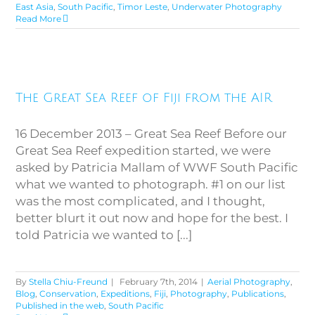
East Asia
,
South Pacific
,
Timor Leste
,
Underwater Photography
Read More
The Great Sea Reef of Fiji from
The Great Sea Reef of Fiji from the AIR
the AIR
16 December 2013 – Great Sea Reef Before our
Great Sea Reef expedition started, we were
asked by Patricia Mallam of WWF South Pacific
what we wanted to photograph. #1 on our list
was the most complicated, and I thought,
better blurt it out now and hope for the best. I
told Patricia we wanted to [...]
By
Stella Chiu-Freund
|
February 7th, 2014
|
Aerial Photography
,
Blog
,
Conservation
,
Expeditions
,
Fiji
,
Photography
,
Publications
,
Published in the web
,
South Pacific