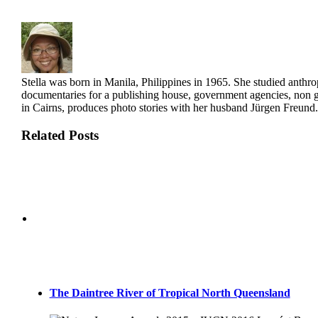
Stella was born in Manila, Philippines in 1965. She studied anthro
documentaries for a publishing house, government agencies, non g
in Cairns, produces photo stories with her husband Jürgen Freund.
Related Posts
The Daintree River of Tropical North Queensland