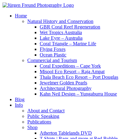
Home
Natural History and Conservation
GBR Coral Reef Regeneration
Wet Tropics Australia
Lake Eyre – Australia
Coral Triangle – Marine Life
Flying Foxes
Ocean Plastic
Commercial and Tourism
Coral Expeditions – Cape York
Misool Eco Resort – Raja Ampat
Thala Beach Eco Resort – Port Douglas
Jewelmer Golden Pearls
Architectural Photography
Kahn Neil Design – Yungaburra House
Blog
Info
About and Contact
Public Speaking
Publications
Shop
Atherton Tablelands DVD
T-Shirts | Bags and more at Red Bubble