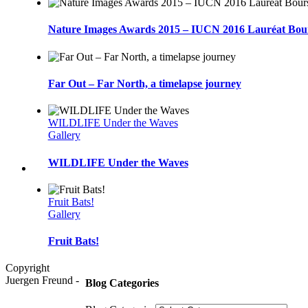
Nature Images Awards 2015 – IUCN 2016 Lauréat Bou
Far Out – Far North, a timelapse journey
WILDLIFE Under the Waves
Gallery
WILDLIFE Under the Waves
Fruit Bats!
Gallery
Fruit Bats!
Copyright
Juergen Freund -
Blog Categories