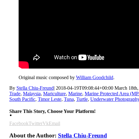
Original music composed by
William Goodchild
.
By
Stella Chiu-Freund
|
2018-04-19T09:08:44+00:00
March 18th,
Trade
,
Malaysia
,
Mariculture
,
Marine
,
Marine Protected Area (M
South Pacific
,
Timor Leste
,
Tuna
,
Turtle
,
Underwater Photograph
Share This Story, Choose Your Platform!
Facebook
Twitter
Vk
Email
About the Author:
Stella Chiu-Freund