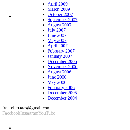
April 2009
March 2009
October 2007
September 2007
August 2007
July 2007
June 2007
May 2007
April 2007
February 2007
January 2007
December 2006
November 2006
August 2006
June 2006
May 2006
February 2006
December 2005
December 2004
freundimages@gmail.com
Facebook
Instagram
YouTube