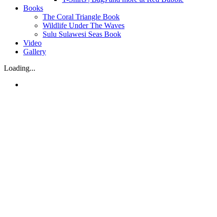
Books
The Coral Triangle Book
Wildlife Under The Waves
Sulu Sulawesi Seas Book
Video
Gallery
Loading...