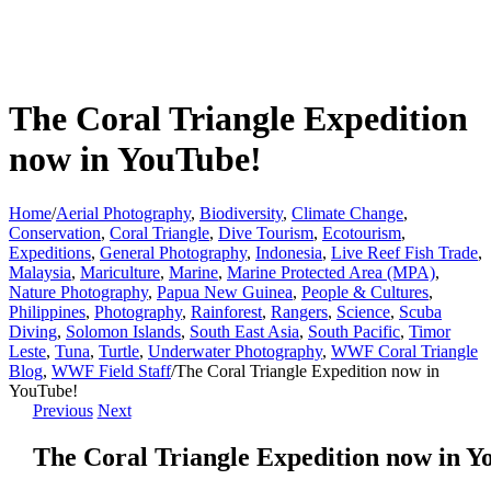
The Coral Triangle Expedition
now in YouTube!
Home
/
Aerial Photography
,
Biodiversity
,
Climate Change
,
Conservation
,
Coral Triangle
,
Dive Tourism
,
Ecotourism
,
Expeditions
,
General Photography
,
Indonesia
,
Live Reef Fish Trade
,
Malaysia
,
Mariculture
,
Marine
,
Marine Protected Area (MPA)
,
Nature Photography
,
Papua New Guinea
,
People & Cultures
,
Philippines
,
Photography
,
Rainforest
,
Rangers
,
Science
,
Scuba
Diving
,
Solomon Islands
,
South East Asia
,
South Pacific
,
Timor
Leste
,
Tuna
,
Turtle
,
Underwater Photography
,
WWF Coral Triangle
Blog
,
WWF Field Staff
/
The Coral Triangle Expedition now in
YouTube!
Previous
Next
The Coral Triangle Expedition now in Y