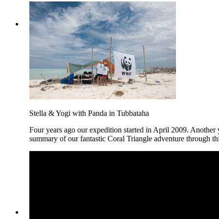
Stella & Yogi with Panda in Tubbataha
Four years ago our expedition started in April 2009. Another y
summary of our fantastic Coral Triangle adventure through t