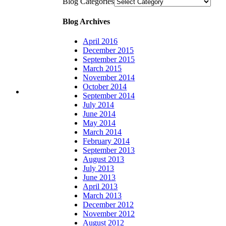
Blog Categories
Blog Archives
April 2016
December 2015
September 2015
March 2015
November 2014
October 2014
September 2014
July 2014
June 2014
May 2014
March 2014
February 2014
September 2013
August 2013
July 2013
June 2013
April 2013
March 2013
December 2012
November 2012
August 2012