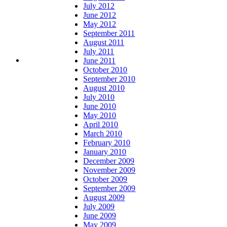
July 2012
June 2012
May 2012
September 2011
August 2011
July 2011
June 2011
October 2010
September 2010
August 2010
July 2010
June 2010
May 2010
April 2010
March 2010
February 2010
January 2010
December 2009
November 2009
October 2009
September 2009
August 2009
July 2009
June 2009
May 2009