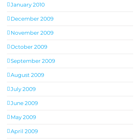
January 2010
December 2009
November 2009
October 2009
September 2009
August 2009
July 2009
June 2009
May 2009
April 2009