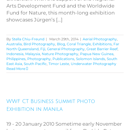
Arts Development Fund and the Worldwide
Fund for Nature, this month-long exhibition
showcases Jürgen’s [...]
By
Stella Chiu-Freund
|
March 29th, 2014
|
Aerial Photography
,
Australia
,
Bird Photography
,
Blog
,
Coral Triangle
,
Exhibitions
,
Far
North Queensland
,
Fiji
,
General Photography
,
Great Barrier Reef
,
Indonesia
,
Malaysia
,
Nature Photography
,
Papua New Guinea
,
Philippines
,
Photography
,
Publications
,
Solomon Islands
,
South
East Asia
,
South Pacific
,
Timor Leste
,
Underwater Photography
Read More
WWF CT Business Summit
WWF CT Business Summit Photo
Photo Exhibition in Manila
Exhibition in Manila
19 - 20 January 2010 Sometime early November