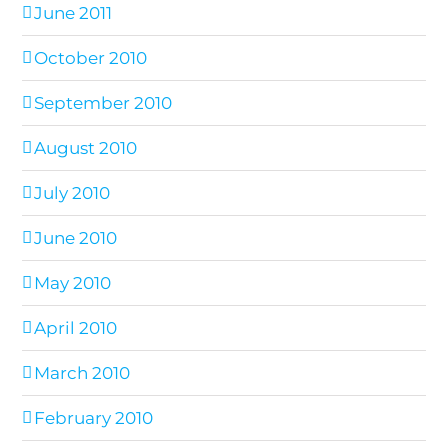
June 2011
October 2010
September 2010
August 2010
July 2010
June 2010
May 2010
April 2010
March 2010
February 2010