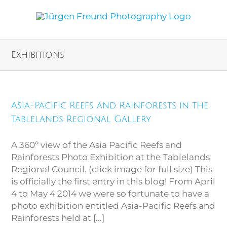
Exhibitions
Asia-Pacific Reefs and Rainforests in the
Tablelands Regional Gallery
A 360º view of the Asia Pacific Reefs and
Rainforests Photo Exhibition at the Tablelands
Regional Council. (click image for full size) This
is officially the first entry in this blog! From April
4 to May 4 2014 we were so fortunate to have a
photo exhibition entitled Asia-Pacific Reefs and
Rainforests held at [...]