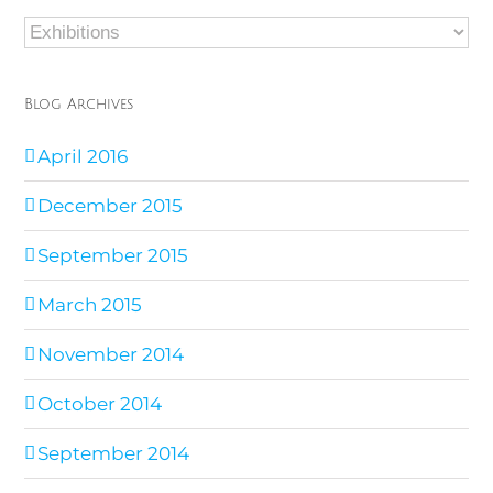
Blog
Categories
Blog Archives
April 2016
December 2015
September 2015
March 2015
November 2014
October 2014
September 2014