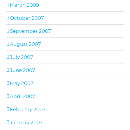
March 2009
October 2007
September 2007
August 2007
July 2007
June 2007
May 2007
April 2007
February 2007
January 2007