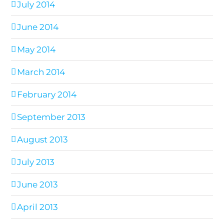
July 2014
June 2014
May 2014
March 2014
February 2014
September 2013
August 2013
July 2013
June 2013
April 2013