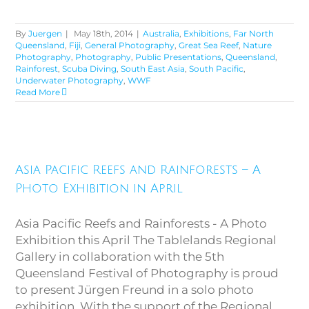
By
Juergen
|
May 18th, 2014
|
Australia
,
Exhibitions
,
Far North
Queensland
,
Fiji
,
General Photography
,
Great Sea Reef
,
Nature
Photography
,
Photography
,
Public Presentations
,
Queensland
,
Rainforest
,
Scuba Diving
,
South East Asia
,
South Pacific
,
Underwater Photography
,
WWF
Read More
Asia Pacific Reefs and
Rainforests – A Photo
Asia Pacific Reefs and Rainforests – A
Exhibition in April
Photo Exhibition in April
Asia Pacific Reefs and Rainforests - A Photo
Exhibition this April The Tablelands Regional
Gallery in collaboration with the 5th
Queensland Festival of Photography is proud
to present Jürgen Freund in a solo photo
exhibition. With the support of the Regional