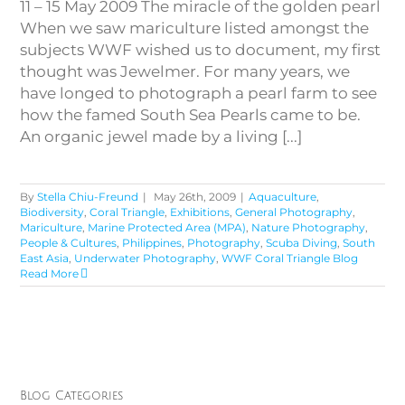
11 – 15 May 2009 The miracle of the golden pearl
When we saw mariculture listed amongst the
subjects WWF wished us to document, my first
thought was Jewelmer. For many years, we
have longed to photograph a pearl farm to see
how the famed South Sea Pearls came to be.
An organic jewel made by a living [...]
By
Stella Chiu-Freund
|
May 26th, 2009
|
Aquaculture
,
Biodiversity
,
Coral Triangle
,
Exhibitions
,
General Photography
,
Mariculture
,
Marine Protected Area (MPA)
,
Nature Photography
,
People & Cultures
,
Philippines
,
Photography
,
Scuba Diving
,
South
East Asia
,
Underwater Photography
,
WWF Coral Triangle Blog
Read More
Blog Categories