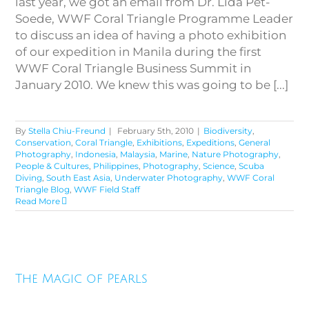
last year, we got an email from Dr. Lida Pet-
Soede, WWF Coral Triangle Programme Leader
to discuss an idea of having a photo exhibition
of our expedition in Manila during the first
WWF Coral Triangle Business Summit in
January 2010. We knew this was going to be [...]
By
Stella Chiu-Freund
|
February 5th, 2010
|
Biodiversity
,
Conservation
,
Coral Triangle
,
Exhibitions
,
Expeditions
,
General
Photography
,
Indonesia
,
Malaysia
,
Marine
,
Nature Photography
,
People & Cultures
,
Philippines
,
Photography
,
Science
,
Scuba
Diving
,
South East Asia
,
Underwater Photography
,
WWF Coral
Triangle Blog
,
WWF Field Staff
Read More
The Magic of Pearls
The Magic of Pearls