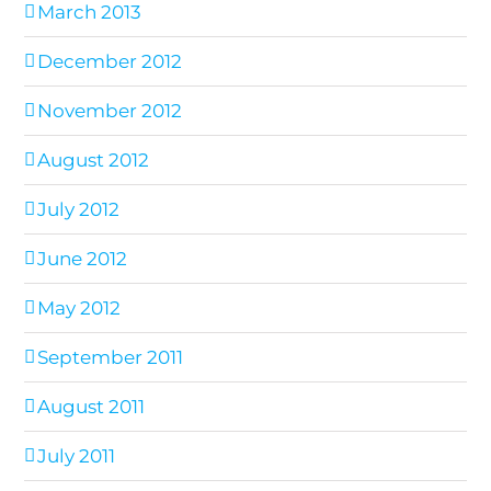
March 2013
December 2012
November 2012
August 2012
July 2012
June 2012
May 2012
September 2011
August 2011
July 2011