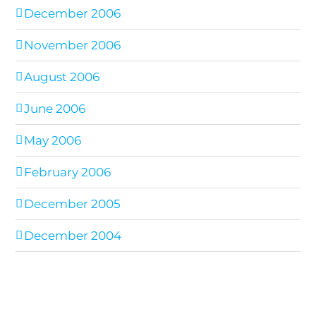
December 2006
November 2006
August 2006
June 2006
May 2006
February 2006
December 2005
December 2004