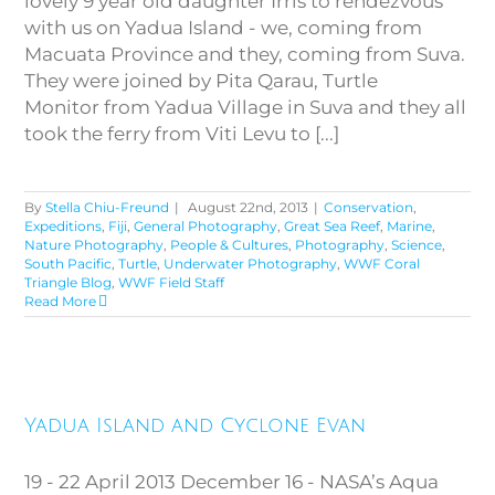
lovely 9 year old daughter Irris to rendezvous
with us on Yadua Island - we, coming from
Macuata Province and they, coming from Suva.
They were joined by Pita Qarau, Turtle
Monitor from Yadua Village in Suva and they all
took the ferry from Viti Levu to [...]
By
Stella Chiu-Freund
|
August 22nd, 2013
|
Conservation
,
Expeditions
,
Fiji
,
General Photography
,
Great Sea Reef
,
Marine
,
Nature Photography
,
People & Cultures
,
Photography
,
Science
,
South Pacific
,
Turtle
,
Underwater Photography
,
WWF Coral
Triangle Blog
,
WWF Field Staff
Read More
Yadua Island and Cyclone
Yadua Island and Cyclone Evan
Evan
19 - 22 April 2013 December 16 - NASA’s Aqua