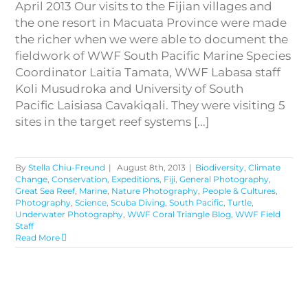
April 2013 Our visits to the Fijian villages and
the one resort in Macuata Province were made
the richer when we were able to document the
fieldwork of WWF South Pacific Marine Species
Coordinator Laitia Tamata, WWF Labasa staff
Koli Musudroka and University of South
Pacific Laisiasa Cavakiqali. They were visiting 5
sites in the target reef systems [...]
By
Stella Chiu-Freund
|
August 8th, 2013
|
Biodiversity
,
Climate
Change
,
Conservation
,
Expeditions
,
Fiji
,
General Photography
,
Great Sea Reef
,
Marine
,
Nature Photography
,
People & Cultures
,
Photography
,
Science
,
Scuba Diving
,
South Pacific
,
Turtle
,
Underwater Photography
,
WWF Coral Triangle Blog
,
WWF Field
Staff
Read More
Nukubati Island – the Only