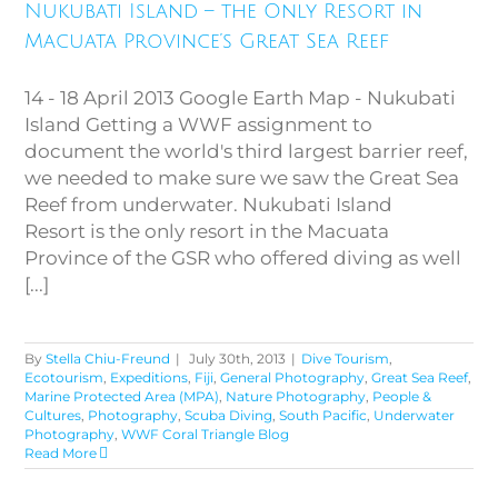
Resort in Macuata Province’s
Nukubati Island – the Only Resort in
Great Sea Reef
Macuata Province’s Great Sea Reef
14 - 18 April 2013 Google Earth Map - Nukubati
Island Getting a WWF assignment to
document the world's third largest barrier reef,
we needed to make sure we saw the Great Sea
Reef from underwater. Nukubati Island
Resort is the only resort in the Macuata
Province of the GSR who offered diving as well
[...]
By
Stella Chiu-Freund
|
July 30th, 2013
|
Dive Tourism
,
Ecotourism
,
Expeditions
,
Fiji
,
General Photography
,
Great Sea Reef
,
Marine Protected Area (MPA)
,
Nature Photography
,
People &
Cultures
,
Photography
,
Scuba Diving
,
South Pacific
,
Underwater
Photography
,
WWF Coral Triangle Blog
Read More