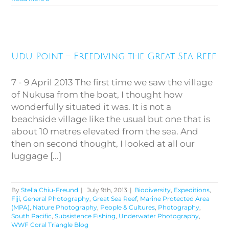
Udu Point – Freediving the
Udu Point – Freediving the Great Sea Reef
Great Sea Reef
7 - 9 April 2013 The first time we saw the village
of Nukusa from the boat, I thought how
wonderfully situated it was. It is not a
beachside village like the usual but one that is
about 10 metres elevated from the sea. And
then on second thought, I looked at all our
luggage [...]
By
Stella Chiu-Freund
|
July 9th, 2013
|
Biodiversity
,
Expeditions
,
Fiji
,
General Photography
,
Great Sea Reef
,
Marine Protected Area
(MPA)
,
Nature Photography
,
People & Cultures
,
Photography
,
South Pacific
,
Subsistence Fishing
,
Underwater Photography
,
WWF Coral Triangle Blog