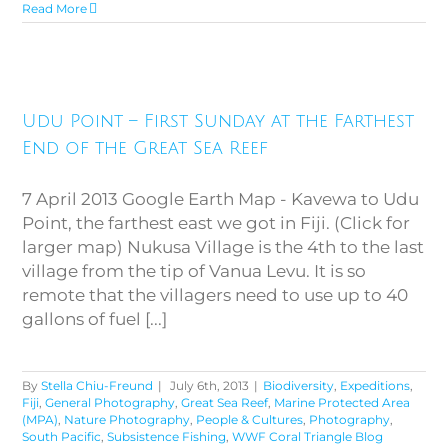
Read More
Udu Point – First Sunday at the
Farthest End of the Great Sea
Udu Point – First Sunday at the Farthest
Reef
End of the Great Sea Reef
7 April 2013 Google Earth Map - Kavewa to Udu
Point, the farthest east we got in Fiji. (Click for
larger map) Nukusa Village is the 4th to the last
village from the tip of Vanua Levu. It is so
remote that the villagers need to use up to 40
gallons of fuel [...]
By
Stella Chiu-Freund
|
July 6th, 2013
|
Biodiversity
,
Expeditions
,
Fiji
,
General Photography
,
Great Sea Reef
,
Marine Protected Area
(MPA)
,
Nature Photography
,
People & Cultures
,
Photography
,
South Pacific
,
Subsistence Fishing
,
WWF Coral Triangle Blog