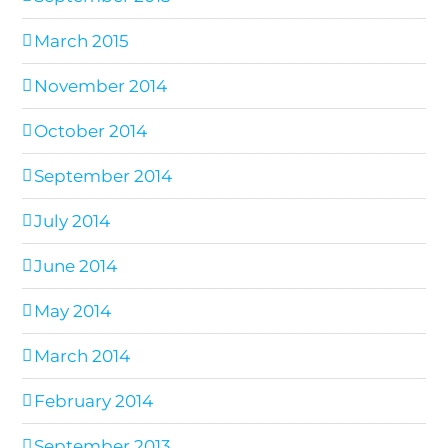
March 2015
November 2014
October 2014
September 2014
July 2014
June 2014
May 2014
March 2014
February 2014
September 2013