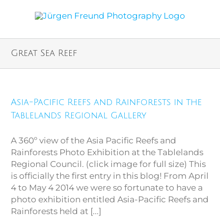
Great Sea Reef
Asia-Pacific Reefs and Rainforests in the
Tablelands Regional Gallery
A 360º view of the Asia Pacific Reefs and
Rainforests Photo Exhibition at the Tablelands
Regional Council. (click image for full size) This
is officially the first entry in this blog! From April
4 to May 4 2014 we were so fortunate to have a
photo exhibition entitled Asia-Pacific Reefs and
Rainforests held at [...]