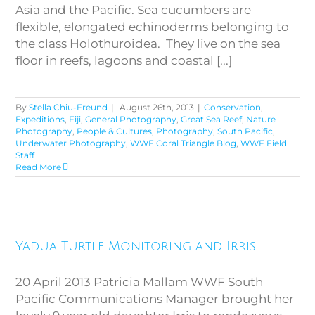
Asia and the Pacific. Sea cucumbers are
flexible, elongated echinoderms belonging to
the class Holothuroidea. They live on the sea
floor in reefs, lagoons and coastal [...]
By
Stella Chiu-Freund
|
August 26th, 2013
|
Conservation
,
Expeditions
,
Fiji
,
General Photography
,
Great Sea Reef
,
Nature
Photography
,
People & Cultures
,
Photography
,
South Pacific
,
Underwater Photography
,
WWF Coral Triangle Blog
,
WWF Field
Staff
Read More
Yadua Turtle Monitoring and
Yadua Turtle Monitoring and Irris
Irris
20 April 2013 Patricia Mallam WWF South
Pacific Communications Manager brought her