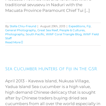
traditional sevusevu in Naduri with the
Macuata Province Paramount Chief Tui [...]
By
Stella Chiu-Freund
|
August 29th, 2013
|
Expeditions
,
Fiji
,
General Photography
,
Great Sea Reef
,
People & Cultures
,
Photography
,
South Pacific
,
WWF Coral Triangle Blog
,
WWF Field
Staff
Read More
Sea Cucumber Hunters of Fiji in
Sea Cucumber Hunters of Fiji in the GSR
the GSR
April 2013 - Kavewa Island, Nukusa Village,
Yadua Island Sea cucumber is a high value,
high demand Chinese delicacy that is sought
after by Chinese traders buying dried sea
cucumbers from all over the world especially in