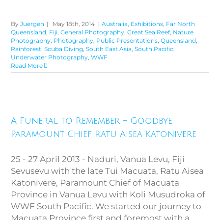
By
Juergen
|
May 18th, 2014
|
Australia
,
Exhibitions
,
Far North
Queensland
,
Fiji
,
General Photography
,
Great Sea Reef
,
Nature
Photography
,
Photography
,
Public Presentations
,
Queensland
,
Rainforest
,
Scuba Diving
,
South East Asia
,
South Pacific
,
Underwater Photography
,
WWF
Read More
A Funeral to Remember –
Goodbye Paramount Chief Ratu
A Funeral to Remember – Goodbye
Aisea Katonivere
Paramount Chief Ratu Aisea Katonivere
25 - 27 April 2013 - Naduri, Vanua Levu, Fiji
Sevusevu with the late Tui Macuata, Ratu Aisea
Katonivere, Paramount Chief of Macuata
Province in Vanua Levu with Koli Musudroka of
WWF South Pacific. We started our journey to
Macuata Province first and foremost with a